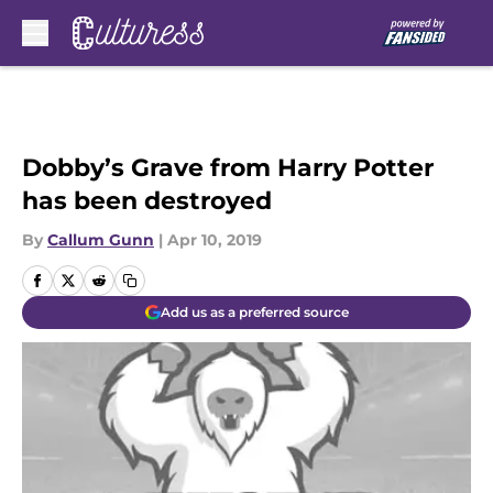
Skip to main content
Dobby’s Grave from Harry Potter
has been destroyed
By
Callum Gunn
|
Apr 10, 2019
Add us as a preferred source