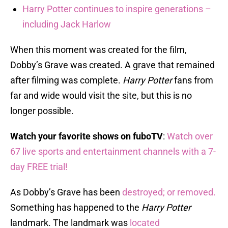
Harry Potter continues to inspire generations –
including Jack Harlow
When this moment was created for the film,
Dobby’s Grave was created. A grave that remained
after filming was complete.
Harry Potter
fans from
far and wide would visit the site, but this is no
longer possible.
Watch your favorite shows on fuboTV
:
Watch over
67 live sports and entertainment channels with a 7-
day FREE trial!
As Dobby’s Grave has been
destroyed; or removed.
Something has happened to the
Harry Potter
landmark. The landmark was
located