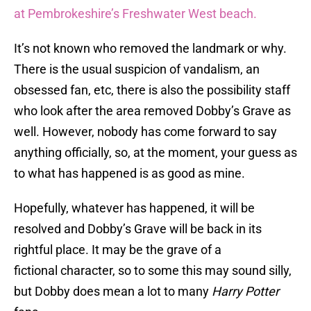
at Pembrokeshire’s Freshwater West beach.
It’s not known who removed the landmark or why.
There is the usual suspicion of vandalism, an
obsessed fan, etc, there is also the possibility staff
who look after the area removed Dobby’s Grave as
well. However, nobody has come forward to say
anything officially, so, at the moment, your guess as
to what has happened is as good as mine.
Hopefully, whatever has happened, it will be
resolved and Dobby’s Grave will be back in its
rightful place. It may be the grave of a
fictional character, so to some this may sound silly,
but Dobby does mean a lot to many
Harry Potter