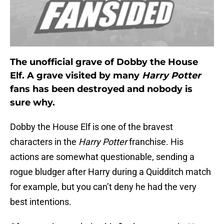
The unofficial grave of Dobby the House
Elf. A grave visited by many
Harry Potter
fans has been destroyed and nobody is
sure why.
Dobby the House Elf is one of the bravest
characters in the
Harry Potter
franchise. His
actions are somewhat questionable, sending a
rogue bludger after Harry during a Quidditch match
for example, but you can’t deny he had the very
best intentions.