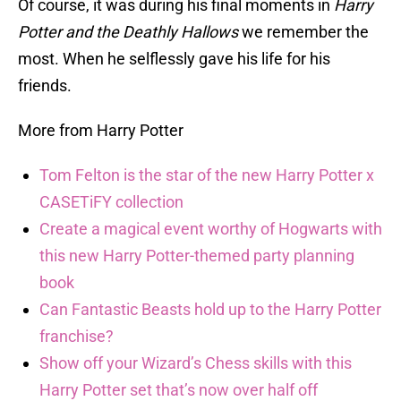
Of course, it was during his final moments in
Harry
Potter and the Deathly Hallows
we remember the
most. When he selflessly gave his life for his
friends.
More from Harry Potter
Tom Felton is the star of the new Harry Potter x
CASETiFY collection
Create a magical event worthy of Hogwarts with
this new Harry Potter-themed party planning
book
Can Fantastic Beasts hold up to the Harry Potter
franchise?
Show off your Wizard’s Chess skills with this
Harry Potter set that’s now over half off