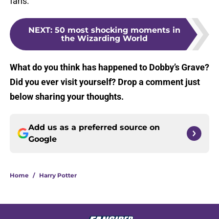
fans.
NEXT
:
50 most shocking moments in
the Wizarding World
What do you think has happened to Dobby’s Grave?
Did you ever visit yourself? Drop a comment just
below sharing your thoughts.
Add us as a preferred source on
Google
Home
/
Harry Potter