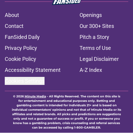
About
Openings
Contact
Our 300+ Sites
FanSided Daily
Pitch a Story
Privacy Policy
Terms of Use
Cookie Policy
Legal Disclaimer
Accessibility Statement
A-Z Index
Cookies Settings
© 2026
Minute Media
-
All Rights Reserved. The content on this site is
for entertainment and educational purposes only. Betting and
gambling content is intended for individuals 21+ and is based on
individual commentators' opinions and not that of Minute Media or its
affiliates and related brands. All picks and predictions are suggestions
only and not a guarantee of success or profit. If you or someone you
know has a gambling problem, crisis counseling and referral services
can be accessed by calling 1-800-GAMBLER.