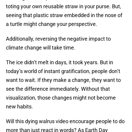
toting your own reusable straw in your purse. But,
seeing that plastic straw embedded in the nose of
a turtle might change your perspective.
Additionally, reversing the negative impact to
climate change will take time.
The ice didn’t melt in days, it took years. But in
today’s world of instant gratification, people don’t
want to wait. If they make a change, they want to
see the difference immediately. Without that
visualization, those changes might not become
new habits.
Will this dying walrus video encourage people to do
more than just react in words? As Earth Day