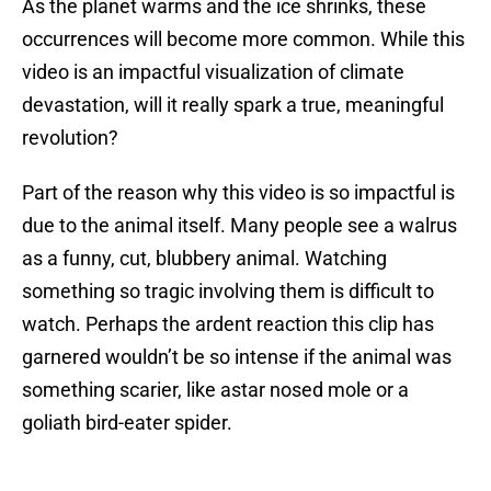
As the planet warms and the ice shrinks, these
occurrences will become more common. While this
video is an impactful visualization of climate
devastation, will it really spark a true, meaningful
revolution?
Part of the reason why this video is so impactful is
due to the animal itself. Many people see a walrus
as a funny, cut, blubbery animal. Watching
something so tragic involving them is difficult to
watch. Perhaps the ardent reaction this clip has
garnered wouldn’t be so intense if the animal was
something scarier, like astar nosed mole or a
goliath bird-eater spider.