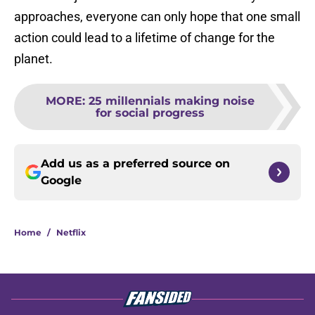
approaches, everyone can only hope that one small
action could lead to a lifetime of change for the
planet.
MORE
:
25 millennials making noise
for social progress
Add us as a preferred source on
Google
Home
/
Netflix