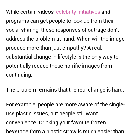
While certain videos,
celebrity initiatives
and
programs can get people to look up from their
social sharing, these responses of outrage don’t
address the problem at hand. When will the image
produce more than just empathy? A real,
substantial change in lifestyle is the only way to
potentially reduce these horrific images from
continuing.
The problem remains that the real change is hard.
For example, people are more aware of the single-
use plastic issues, but people still want
convenience. Drinking your favorite frozen
beverage from a plastic straw is much easier than