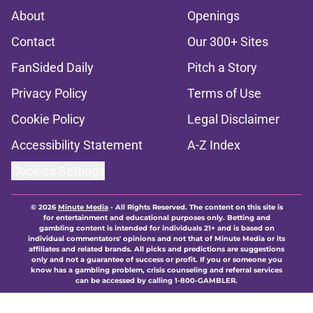
About
Openings
Contact
Our 300+ Sites
FanSided Daily
Pitch a Story
Privacy Policy
Terms of Use
Cookie Policy
Legal Disclaimer
Accessibility Statement
A-Z Index
Cookies Settings
© 2026
Minute Media
-
All Rights Reserved. The content on this site is
for entertainment and educational purposes only. Betting and
gambling content is intended for individuals 21+ and is based on
individual commentators' opinions and not that of Minute Media or its
affiliates and related brands. All picks and predictions are suggestions
only and not a guarantee of success or profit. If you or someone you
know has a gambling problem, crisis counseling and referral services
can be accessed by calling 1-800-GAMBLER.