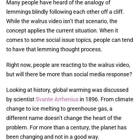
Many people have heard of the analogy of
lemmings blindly following each other off a cliff.
While the walrus video isn’t that scenario, the
concept applies the current situation. When it
comes to some social issue topics, people can tend
to have that lemming thought process.
Right now, people are reacting to the walrus video,
but will there be more than social media response?
Looking at history, global warming was discussed
by scientist
Svante Arrhenius
in 1896. From climate
change to ice melting to greenhouse gas, a
different name doesn’t change the heart of the
problem. For more than a century, the planet has
been changing and not in a good way.