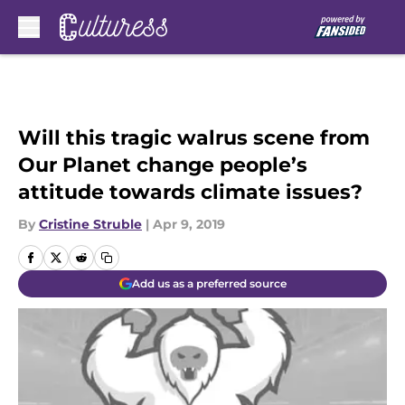
Skip to main content
Will this tragic walrus scene from
Our Planet change people’s
attitude towards climate issues?
By
Cristine Struble
|
Apr 9, 2019
Add us as a preferred source