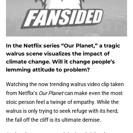
In the Netflix series “Our Planet,” a tragic
walrus scene visualizes the impact of
climate change. Will it change people’s
lemming attitude to problem?
Watching the now trending walrus video clip taken
from Netflix’s
Our Planet
can make even the most
stoic person feel a twinge of empathy. While the
walrus is only trying to seek refuge with its herd,
the fall off the cliff is its ultimate demise.