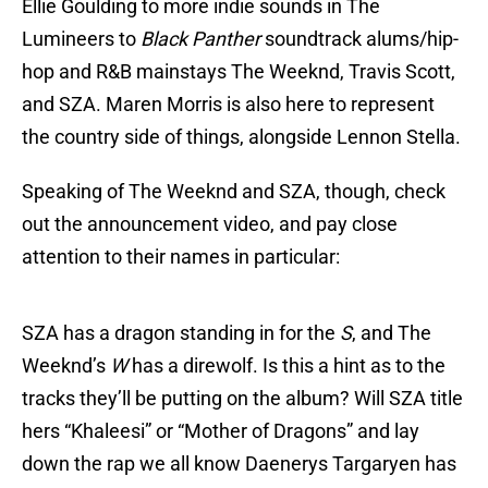
Ellie Goulding to more indie sounds in The
Lumineers to
Black Panther
soundtrack alums/hip-
hop and R&B mainstays The Weeknd, Travis Scott,
and SZA. Maren Morris is also here to represent
the country side of things, alongside Lennon Stella.
Speaking of The Weeknd and SZA, though, check
out the announcement video, and pay close
attention to their names in particular:
SZA has a dragon standing in for the
S
, and The
Weeknd’s
W
has a direwolf. Is this a hint as to the
tracks they’ll be putting on the album? Will SZA title
hers “Khaleesi” or “Mother of Dragons” and lay
down the rap we all know Daenerys Targaryen has