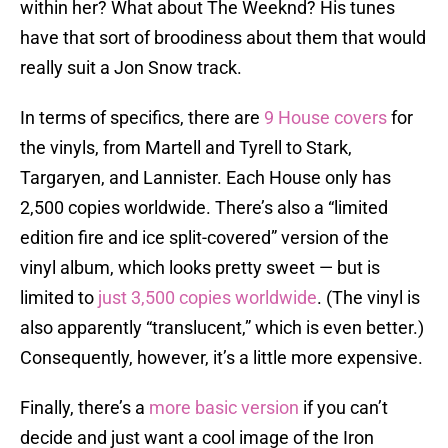
within her? What about The Weeknd? His tunes
have that sort of broodiness about them that would
really suit a Jon Snow track.
In terms of specifics, there are
9 House covers
for
the vinyls, from Martell and Tyrell to Stark,
Targaryen, and Lannister. Each House only has
2,500 copies worldwide. There’s also a “limited
edition fire and ice split-covered” version of the
vinyl album, which looks pretty sweet — but is
limited to
just 3,500 copies worldwide
. (The vinyl is
also apparently “translucent,” which is even better.)
Consequently, however, it’s a little more expensive.
Finally, there’s a
more basic version
if you can’t
decide and just want a cool image of the Iron