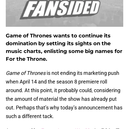
Game of Thrones wants to continue its
domination by setting its sights on the
music charts, enlisting some big names for
For the Throne.
Game of Thrones
is not ending its marketing push
when April 14 and the season 8 premiere roll
around. At this point, it probably could, considering
the amount of material the show has already put
out. Perhaps that’s why today’s announcement has
such a different tack.