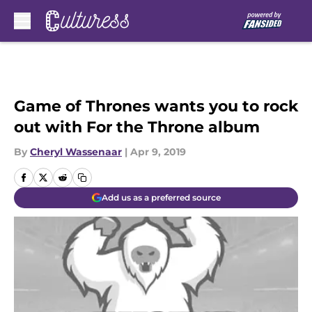
Skip to main content
Game of Thrones wants you to rock
out with For the Throne album
By
Cheryl Wassenaar
|
Apr 9, 2019
Add us as a preferred source