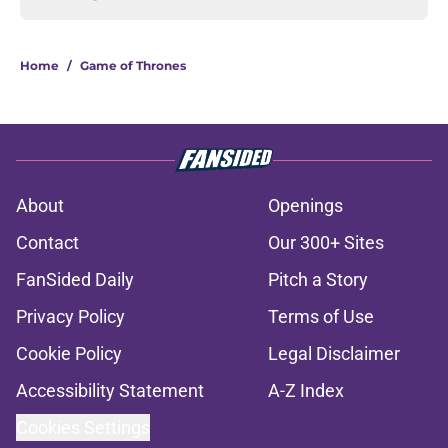
Home
/
Game of Thrones
About
Openings
Contact
Our 300+ Sites
FanSided Daily
Pitch a Story
Privacy Policy
Terms of Use
Cookie Policy
Legal Disclaimer
Accessibility Statement
A-Z Index
Cookies Settings