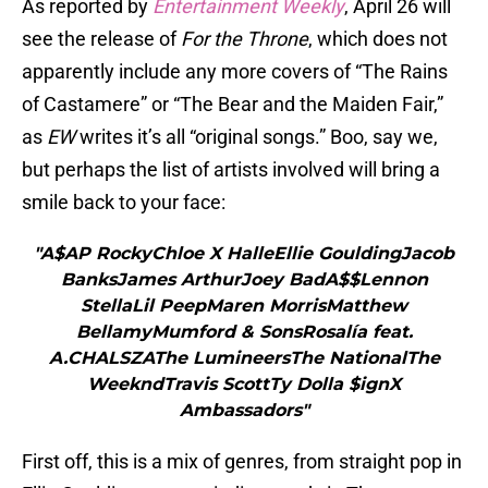
As reported by
Entertainment Weekly
, April 26 will
see the release of
For the Throne
, which does not
apparently include any more covers of “The Rains
of Castamere” or “The Bear and the Maiden Fair,”
as
EW
writes it’s all “original songs.” Boo, say we,
but perhaps the list of artists involved will bring a
smile back to your face:
"A$AP RockyChloe X HalleEllie GouldingJacob
BanksJames ArthurJoey BadA$$Lennon
StellaLil PeepMaren MorrisMatthew
BellamyMumford & SonsRosalía feat.
A.CHALSZAThe LumineersThe NationalThe
WeekndTravis ScottTy Dolla $ignX
Ambassadors"
First off, this is a mix of genres, from straight pop in