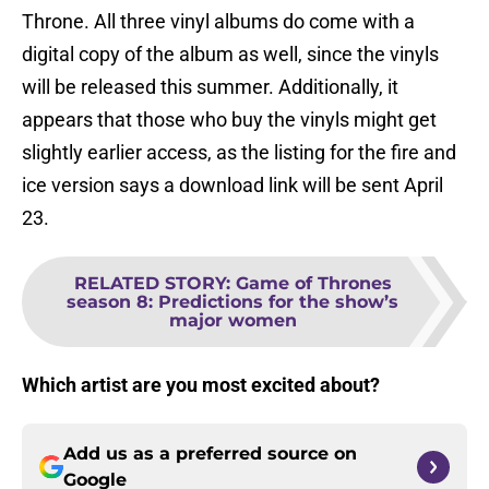
Throne. All three vinyl albums do come with a
digital copy of the album as well, since the vinyls
will be released this summer. Additionally, it
appears that those who buy the vinyls might get
slightly earlier access, as the listing for the fire and
ice version says a download link will be sent April
23.
RELATED STORY
:
Game of Thrones
season 8: Predictions for the show’s
major women
Which artist are you most excited about?
Add us as a preferred source on
Google