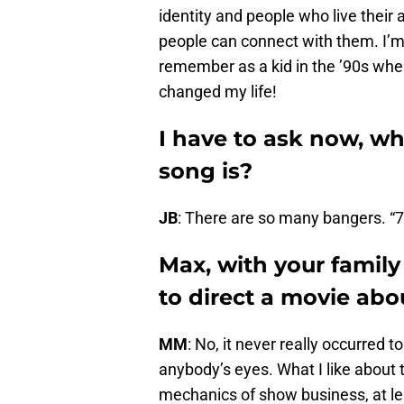
identity and people who live their a
people can connect with them. I’m 
remember as a kid in the ’90s whe
changed my life!
I have to ask now, wh
song is?
JB
: There are so many bangers. “7 
Max, with your family
to direct a movie abo
MM
: No, it never really occurred 
anybody’s eyes. What I like about t
mechanics of show business, at leas