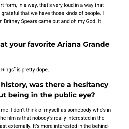
rt form, in a way, that’s very loud in a way that
grateful that we have those kinds of people. I
n Britney Spears came out and oh my God. It
at your favorite Ariana Grande
Rings” is pretty dope.
 history, was there a hesitancy
ut being in the public eye?
to me. I don’t think of myself as somebody who’s in
he film is that nobody’s really interested in the
t externally. It’s more interested in the behind-