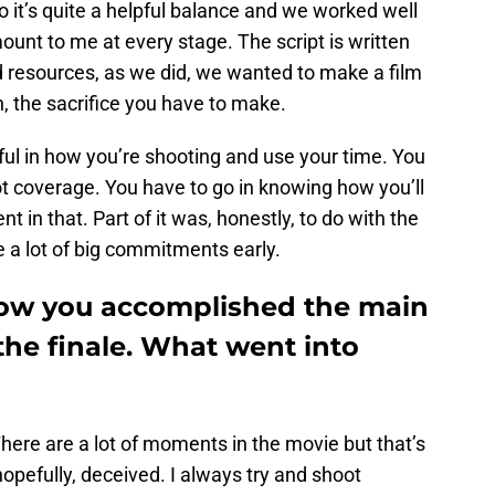
o it’s quite a helpful balance and we worked well
mount to me at every stage. The script is written
d resources, as we did, we wanted to make a film
, the sacrifice you have to make.
ul in how you’re shooting and use your time. You
oot coverage. You have to go in knowing how you’ll
t in that. Part of it was, honestly, to do with the
a lot of big commitments early.
how you accomplished the main
the finale. What went into
. There are a lot of moments in the movie but that’s
hopefully, deceived. I always try and shoot