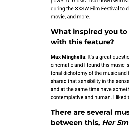
power of music. I sat down with M
during the SXSW Film Festival to 
movie, and more.
What inspired you to
with this feature?
Max Minghella
: It’s a great questi
cinematic and I found this music, sp
tonal dichotomy of the music and fo
shared that sensibility in the sens
and at the same time have someth
contemplative and human. I liked 
There are several mus
between this,
Her Sme