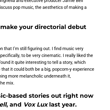
inghella and executive producer Jamie Bell
discuss pop music, the aesthetics of making a
 make your directorial debut
on that I’m still figuring out. I find music very
ecifically, to be very cinematic. I really liked the
und it quite interesting to tell a story, which
e that it could both be a big, popcorn-y experience
ing more melancholic underneath it,
the mix.
ic-based stories out right now
ll
, and
V
ox Lux
last year.