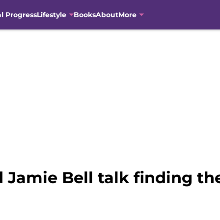
al Progress
Lifestyle
Books
About
More
Jamie Bell talk finding the