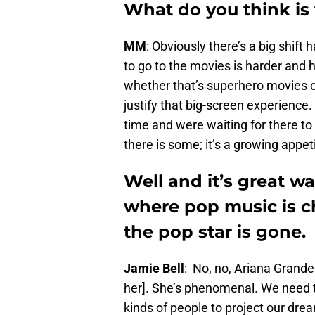
What do you think is 
MM
: Obviously there’s a big shift
to go to the movies is harder and h
whether that’s superhero movies or
justify that big-screen experience
time and were waiting for there to 
there is some; it’s a growing appet
Well and it’s great w
where pop music is c
the pop star is gone.
Jamie Bell
: No, no, Ariana Grande
her]. She’s phenomenal. We need t
kinds of people to project our dr