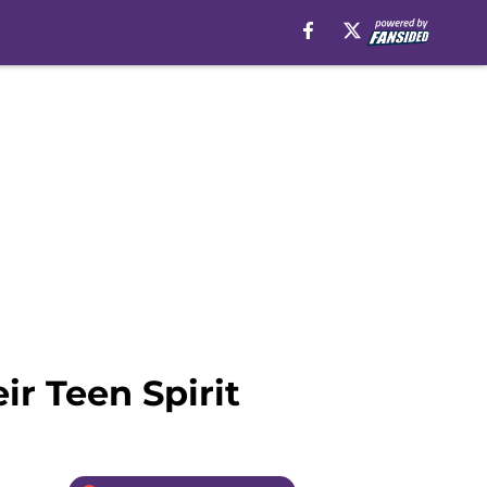
ir Teen Spirit