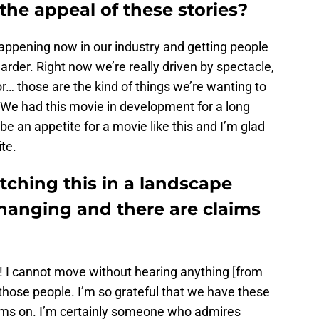
the appeal of these stories?
 happening now in our industry and getting people
arder. Right now we’re really driven by spectacle,
… those are the kind of things we’re wanting to
. We had this movie in development for a long
be an appetite for a movie like this and I’m glad
ite.
atching this in a landscape
hanging and there are claims
! I cannot move without hearing anything [from
hose people. I’m so grateful that we have these
eams on. I’m certainly someone who admires