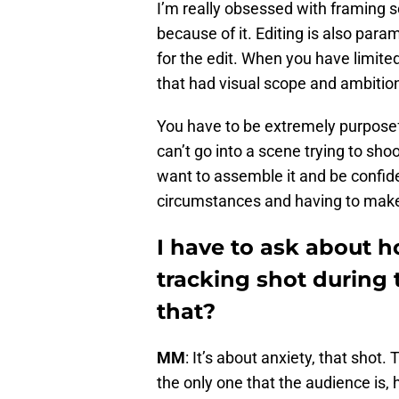
I’m really obsessed with framing s
because of it. Editing is also para
for the edit. When you have limite
that had visual scope and ambition
You have to be extremely purposef
can’t go into a scene trying to sh
want to assemble it and be confiden
circumstances and having to make 
I have to ask about 
tracking shot during 
that?
MM
: It’s about anxiety, that shot
the only one that the audience is, 