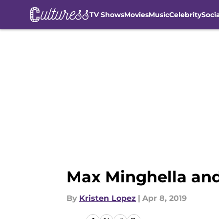
TV Shows
Movies
Music
Celebrity
Soci
Skip to main content
Max Minghella and 
By
Kristen Lopez
|
Apr 8, 2019