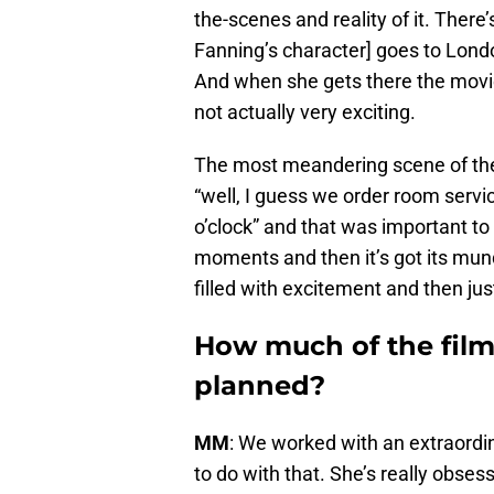
the-scenes and reality of it. There’s
Fanning’s character] goes to Londo
And when she gets there the movie 
not actually very exciting.
The most meandering scene of the fi
“well, I guess we order room serv
o’clock” and that was important to me
moments and then it’s got its munda
filled with excitement and then just
How much of the film’
planned?
MM
: We worked with an extraord
to do with that. She’s really obsess