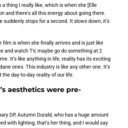
 a thing I really like, which is when she [Elle
n and there’s all this energy about going there.
suddenly stops for a second. It slows down, it’s
lm is when she finally arrives and is just like
ice and watch TV, maybe go do something at 2
. It’s like anything in life, reality has its exciting
ne ones. This industry is like any other one. It’s
 the day-to-day reality of our life.
s aesthetics were pre-
inary DP, Autumn Durald, who has a huge amount
ed with lighting, that’s her thing, and I would say