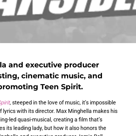
la and executive producer
sting, cinematic music, and
promoting Teen Spirit.
pirit
, steeped in the love of music, it’s impossible
 lyrics with its director. Max Minghella makes his
ing-led quasi-musical, creating a film that’s
es its leading lady, but how it also honors the