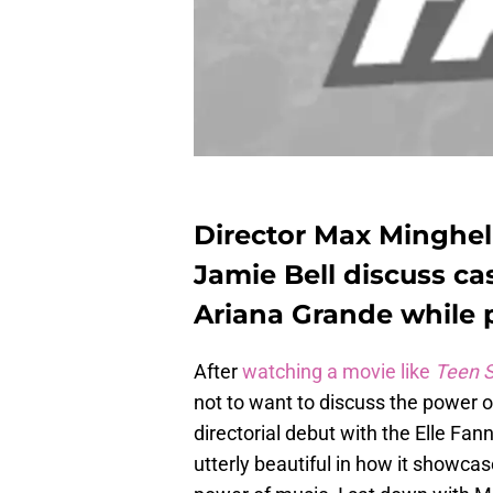
Director Max Minghel
Jamie Bell discuss ca
Ariana Grande while 
After
watching a movie like
Teen S
not to want to discuss the power of
directorial debut with the Elle Fann
utterly beautiful in how it showcas