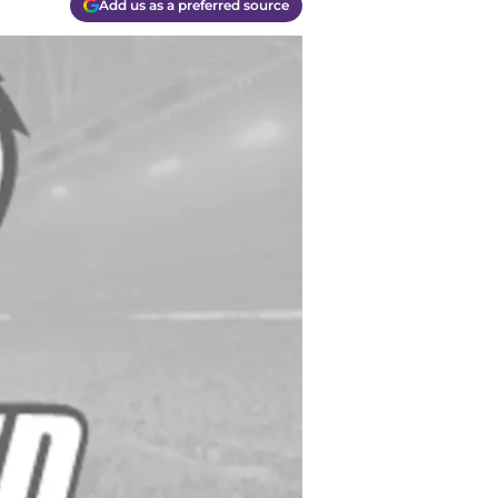
Add us as a preferred source