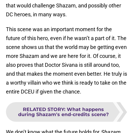
that would challenge Shazam, and possibly other
DC heroes, in many ways.
This scene was an important moment for the
future of this hero, even if he wasn’t a part of it. The
scene shows us that the world may be getting even
more Shazam and we are here for it. Of course, it
also proves that Doctor Sivana is still around too,
and that makes the moment even better. He truly is
a worthy villain who we think is ready to take on the
entire DCEU if given the chance.
RELATED STORY
:
What happens
during Shazam's end-credits scene?
We don’t know what the future holds for
Shazam
,