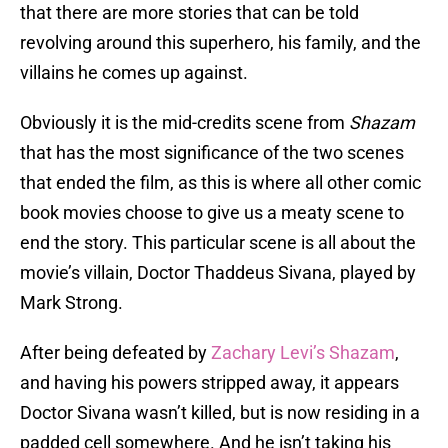
that there are more stories that can be told
revolving around this superhero, his family, and the
villains he comes up against.
Obviously it is the mid-credits scene from
Shazam
that has the most significance of the two scenes
that ended the film, as this is where all other comic
book movies choose to give us a meaty scene to
end the story. This particular scene is all about the
movie’s villain, Doctor Thaddeus Sivana, played by
Mark Strong.
After being defeated by
Zachary Levi’s Shazam
,
and having his powers stripped away, it appears
Doctor Sivana wasn’t killed, but is now residing in a
padded cell somewhere. And he isn’t taking his