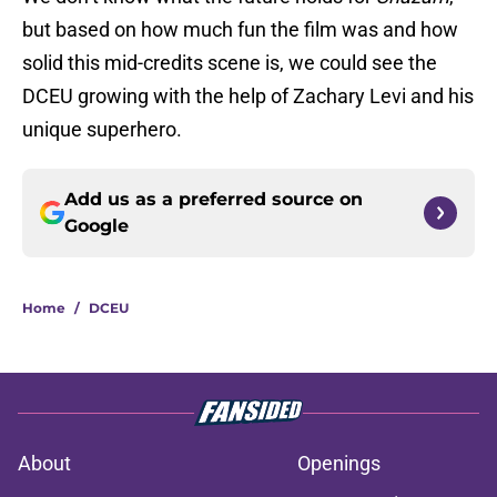
but based on how much fun the film was and how
solid this mid-credits scene is, we could see the
DCEU growing with the help of Zachary Levi and his
unique superhero.
Add us as a preferred source on
Google
Home
/
DCEU
About
Openings