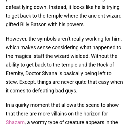
defeat lying down. Instead, it looks like he is trying
to get back to the temple where the ancient wizard
gifted Billy Batson with his powers.
However, the symbols aren’t really working for him,
which makes sense considering what happened to
the magical staff the wizard wielded. Without the
ability to get back to the temple and the Rock of
Eternity, Doctor Sivana is basically being left to
stew. Except, things are never quite that easy when
it comes to defeating bad guys.
In a quirky moment that allows the scene to show
that there are more villains on the horizon for
Shazam
, a wormy type of creature appears in the