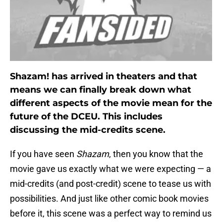
Shazam! has arrived in theaters and that
means we can finally break down what
different aspects of the movie mean for the
future of the DCEU. This includes
discussing the mid-credits scene.
If you have seen
Shazam
, then you know that the
movie gave us exactly what we were expecting — a
mid-credits (and post-credit) scene to tease us with
possibilities. And just like other comic book movies
before it, this scene was a perfect way to remind us