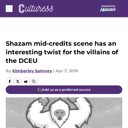
Skip to main content
Shazam mid-credits scene has an
interesting twist for the villains of
the DCEU
By
Kimberley Spinney
|
Apr 7, 2019
Add us as a preferred source