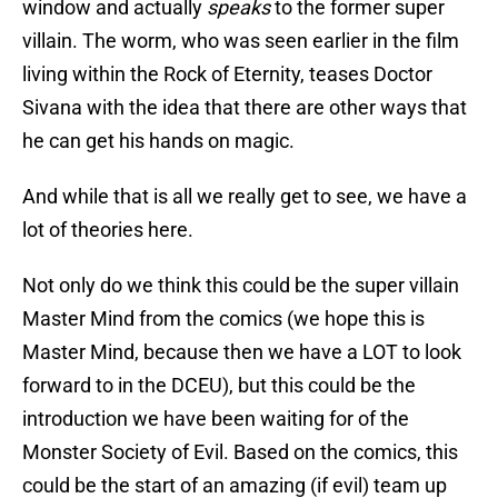
window and actually
speaks
to the former super
villain. The worm, who was seen earlier in the film
living within the Rock of Eternity, teases Doctor
Sivana with the idea that there are other ways that
he can get his hands on magic.
And while that is all we really get to see, we have a
lot of theories here.
Not only do we think this could be the super villain
Master Mind from the comics (we hope this is
Master Mind, because then we have a LOT to look
forward to in the DCEU), but this could be the
introduction we have been waiting for of the
Monster Society of Evil. Based on the comics, this
could be the start of an amazing (if evil) team up