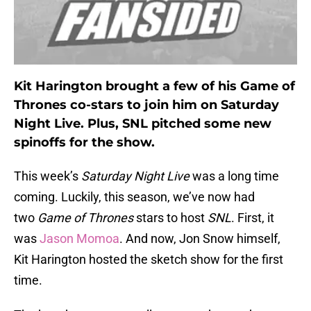
Kit Harington brought a few of his Game of
Thrones co-stars to join him on Saturday
Night Live. Plus, SNL pitched some new
spinoffs for the show.
This week’s
Saturday Night Live
was a long time
coming. Luckily, this season, we’ve now had
two
Game of Thrones
stars to host
SNL
. First, it
was
Jason Momoa
. And now, Jon Snow himself,
Kit Harington hosted the sketch show for the first
time.