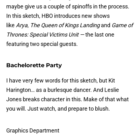
maybe give us a couple of spinoffs in the process.
In this sketch, HBO introduces new shows
like
Arya
,
The Queen of Kings Landing
and
Game of
Thrones: Special Victims Unit —
the last one
featuring two special guests.
Bachelorette Party
I have very few words for this sketch, but Kit
Harington… as a burlesque dancer. And Leslie
Jones breaks character in this. Make of that what
you will. Just watch, and prepare to blush.
Graphics Department