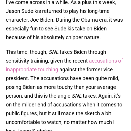
I’ve come across in a while. As a plus this week,
Jason Sudeikis returned to play his long-time
character, Joe Biden. During the Obama era, it was
especially fun to see Sudeikis take on Biden
because of his absolutely chipper nature.
This time, though,
SNL
takes Biden through
sensitivity training, given the recent
accusations of
inappropriate touching
against the former vice
president. The accusations have been quite mild,
posing Biden as more touchy than your average
person, and this is the angle
SNL
takes. Again, it’s
on the milder end of accusations when it comes to
public figures, but it still made the sketch a bit
uncomfortable to watch, no matter how much I
love Jason Sudeikis.