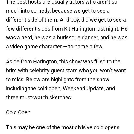
The best hosts are usually actors who aren’t so
much into comedy, because we get to see a
different side of them. And boy, did we get to see a
few different sides from Kit Harington last night. He
was a nerd, he was a burlesque dancer, and he was
a video game character — to name a few.
Aside from Harington, this show was filled to the
brim with celebrity guest stars who you won’t want
to miss. Below are highlights from the show
including the cold open, Weekend Update, and
three must-watch sketches.
Cold Open
This may be one of the most divisive cold opens