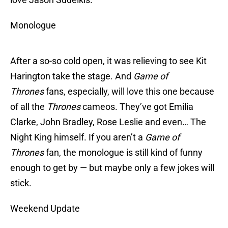
Monologue
After a so-so cold open, it was relieving to see Kit
Harington take the stage. And
Game of
Thrones
fans, especially, will love this one because
of all the
Thrones
cameos. They’ve got Emilia
Clarke, John Bradley, Rose Leslie and even… The
Night King himself. If you aren’t a
Game of
Thrones
fan, the monologue is still kind of funny
enough to get by — but maybe only a few jokes will
stick.
Weekend Update