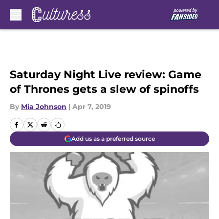
Skip to main content
Saturday Night Live review: Game
of Thrones gets a slew of spinoffs
By
Mia Johnson
|
Apr 7, 2019
Add us as a preferred source