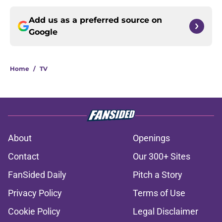
Add us as a preferred source on
Google
Home
/
TV
About
Openings
Contact
Our 300+ Sites
FanSided Daily
Pitch a Story
Privacy Policy
Terms of Use
Cookie Policy
Legal Disclaimer