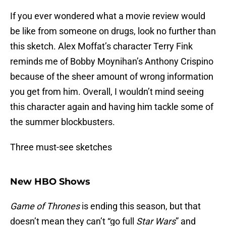
If you ever wondered what a movie review would
be like from someone on drugs, look no further than
this sketch. Alex Moffat’s character Terry Fink
reminds me of Bobby Moynihan’s Anthony Crispino
because of the sheer amount of wrong information
you get from him. Overall, I wouldn’t mind seeing
this character again and having him tackle some of
the summer blockbusters.
Three must-see sketches
New HBO Shows
Game of Thrones
is ending this season, but that
doesn’t mean they can’t “go full
Star Wars
” and