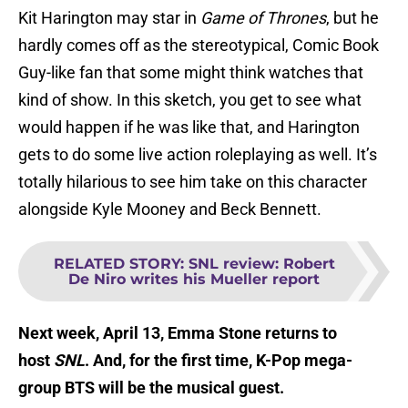
Kit Harington may star in
Game of Thrones
, but he
hardly comes off as the stereotypical, Comic Book
Guy-like fan that some might think watches that
kind of show. In this sketch, you get to see what
would happen if he was like that, and Harington
gets to do some live action roleplaying as well. It’s
totally hilarious to see him take on this character
alongside Kyle Mooney and Beck Bennett.
RELATED STORY
:
SNL review: Robert
De Niro writes his Mueller report
Next week, April 13, Emma Stone returns to
host
SNL
. And, for the first time, K-Pop mega-
group BTS will be the musical guest.