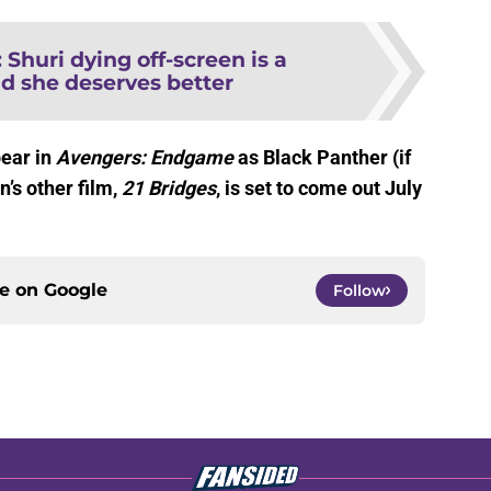
:
Shuri dying off-screen is a
d she deserves better
ear in
Avengers: Endgame
as Black Panther (if
n’s other film,
21 Bridges
, is set to come out July
ce on
Google
Follow