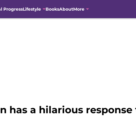
al Progress
Lifestyle
Books
About
More
has a hilarious response 