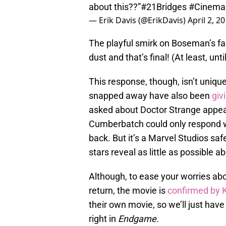
about this??”
#21Bridges
#Cinema
— Erik Davis (@ErikDavis)
April 2, 2
The playful smirk on Boseman’s fa
dust and that’s final! (At least, unt
This response, though, isn’t uniq
snapped away have also been
giv
asked about Doctor Strange
appea
Cumberbatch could only respond w
back. But it’s a Marvel Studios saf
stars reveal as little as possible 
Although, to ease your worries ab
return, the movie is
confirmed by 
their own movie, so we’ll just have
right in
Endgame.