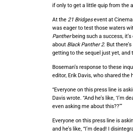
if only to get a little quip from t
At the
21 Bridges
event at Cinema
was eager to test those waters w
Panther
being such a success, it’
about
Black Panther 2
. But there’
getting to the sequel just yet, and 
Boseman’s response to these inqu
editor, Erik Davis, who shared the h
“Everyone on this press line is a
Davis wrote. “And he’s like, ‘I’m d
even asking me about this??’”
Everyone on this press line is a
and he’s like, “I’m dead! I disint