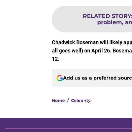
RELATED STORY
problem, an
Chadwick Boseman will likely app
all goes well) on April 26. Bosema
12.
Add us as a preferred sour
Home
/
Celebrity