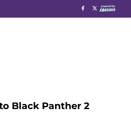
to Black Panther 2