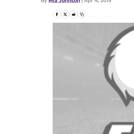
By
Mia Johnson
|
Apr 4, 2019