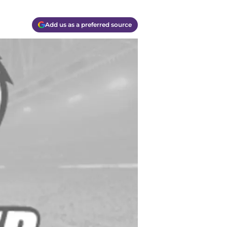
Add us as a preferred source