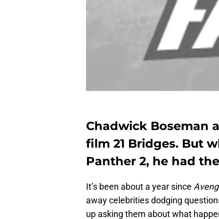
Chadwick Boseman at
film 21 Bridges. But
Panther 2, he had the
It’s been about a year since
Avenge
away celebrities dodging question
up asking them about what happens in