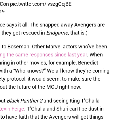
Con
pic.twitter.com/lvszgCcjBE
019
ce says it all: The snapped away Avengers are
il they get rescued in
Endgame
, that is.)
ue to Boseman. Other Marvel actors who’ve been
ing the same responses since last year
. When
ring in other movies, for example, Benedict
ith a “Who knows?” We all know they’re coming
ety protocol, it would seem, to make sure the
about the future of the MCU right now.
out
Black Panther 2
and seeing King T’Challa
Kevin Feige
. T’Challa and Shuri can’t be dust in
 to have faith that the Avengers will get things