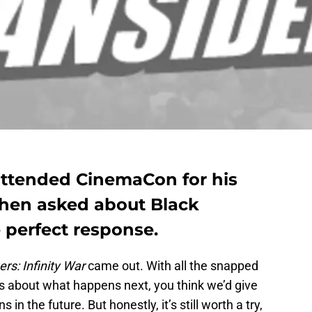
tended CinemaCon for his
 when asked about Black
 perfect response.
rs: Infinity War
came out. With all the snapped
s about what happens next, you think we’d give
 the future. But honestly, it’s still worth a try,