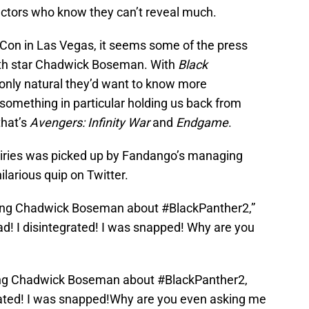
he actors who know they can’t reveal much.
Con in Las Vegas, it seems some of the press
ith star Chadwick Boseman. With
Black
s only natural they’d want to know more
s something in particular holding us back from
that’s
Avengers: Infinity War
and
Endgame
.
iries was picked up by Fandango’s managing
ilarious quip on Twitter.
sking Chadwick Boseman about #BlackPanther2,”
ead! I disintegrated! I was snapped! Why are you
sking Chadwick Boseman about
#BlackPanther2
,
egrated! I was snapped!Why are you even asking me