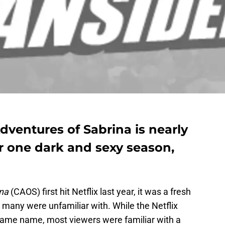
Adventures of Sabrina is nearly
r one dark and sexy season,
ina
(CAOS) first hit Netflix last year, it was a fresh
 many were unfamiliar with. While the Netflix
 same name, most viewers were familiar with a