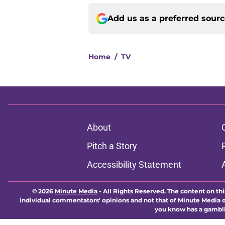
Add us as a preferred sour
Home
/
TV
About
Pitch a Story
Accessibility Statement
© 2026
Minute Media
-
All Rights Reserved. The content on thi
individual commentators' opinions and not that of Minute Media or 
you know has a gambli