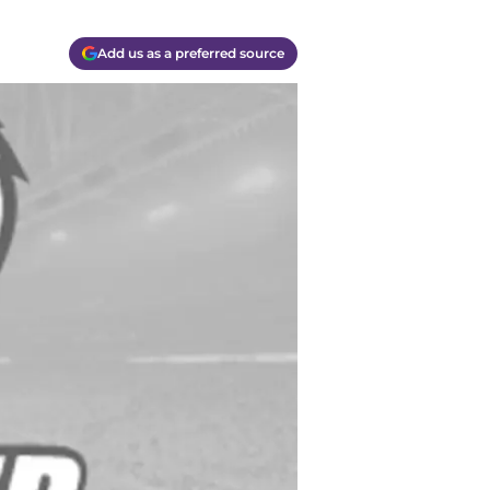
Add us as a preferred source