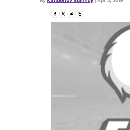
By
Kimberley Spinney
|
Apr 2, 2019