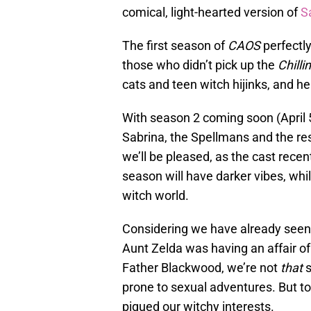
comical, light-hearted version of
S
The first season of
CAOS
perfectly
those who didn’t pick up the
Chilli
cats and teen witch hijinks, and he
With season 2 coming soon (April 5
Sabrina, the Spellmans and the res
we’ll be pleased, as the cast recen
season will have darker vibes, whi
witch world.
Considering we have already seen
Aunt Zelda was having an affair of 
Father Blackwood, we’re not
that
s
prone to sexual adventures. But to
piqued our witchy interests.