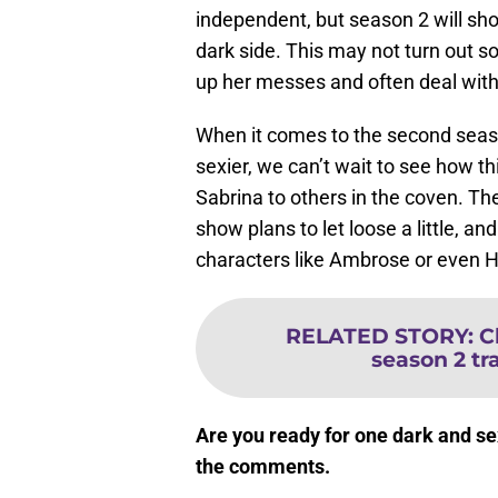
independent, but season 2 will sh
dark side. This may not turn out s
up her messes and often deal with
When it comes to the second sea
sexier, we can’t wait to see how t
Sabrina to others in the coven. Th
show plans to let loose a little, a
characters like Ambrose or even H
RELATED STORY
:
C
season 2 tra
Are you ready for one dark and s
the comments.