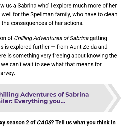
ow us a Sabrina who’ll explore much more of her
o well for the Spellman family, who have to clean
 the consequences of her actions.
son of
Chilling Adventures of Sabrina
getting
his is explored further — from Aunt Zelda and
ere is something very freeing about knowing the
nd we can’t wait to see what that means for
arvey.
hilling Adventures of Sabrina
iler: Everything you...
exy season 2 of
CAOS
? Te
ll us what you think in