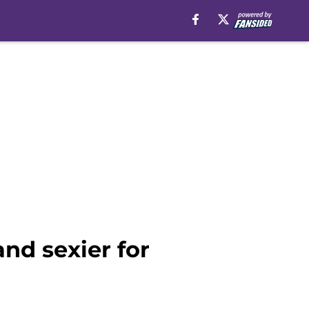
and sexier for