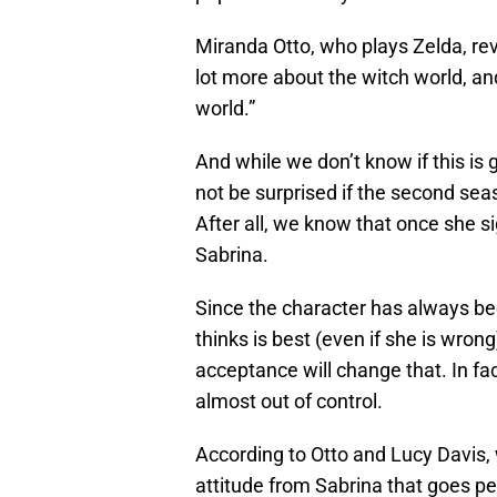
Miranda Otto, who plays Zelda, revea
lot more about the witch world, and
world.”
And while we don’t know if this is
not be surprised if the second seas
After all, we know that once she s
Sabrina.
Since the character has always be
thinks is best (even if she is wro
acceptance will change that. In fact
almost out of control.
According to Otto and Lucy Davis,
attitude from Sabrina that goes pe