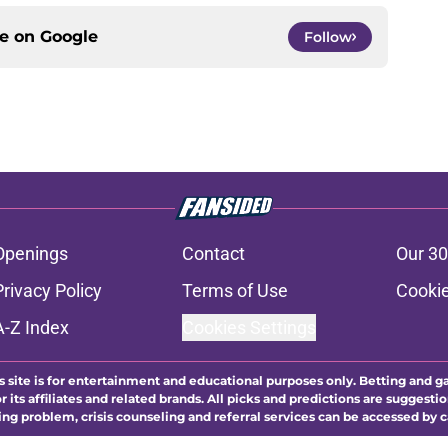
ce on
Google
Follow
Openings
Contact
Our 30
Privacy Policy
Terms of Use
Cookie
A-Z Index
Cookies Settings
s site is for entertainment and educational purposes only. Betting and g
its affiliates and related brands. All picks and predictions are suggestio
ng problem, crisis counseling and referral services can be accessed by 