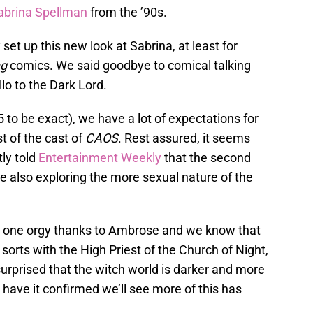
abrina Spellman
from the ’90s.
 set up this new look at Sabrina, at least for
ng
comics. We said goodbye to comical talking
llo to the Dark Lord.
 to be exact), we have a lot of expectations for
t of the cast of
CAOS
. Rest assured, it seems
tly told
Entertainment Weekly
that the second
le also exploring the more sexual nature of the
 one orgy thanks to Ambrose and we know that
sorts with the High Priest of the Church of Night,
urprised that the witch world is darker and more
 have it confirmed we’ll see more of this has