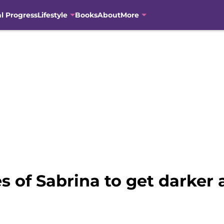
al Progress
Lifestyle
Books
About
More
s of Sabrina to get darker 