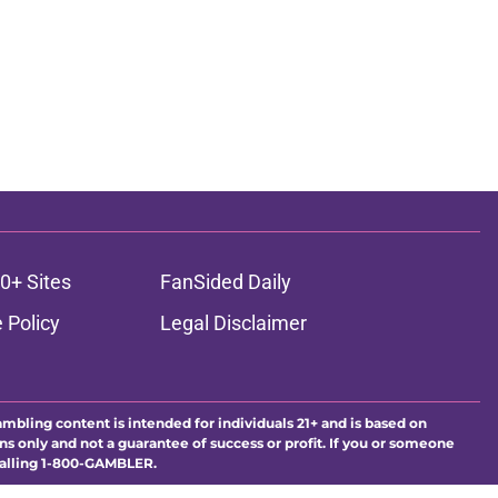
0+ Sites
FanSided Daily
 Policy
Legal Disclaimer
ambling content is intended for individuals 21+ and is based on
ns only and not a guarantee of success or profit. If you or someone
calling 1-800-GAMBLER.