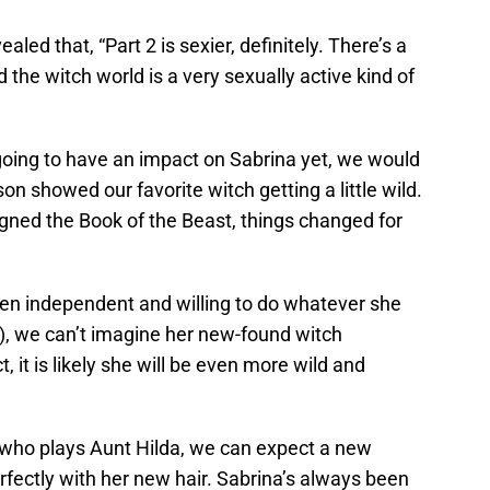
led that, “Part 2 is sexier, definitely. There’s a
 the witch world is a very sexually active kind of
 going to have an impact on Sabrina yet, we would
on showed our favorite witch getting a little wild.
igned the Book of the Beast, things changed for
en independent and willing to do whatever she
ng), we can’t imagine her new-found witch
, it is likely she will be even more wild and
 who plays Aunt Hilda, we can expect a new
rfectly with her new hair. Sabrina’s always been