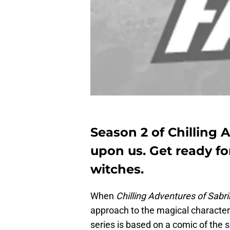
Season 2 of Chilling 
upon us. Get ready fo
witches.
When
Chilling Adventures of Sabr
approach to the magical character
series is based on a comic of the