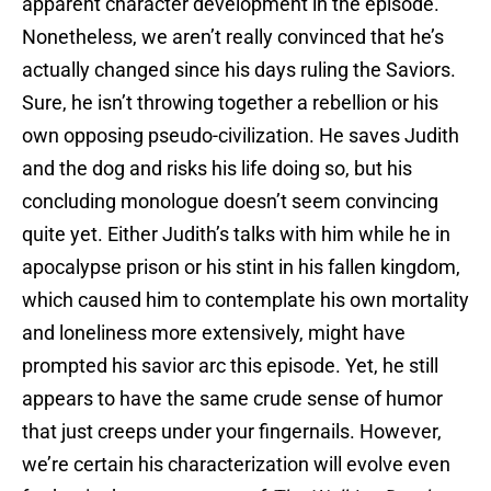
apparent character development in the episode.
Nonetheless, we aren’t really convinced that he’s
actually changed since his days ruling the Saviors.
Sure, he isn’t throwing together a rebellion or his
own opposing pseudo-civilization. He saves Judith
and the dog and risks his life doing so, but his
concluding monologue doesn’t seem convincing
quite yet. Either Judith’s talks with him while he in
apocalypse prison or his stint in his fallen kingdom,
which caused him to contemplate his own mortality
and loneliness more extensively, might have
prompted his savior arc this episode. Yet, he still
appears to have the same crude sense of humor
that just creeps under your fingernails. However,
we’re certain his characterization will evolve even