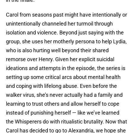
Carol from seasons past might have intentionally or
unintentionally channeled her turmoil through
isolation and violence. Beyond just saying with the
group, she uses her motherly persona to help Lydia,
who is also hurting well beyond their shared
remorse over Henry. Given her explicit suicidal
ideations and attempts in the episode, the series is
setting up some critical arcs about mental health
and coping with lifelong abuse. Even before the
walker virus, she’s never actually had a family and
learning to trust others and allow herself to cope
instead of punishing herself — like we’ve learned
the Whisperers do with ritualistic brutality. Now that
Carol has decided to go to Alexandria, we hope she