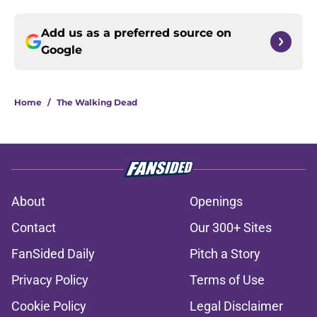
Add us as a preferred source on
Google
Home
/
The Walking Dead
About
Openings
Contact
Our 300+ Sites
FanSided Daily
Pitch a Story
Privacy Policy
Terms of Use
Cookie Policy
Legal Disclaimer