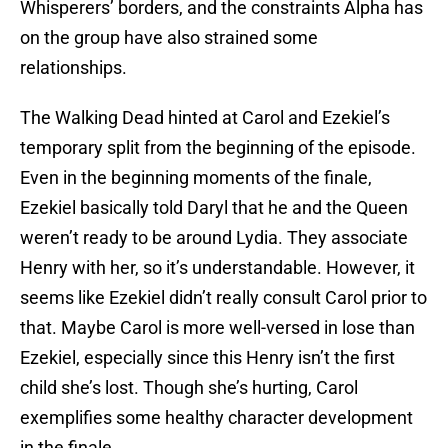
Whisperers’ borders, and the constraints Alpha has
on the group have also strained some
relationships.
The Walking Dead hinted at Carol and Ezekiel’s
temporary split from the beginning of the episode.
Even in the beginning moments of the finale,
Ezekiel basically told Daryl that he and the Queen
weren’t ready to be around Lydia. They associate
Henry with her, so it’s understandable. However, it
seems like Ezekiel didn’t really consult Carol prior to
that. Maybe Carol is more well-versed in lose than
Ezekiel, especially since this Henry isn’t the first
child she’s lost. Though she’s hurting, Carol
exemplifies some healthy character development
in the finale.