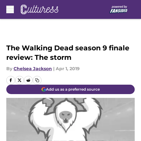
Skip to main content
The Walking Dead season 9 finale
review: The storm
By
Chelsea Jackson
|
Apr 1, 2019
Add us as a preferred source