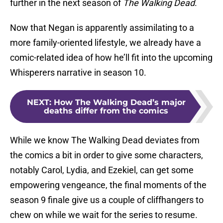
further in the next season of
The Walking Dead
.
Now that Negan is apparently assimilating to a
more family-oriented lifestyle, we already have a
comic-related idea of how he’ll fit into the upcoming
Whisperers narrative in season 10.
NEXT
:
How The Walking Dead’s major
deaths differ from the comics
While we know The Walking Dead deviates from
the comics a bit in order to give some characters,
notably Carol, Lydia, and Ezekiel, can get some
empowering vengeance, the final moments of the
season 9 finale give us a couple of cliffhangers to
chew on while we wait for the series to resume.