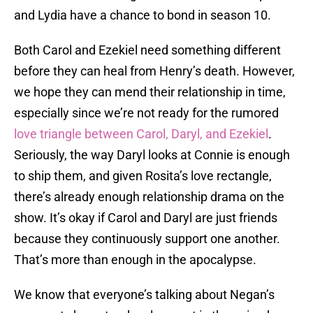
and Lydia have a chance to bond in season 10.
Both Carol and Ezekiel need something different
before they can heal from Henry’s death. However,
we hope they can mend their relationship in time,
especially since we’re not ready for the rumored
love triangle between Carol, Daryl, and Ezekiel
.
Seriously, the way Daryl looks at Connie is enough
to ship them, and given Rosita’s love rectangle,
there’s already enough relationship drama on the
show. It’s okay if Carol and Daryl are just friends
because they continuously support one another.
That’s more than enough in the apocalypse.
We know that everyone’s talking about Negan’s