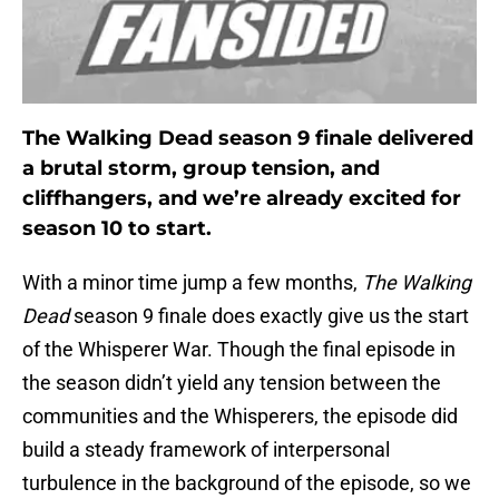
The Walking Dead season 9 finale delivered
a brutal storm, group tension, and
cliffhangers, and we’re already excited for
season 10 to start.
With a minor time jump a few months,
The Walking
Dead
season 9 finale does exactly give us the start
of the Whisperer War. Though the final episode in
the season didn’t yield any tension between the
communities and the Whisperers, the episode did
build a steady framework of interpersonal
turbulence in the background of the episode, so we