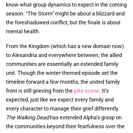
know what group dynamics to expect in the coming
season. “The Storm” might be about a blizzard and
the foreshadowed conflict, but the finale is about
mental health.
From the Kingdom (which has a new domain now)
to Alexandria and everywhere between, the allied
communities are essentially an extended family
unit. Though the winter-themed episode set the
timeline forward a few months, the united family
front is still grieving from the
pike scene
. It’s
expected, just like we expect every family and
every character to manage their grief differently.
The Walking Dead
has extended Alpha’s grasp on
the communities beyond their fearfulness over the