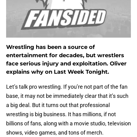
Wrestling has been a source of
entertainment for decades, but wrestlers
face serious injury and exploitation. Oliver
explains why on Last Week Tonight.
Let’s talk pro wrestling. If you’re not part of the fan
base, it may not be immediately clear that it’s such
a big deal. But it turns out that professional
wrestling is big business. It has millions, if not
billions of fans, along with a movie studio, television
shows, video games, and tons of merch.