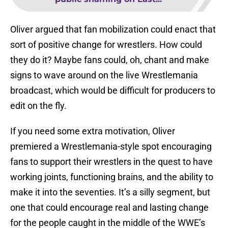
Oliver argued that fan mobilization could enact that
sort of positive change for wrestlers. How could
they do it? Maybe fans could, oh, chant and make
signs to wave around on the live Wrestlemania
broadcast, which would be difficult for producers to
edit on the fly.
If you need some extra motivation, Oliver
premiered a Wrestlemania-style spot encouraging
fans to support their wrestlers in the quest to have
working joints, functioning brains, and the ability to
make it into the seventies. It’s a silly segment, but
one that could encourage real and lasting change
for the people caught in the middle of the WWE’s