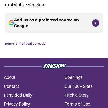
exploitative structure.
Add us as a preferred source on
Google
Home
/
Political Comedy
About
Openings
Contact
Our 300+ Sites
FanSided Daily
Pitch a Story
Privacy Policy
Terms of Use