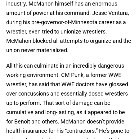
industry. McMahon himself has an enormous
amount of power at his command. Jesse Ventura,
during his pre-governor-of-Minnesota career as a
wrestler, even tried to unionize wrestlers.
McMahon blocked all attempts to organize and the
union never materialized.
All this can culminate in an incredibly dangerous
working environment. CM Punk, a former WWE
wrestler, has said that WWE doctors have glossed
over concussions and essentially dosed wrestlers
up to perform. That sort of damage can be
cumulative and long-lasting, as it appeared to be
for Benoit and others. McMahon doesn’t provide
health insurance for his “contractors.” He’s gone to