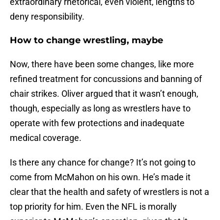
extraordinary rhetorical, even violent, lengths to
deny responsibility.
How to change wrestling, maybe
Now, there have been some changes, like more
refined treatment for concussions and banning of
chair strikes. Oliver argued that it wasn’t enough,
though, especially as long as wrestlers have to
operate with few protections and inadequate
medical coverage.
Is there any chance for change? It’s not going to
come from McMahon on his own. He’s made it
clear that the health and safety of wrestlers is not a
top priority for him. Even the NFL is morally