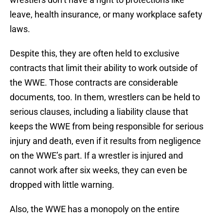
leave, health insurance, or many workplace safety
laws.
Despite this, they are often held to exclusive
contracts that limit their ability to work outside of
the WWE. Those contracts are considerable
documents, too. In them, wrestlers can be held to
serious clauses, including a liability clause that
keeps the WWE from being responsible for serious
injury and death, even if it results from negligence
on the WWE’s part. If a wrestler is injured and
cannot work after six weeks, they can even be
dropped with little warning.
Also, the WWE has a monopoly on the entire