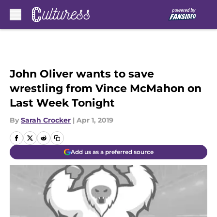
Skip to main content
John Oliver wants to save
wrestling from Vince McMahon on
Last Week Tonight
By
Sarah Crocker
|
Apr 1, 2019
Add us as a preferred source