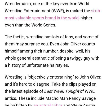
Wrestlemania, one of the key events in World
Wrestling Entertainment (WWE), is ranked the
sixth
most valuable sports brand in the world
, higher
even than the World Series.
The fact is, wrestling has lots of fans, and some of
them may surprise you. Even John Oliver counts
himself among their number, despite, well, his
whole general aesthetic of being a twiggy guy with
a history of unfortunate hairstyles.
Wrestling is “objectively entertaining” to John Oliver,
and it’s hard to disagree. Take the clips played on
the latest episode of
Last Week Tonight
of WWE
antics. These include Macho Man Randy Savage
being bitten by
an actual cobra
and Steve Austin