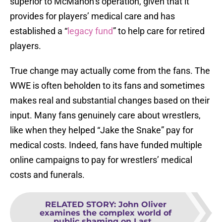
superior to McMahon’s operation, given that it
provides for players’ medical care and has
established a “
legacy fund
” to help care for retired
players.
True change may actually come from the fans. The
WWE is often beholden to its fans and sometimes
makes real and substantial changes based on their
input. Many fans genuinely care about wrestlers,
like when they helped “Jake the Snake” pay for
medical costs. Indeed, fans have funded multiple
online campaigns to pay for wrestlers’ medical
costs and funerals.
RELATED STORY
:
John Oliver
examines the complex world of
public shaming on Last...