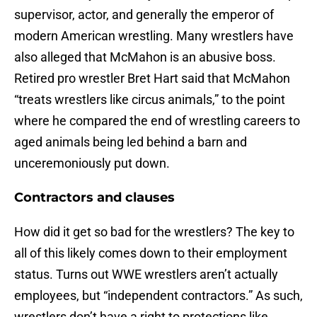
supervisor, actor, and generally the emperor of
modern American wrestling. Many wrestlers have
also alleged that McMahon is an abusive boss.
Retired pro wrestler Bret Hart said that McMahon
“treats wrestlers like circus animals,” to the point
where he compared the end of wrestling careers to
aged animals being led behind a barn and
unceremoniously put down.
Contractors and clauses
How did it get so bad for the wrestlers? The key to
all of this likely comes down to their employment
status. Turns out WWE wrestlers aren’t actually
employees, but “independent contractors.” As such,
wrestlers don’t have a right to protections like