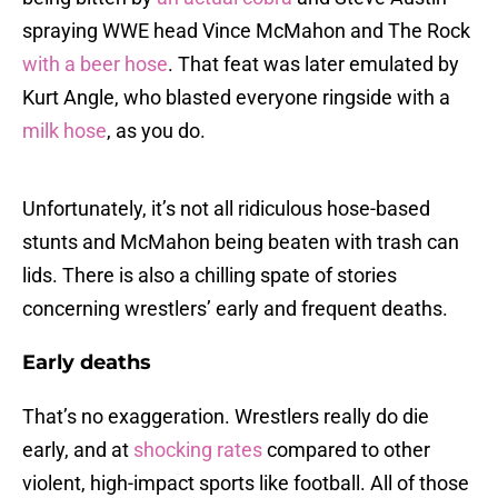
spraying WWE head Vince McMahon and The Rock
with a beer hose
. That feat was later emulated by
Kurt Angle, who blasted everyone ringside with a
milk hose
, as you do.
Unfortunately, it’s not all ridiculous hose-based
stunts and McMahon being beaten with trash can
lids. There is also a chilling spate of stories
concerning wrestlers’ early and frequent deaths.
Early deaths
That’s no exaggeration. Wrestlers really do die
early, and at
shocking rates
compared to other
violent, high-impact sports like football. All of those