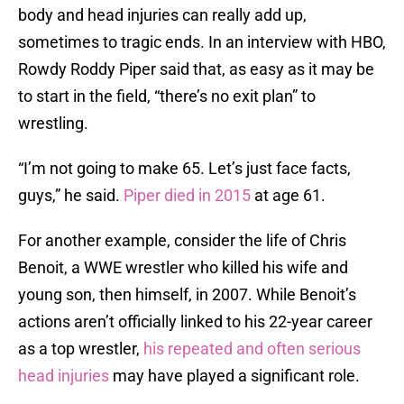
body and head injuries can really add up,
sometimes to tragic ends. In an interview with HBO,
Rowdy Roddy Piper said that, as easy as it may be
to start in the field, “there’s no exit plan” to
wrestling.
“I’m not going to make 65. Let’s just face facts,
guys,” he said.
Piper died in 2015
at age 61.
For another example, consider the life of Chris
Benoit, a WWE wrestler who killed his wife and
young son, then himself, in 2007. While Benoit’s
actions aren’t officially linked to his 22-year career
as a top wrestler,
his repeated and often serious
head injuries
may have played a significant role.