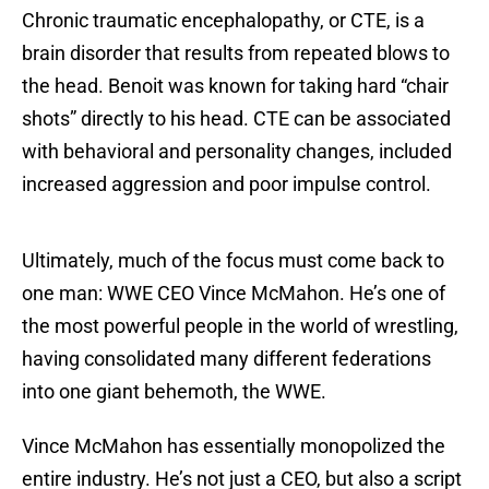
Chronic traumatic encephalopathy, or CTE, is a
brain disorder that results from repeated blows to
the head. Benoit was known for taking hard “chair
shots” directly to his head. CTE can be associated
with behavioral and personality changes, included
increased aggression and poor impulse control.
Ultimately, much of the focus must come back to
one man: WWE CEO Vince McMahon. He’s one of
the most powerful people in the world of wrestling,
having consolidated many different federations
into one giant behemoth, the WWE.
Vince McMahon has essentially monopolized the
entire industry. He’s not just a CEO, but also a script