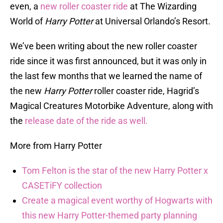
even, a
new roller coaster ride
at The Wizarding
World of
Harry Potter
at Universal Orlando’s Resort.
We’ve been writing about the new roller coaster
ride since it was first announced, but it was only in
the last few months that we learned the name of
the new
Harry Potter
roller coaster ride, Hagrid’s
Magical Creatures Motorbike Adventure, along with
the
release date of the ride as well.
More from Harry Potter
Tom Felton is the star of the new Harry Potter x
CASETiFY collection
Create a magical event worthy of Hogwarts with
this new Harry Potter-themed party planning