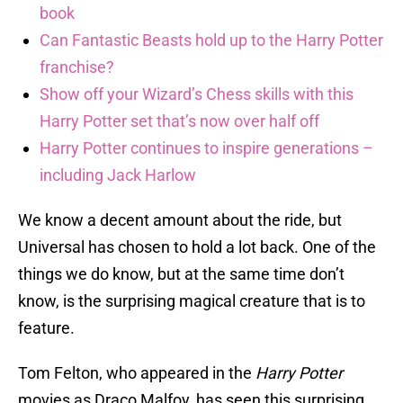
book
Can Fantastic Beasts hold up to the Harry Potter
franchise?
Show off your Wizard’s Chess skills with this
Harry Potter set that’s now over half off
Harry Potter continues to inspire generations –
including Jack Harlow
We know a decent amount about the ride, but
Universal has chosen to hold a lot back. One of the
things we do know, but at the same time don’t
know, is the surprising magical creature that is to
feature.
Tom Felton, who appeared in the
Harry Potter
movies as Draco Malfoy, has seen this surprising