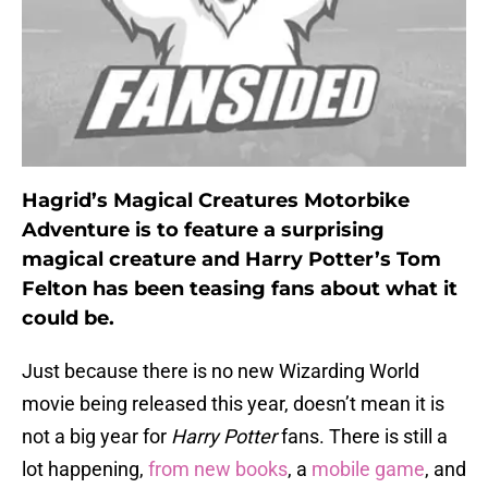
Hagrid’s Magical Creatures Motorbike
Adventure is to feature a surprising
magical creature and Harry Potter’s Tom
Felton has been teasing fans about what it
could be.
Just because there is no new Wizarding World
movie being released this year, doesn’t mean it is
not a big year for
Harry Potter
fans. There is still a
lot happening,
from new books
, a
mobile game
, and