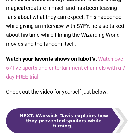
magical creature himself and has been teasing
fans about what they can expect. This happened
while giving an interview with SYFY, he also talked
about his time while filming the Wizarding World
movies and the fandom itself.
Watch your favorite shows on fuboTV
:
Watch over
67 live sports and entertainment channels with a 7-
day FREE trial!
Check out the video for yourself just below:
NEXT
:
Warwick Davis explains how
they prevented spoilers while
filming...