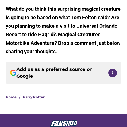
What do you think this surprising magical creature
is going to be based on what Tom Felton said? Are
you planning to make a visit to Universal Orlando
Resort to ride Hagrid’s Magical Creatures
Motorbike Adventure? Drop a comment just below
sharing your thoughts.
Add us as a preferred source on
Google
Home
/
Harry Potter