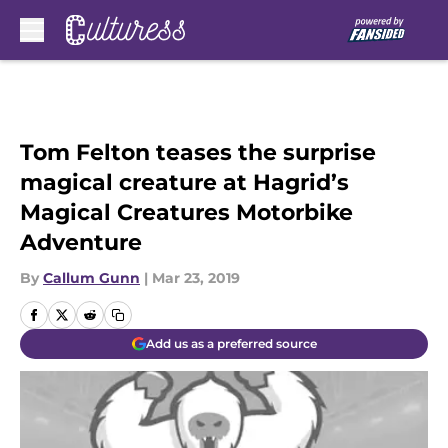
Skip to main content
Tom Felton teases the surprise
magical creature at Hagrid’s
Magical Creatures Motorbike
Adventure
By
Callum Gunn
|
Mar 23, 2019
Add us as a preferred source