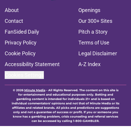
About
Openings
Contact
Our 300+ Sites
FanSided Daily
Pitch a Story
Privacy Policy
Terms of Use
Cookie Policy
Legal Disclaimer
Accessibility Statement
A-Z Index
Cookies Settings
© 2026
Minute Media
-
All Rights Reserved. The content on this site is
for entertainment and educational purposes only. Betting and
gambling content is intended for individuals 21+ and is based on
individual commentators' opinions and not that of Minute Media or its
affiliates and related brands. All picks and predictions are suggestions
only and not a guarantee of success or profit. If you or someone you
know has a gambling problem, crisis counseling and referral services
can be accessed by calling 1-800-GAMBLER.