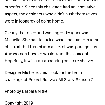
other four. Since this challenge had an innovative
aspect, the designers who didn’t push themselves
were in jeopardy of going home.
Clearly the top — and winning — designer was
Michelle. She had to tackle wind and rain. Her idea
of a skirt that turned into a jacket was pure genius.
Any woman traveler would want this concept.
Hopefully, it will start appearing on store shelves.
Designer Michelle’s final look for the tenth
challenge of Project Runway All Stars, Season 7.
Photo by Barbara Nitke
Copyright 2019