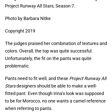
Project Runway All Stars, Season 7.
Photo by Barbara Nitke
Copyright 2019
The judges praised her combination of textures and
colors. Overall, the top was quite successful.
Unfortunately, the fit on the pants was quite
problematic.
Pants need to fit well, and these
Project Runway All
Stars
designers should be able to make a well-
fitted pant. Even though Irina’s look was supposed
to be for Morocco, no one wants a camel reference
when referring to pants.