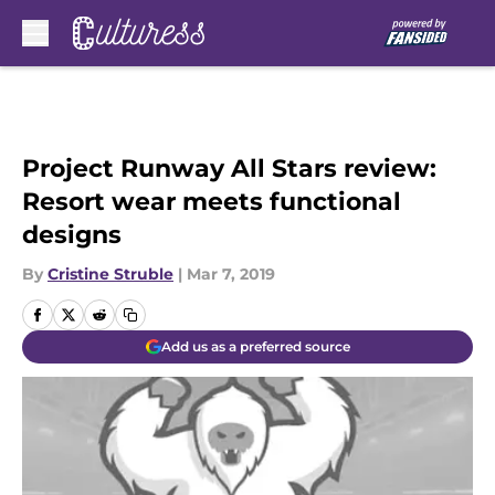
Skip to main content
Project Runway All Stars review:
Resort wear meets functional
designs
By
Cristine Struble
|
Mar 7, 2019
Add us as a preferred source