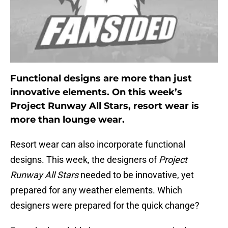
Functional designs are more than just
innovative elements. On this week’s
Project Runway All Stars, resort wear is
more than lounge wear.
Resort wear can also incorporate functional
designs. This week, the designers of
Project
Runway All Stars
needed to be innovative, yet
prepared for any weather elements. Which
designers were prepared for the quick change?