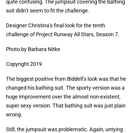
quite confusing. The jumpsuit covering the bathing
suit didn’t seem to fit the challenge.
Designer Christina’s final look for the tenth
challenge of Project Runway All Stars, Season 7.
Photo by Barbara Nitke
Copyright 2019
The biggest positive from Biddell’s look was that he
changed his bathing suit. The sporty version was a
huge improvement over the almost non-existent,
super sexy version. That bathing suit was just plain
wrong.
Still, the jumpsuit was problematic. Again, untying