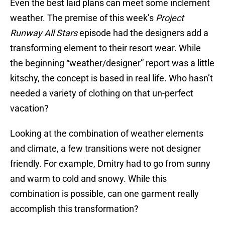
Even the best laid plans can meet some inclement
weather. The premise of this week’s
Project
Runway All Stars
episode had the designers add a
transforming element to their resort wear. While
the beginning “weather/designer” report was a little
kitschy, the concept is based in real life. Who hasn’t
needed a variety of clothing on that un-perfect
vacation?
Looking at the combination of weather elements
and climate, a few transitions were not designer
friendly. For example, Dmitry had to go from sunny
and warm to cold and snowy. While this
combination is possible, can one garment really
accomplish this transformation?