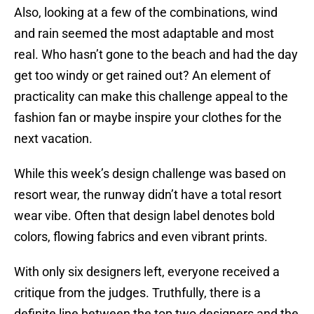
Also, looking at a few of the combinations, wind
and rain seemed the most adaptable and most
real. Who hasn’t gone to the beach and had the day
get too windy or get rained out? An element of
practicality can make this challenge appeal to the
fashion fan or maybe inspire your clothes for the
next vacation.
While this week’s design challenge was based on
resort wear, the runway didn’t have a total resort
wear vibe. Often that design label denotes bold
colors, flowing fabrics and even vibrant prints.
With only six designers left, everyone received a
critique from the judges. Truthfully, there is a
definite line between the top two designers and the