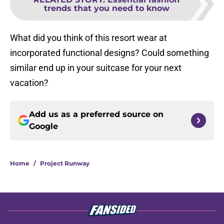
trends that you need to know
What did you think of this resort wear at
incorporated functional designs? Could something
similar end up in your suitcase for your next
vacation?
Add us as a preferred source on
Google
Home
/
Project Runway