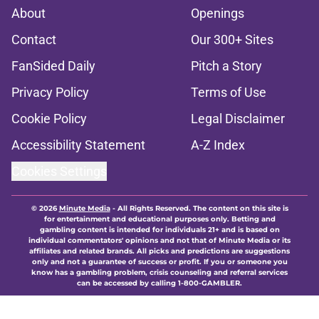
About
Openings
Contact
Our 300+ Sites
FanSided Daily
Pitch a Story
Privacy Policy
Terms of Use
Cookie Policy
Legal Disclaimer
Accessibility Statement
A-Z Index
Cookies Settings
© 2026
Minute Media
-
All Rights Reserved. The content on this site is
for entertainment and educational purposes only. Betting and
gambling content is intended for individuals 21+ and is based on
individual commentators' opinions and not that of Minute Media or its
affiliates and related brands. All picks and predictions are suggestions
only and not a guarantee of success or profit. If you or someone you
know has a gambling problem, crisis counseling and referral services
can be accessed by calling 1-800-GAMBLER.