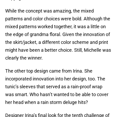
While the concept was amazing, the mixed
patterns and color choices were bold. Although the
mixed patterns worked together, it was a little on
the edge of grandma floral. Given the innovation of
the skirt/jacket, a different color scheme and print
might have been a better choice. Still, Michelle was
clearly the winner.
The other top design came from Irina. She
incorporated innovation into her design, too. The
tunic’s sleeves that served as a rain-proof wrap
was smart. Who hasn’t wanted to be able to cover
her head when a rain storm deluge hits?
Designer Irina’s final look for the tenth challenge of