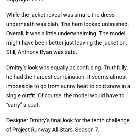
While the jacket reveal was smart, the dress
underneath was blah. The hem looked unfinished.
Overall, it was a little underwhelming. The model
might have been better just leaving the jacket on.
Still, Anthony Ryan was safe.
Dmitry’s look was equally as confusing. Truthfully,
he had the hardest combination. It seems almost
impossible to go from sunny heat to cold snow in a
single outfit. Of course, the model would have to
“carry” a coat.
Designer Dmitry’s final look for the tenth challenge
of Project Runway All Stars, Season 7.