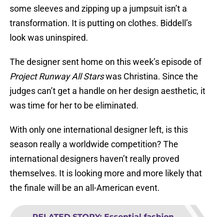
some sleeves and zipping up a jumpsuit isn’t a
transformation. It is putting on clothes. Biddell’s
look was uninspired.
The designer sent home on this week’s episode of
Project Runway All Stars
was Christina. Since the
judges can’t get a handle on her design aesthetic, it
was time for her to be eliminated.
With only one international designer left, is this
season really a worldwide competition? The
international designers haven’t really proved
themselves. It is looking more and more likely that
the finale will be an all-American event.
RELATED STORY
:
Essential fashion