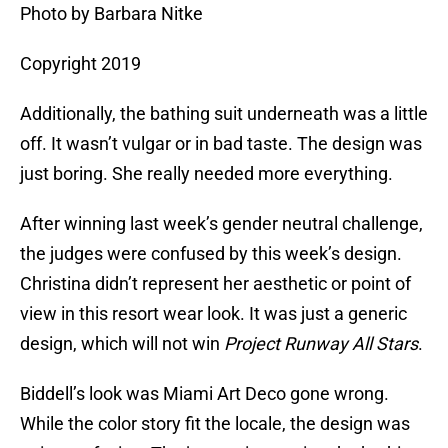
Photo by Barbara Nitke
Copyright 2019
Additionally, the bathing suit underneath was a little
off. It wasn’t vulgar or in bad taste. The design was
just boring. She really needed more everything.
After winning last week’s gender neutral challenge,
the judges were confused by this week’s design.
Christina didn’t represent her aesthetic or point of
view in this resort wear look. It was just a generic
design, which will not win
Project Runway All Stars
.
Biddell’s look was Miami Art Deco gone wrong.
While the color story fit the locale, the design was