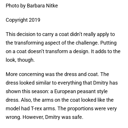
Photo by Barbara Nitke
Copyright 2019
This decision to carry a coat didn’t really apply to
the transforming aspect of the challenge. Putting
on a coat doesn’t transform a design. It adds to the
look, though.
More concerning was the dress and coat. The
dress looked similar to everything that Dmitry has
shown this season: a European peasant style
dress. Also, the arms on the coat looked like the
model had T-rex arms. The proportions were very
wrong. However, Dmitry was safe.