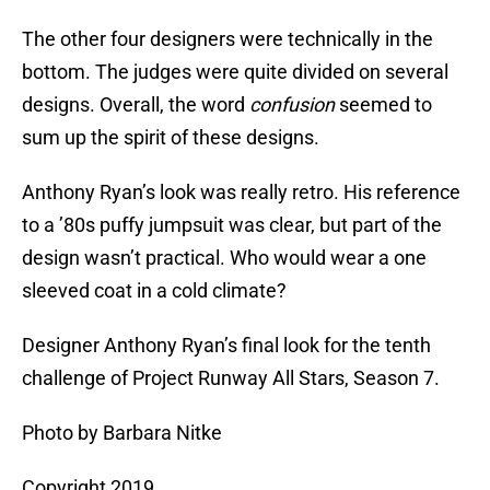
The other four designers were technically in the
bottom. The judges were quite divided on several
designs. Overall, the word
confusion
seemed to
sum up the spirit of these designs.
Anthony Ryan’s look was really retro. His reference
to a ’80s puffy jumpsuit was clear, but part of the
design wasn’t practical. Who would wear a one
sleeved coat in a cold climate?
Designer Anthony Ryan’s final look for the tenth
challenge of Project Runway All Stars, Season 7.
Photo by Barbara Nitke
Copyright 2019