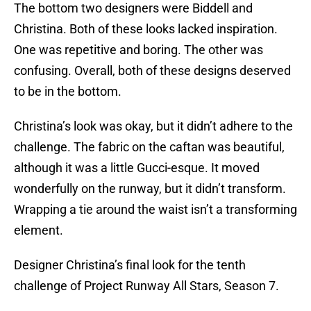
The bottom two designers were Biddell and
Christina. Both of these looks lacked inspiration.
One was repetitive and boring. The other was
confusing. Overall, both of these designs deserved
to be in the bottom.
Christina’s look was okay, but it didn’t adhere to the
challenge. The fabric on the caftan was beautiful,
although it was a little Gucci-esque. It moved
wonderfully on the runway, but it didn’t transform.
Wrapping a tie around the waist isn’t a transforming
element.
Designer Christina’s final look for the tenth
challenge of Project Runway All Stars, Season 7.