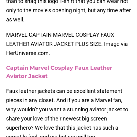
than to snag this logo T-shirt that you can wear not
only to the movie’s opening night, but any time after
as well.
MARVEL CAPTAIN MARVEL COSPLAY FAUX
LEATHER AVIATOR JACKET PLUS SIZE. Image via
HerUniverse.com.
Captain Marvel Cosplay Faux Leather
Aviator Jacket
Faux leather jackets can be excellent statement
pieces in any closet. And if you are a Marvel fan,
why wouldn’t you want a stunning aviator jacket to
share your love of their newest big screen
superhero? We love that this jacket has such a
versatile feel, and we bet you will too.