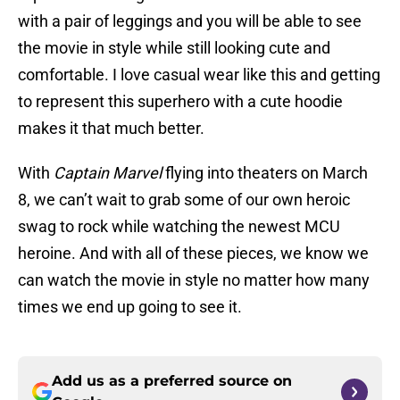
with a pair of leggings and you will be able to see
the movie in style while still looking cute and
comfortable. I love casual wear like this and getting
to represent this superhero with a cute hoodie
makes it that much better.
With
Captain Marvel
flying into theaters on March
8, we can’t wait to grab some of our own heroic
swag to rock while watching the newest MCU
heroine. And with all of these pieces, we know we
can watch the movie in style no matter how many
times we end up going to see it.
Add us as a preferred source on