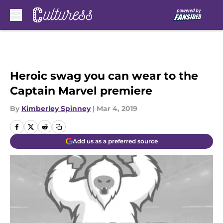
Skip to main content
Heroic swag you can wear to the
Captain Marvel premiere
By
Kimberley Spinney
|
Mar 4, 2019
Add us as a preferred source