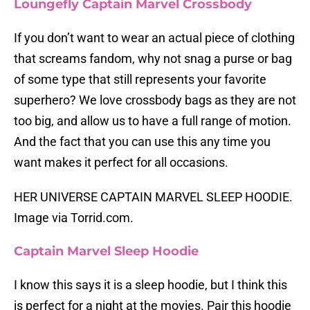
Loungefly Captain Marvel Crossbody
If you don’t want to wear an actual piece of clothing
that screams fandom, why not snag a purse or bag
of some type that still represents your favorite
superhero? We love crossbody bags as they are not
too big, and allow us to have a full range of motion.
And the fact that you can use this any time you
want makes it perfect for all occasions.
HER UNIVERSE CAPTAIN MARVEL SLEEP HOODIE.
Image via Torrid.com.
Captain Marvel Sleep Hoodie
I know this says it is a sleep hoodie, but I think this
is perfect for a night at the movies. Pair this hoodie