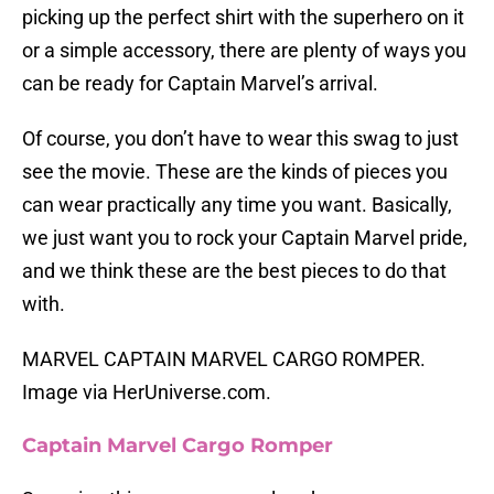
picking up the perfect shirt with the superhero on it
or a simple accessory, there are plenty of ways you
can be ready for Captain Marvel’s arrival.
Of course, you don’t have to wear this swag to just
see the movie. These are the kinds of pieces you
can wear practically any time you want. Basically,
we just want you to rock your Captain Marvel pride,
and we think these are the best pieces to do that
with.
MARVEL CAPTAIN MARVEL CARGO ROMPER.
Image via HerUniverse.com.
Captain Marvel Cargo Romper