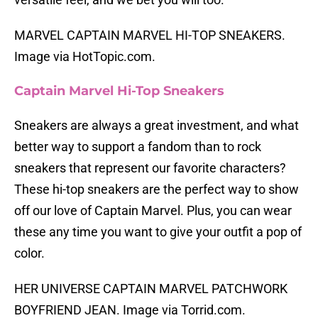
MARVEL CAPTAIN MARVEL HI-TOP SNEAKERS.
Image via HotTopic.com.
Captain Marvel Hi-Top Sneakers
Sneakers are always a great investment, and what
better way to support a fandom than to rock
sneakers that represent our favorite characters?
These hi-top sneakers are the perfect way to show
off our love of Captain Marvel. Plus, you can wear
these any time you want to give your outfit a pop of
color.
HER UNIVERSE CAPTAIN MARVEL PATCHWORK
BOYFRIEND JEAN. Image via Torrid.com.