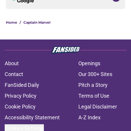
Google
Home
/
Captain Marvel
About
Openings
Contact
Our 300+ Sites
FanSided Daily
Pitch a Story
Privacy Policy
Terms of Use
Cookie Policy
Legal Disclaimer
Accessibility Statement
A-Z Index
Cookies Settings