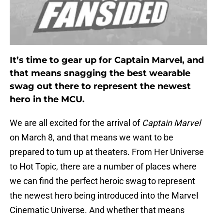
It’s time to gear up for Captain Marvel, and
that means snagging the best wearable
swag out there to represent the newest
hero in the MCU.
We are all excited for the arrival of
Captain Marvel
on March 8, and that means we want to be
prepared to turn up at theaters. From Her Universe
to Hot Topic, there are a number of places where
we can find the perfect heroic swag to represent
the newest hero being introduced into the Marvel
Cinematic Universe. And whether that means