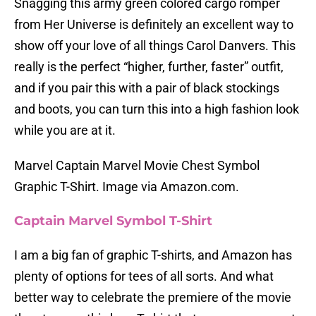
Snagging this army green colored cargo romper
from Her Universe is definitely an excellent way to
show off your love of all things Carol Danvers. This
really is the perfect “higher, further, faster” outfit,
and if you pair this with a pair of black stockings
and boots, you can turn this into a high fashion look
while you are at it.
Marvel Captain Marvel Movie Chest Symbol
Graphic T-Shirt. Image via Amazon.com.
Captain Marvel Symbol T-Shirt
I am a big fan of graphic T-shirts, and Amazon has
plenty of options for tees of all sorts. And what
better way to celebrate the premiere of the movie