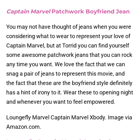
Captain Marvel
Patchwork Boyfriend Jean
You may not have thought of jeans when you were
considering what to wear to represent your love of
Captain Marvel, but at Torrid you can find yourself
some awesome patchwork jeans that you can rock
any time you want. We love the fact that we can
snag a pair of jeans to represent this movie, and
the fact that these are the boyfriend style definitely
has a hint of irony to it. Wear these to opening night
and whenever you want to feel empowered.
Loungefly Marvel Captain Marvel Xbody. Image via
Amazon.com.