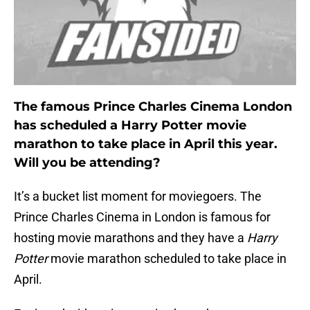
The famous Prince Charles Cinema London
has scheduled a Harry Potter movie
marathon to take place in April this year.
Will you be attending?
It’s a bucket list moment for moviegoers. The
Prince Charles Cinema in London is famous for
hosting movie marathons and they have a
Harry
Potter
movie marathon scheduled to take place in
April.