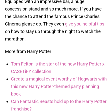
Equipped with an impressive bar, a huge
concession stand and so much more. If you have
the chance to attend the famous Prince Charles
CInema please do. They even
give you helpful tips
on how to stay up through the night to watch the
marathon.
More from Harry Potter
Tom Felton is the star of the new Harry Potter x
CASETiFY collection
Create a magical event worthy of Hogwarts with
this new Harry Potter-themed party planning
book
Can Fantastic Beasts hold up to the Harry Potter
franchise?