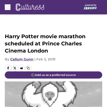
Skip to main content
Harry Potter movie marathon
scheduled at Prince Charles
Cinema London
By
Callum Gunn
|
Feb 2, 2019
Add us as a preferred source