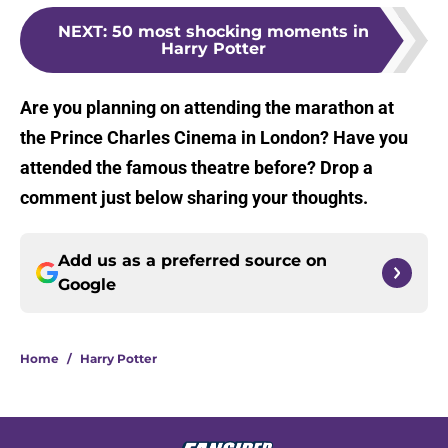
NEXT
:
50 most shocking moments in
Harry Potter
Are you planning on attending the marathon at
the Prince Charles Cinema in London? Have you
attended the famous theatre before? Drop a
comment just below sharing your thoughts.
Add us as a preferred source on
Google
Home
/
Harry Potter