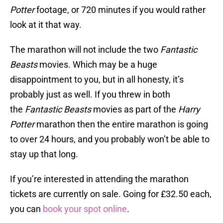
Potter
footage, or 720 minutes if you would rather
look at it that way.
The marathon will not include the two
Fantastic
Beasts
movies. Which may be a huge
disappointment to you, but in all honesty, it’s
probably just as well. If you threw in both
the
Fantastic Beasts
movies as part of the
Harry
Potter
marathon then the entire marathon is going
to over 24 hours, and you probably won’t be able to
stay up that long.
If you’re interested in attending the marathon
tickets are currently on sale. Going for £32.50 each,
you can
book your spot online
.