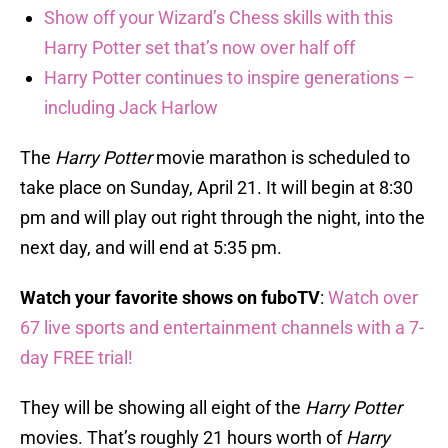
Show off your Wizard’s Chess skills with this
Harry Potter set that’s now over half off
Harry Potter continues to inspire generations –
including Jack Harlow
The
Harry Potter
movie marathon is scheduled to
take place on Sunday, April 21. It will begin at 8:30
pm and will play out right through the night, into the
next day, and will end at 5:35 pm.
Watch your favorite shows on fuboTV
:
Watch over
67 live sports and entertainment channels with a 7-
day FREE trial!
They will be showing all eight of the
Harry Potter
movies. That’s roughly 21 hours worth of
Harry