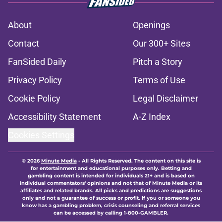
About
Openings
Contact
Our 300+ Sites
FanSided Daily
Pitch a Story
Privacy Policy
Terms of Use
Cookie Policy
Legal Disclaimer
Accessibility Statement
A-Z Index
Cookies Settings
© 2026
Minute Media
-
All Rights Reserved. The content on this site is
for entertainment and educational purposes only. Betting and
gambling content is intended for individuals 21+ and is based on
individual commentators' opinions and not that of Minute Media or its
affiliates and related brands. All picks and predictions are suggestions
only and not a guarantee of success or profit. If you or someone you
know has a gambling problem, crisis counseling and referral services
can be accessed by calling 1-800-GAMBLER.