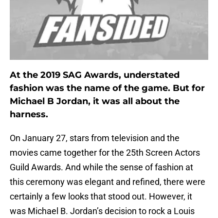
At the 2019 SAG Awards, understated
fashion was the name of the game. But for
Michael B Jordan, it was all about the
harness.
On January 27, stars from television and the
movies came together for the 25th Screen Actors
Guild Awards. And while the sense of fashion at
this ceremony was elegant and refined, there were
certainly a few looks that stood out. However, it
was Michael B. Jordan’s decision to rock a Louis