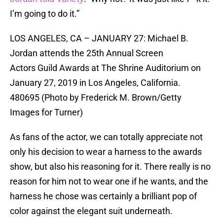
I’m going to do it.”
LOS ANGELES, CA – JANUARY 27: Michael B.
Jordan attends the 25th Annual Screen
Actors Guild Awards at The Shrine Auditorium on
January 27, 2019 in Los Angeles, California.
480695 (Photo by Frederick M. Brown/Getty
Images for Turner)
As fans of the actor, we can totally appreciate not
only his decision to wear a harness to the awards
show, but also his reasoning for it. There really is no
reason for him not to wear one if he wants, and the
harness he chose was certainly a brilliant pop of
color against the elegant suit underneath.