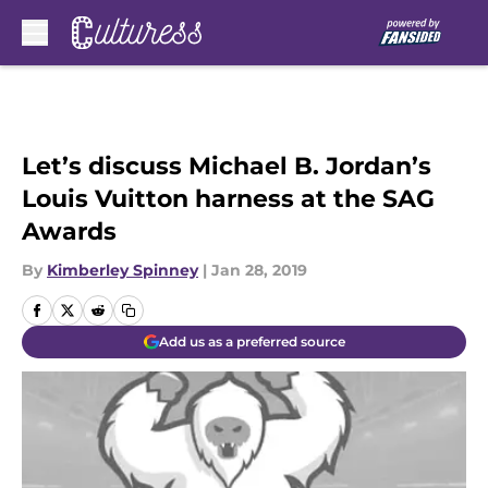
Skip to main content
Let’s discuss Michael B. Jordan’s
Louis Vuitton harness at the SAG
Awards
By
Kimberley Spinney
|
Jan 28, 2019
Add us as a preferred source