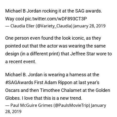
Michael B Jordan rocking it at the SAG awards.
Way cool
pic.twitter.com/wDF893CT3P
— Claudia Eller (@Variety_Claudia)
January 28, 2019
One person even found the look iconic, as they
pointed out that the actor was wearing the same
design (in a different print) that Jeffree Star wore to
a recent event.
Michael B. Jordan is wearing a harness at the
#SAGAwards
First Adam Rippon at last year's
Oscars and then Timothee Chalamet at the Golden
Globes. I love that this is a new trend.
— Paul McGuire Grimes (@PaulsMovieTrip)
January
28, 2019