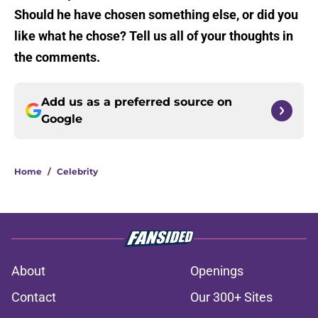
Should he have chosen something else, or did you
like what he chose? Tell us all of your thoughts in
the comments.
Add us as a preferred source on
Google
Home
/
Celebrity
About
Openings
Contact
Our 300+ Sites