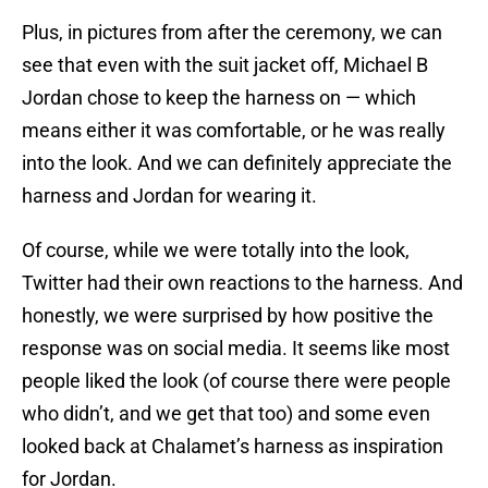
Plus, in pictures from after the ceremony, we can
see that even with the suit jacket off, Michael B
Jordan chose to keep the harness on — which
means either it was comfortable, or he was really
into the look. And we can definitely appreciate the
harness and Jordan for wearing it.
Of course, while we were totally into the look,
Twitter had their own reactions to the harness. And
honestly, we were surprised by how positive the
response was on social media. It seems like most
people liked the look (of course there were people
who didn’t, and we get that too) and some even
looked back at Chalamet’s harness as inspiration
for Jordan.