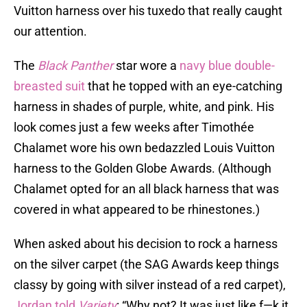
Vuitton harness over his tuxedo that really caught
our attention.
The
Black Panther
star wore a
navy blue double-
breasted suit
that he topped with an eye-catching
harness in shades of purple, white, and pink. His
look comes just a few weeks after Timothée
Chalamet wore his own bedazzled Louis Vuitton
harness to the Golden Globe Awards. (Although
Chalamet opted for an all black harness that was
covered in what appeared to be rhinestones.)
When asked about his decision to rock a harness
on the silver carpet (the SAG Awards keep things
classy by going with silver instead of a red carpet),
Jordan told
Variety
: “Why not? It was just like f—k it.