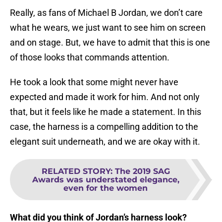
Really, as fans of Michael B Jordan, we don’t care
what he wears, we just want to see him on screen
and on stage. But, we have to admit that this is one
of those looks that commands attention.
He took a look that some might never have
expected and made it work for him. And not only
that, but it feels like he made a statement. In this
case, the harness is a compelling addition to the
elegant suit underneath, and we are okay with it.
RELATED STORY
:
The 2019 SAG
Awards was understated elegance,
even for the women
What did you think of Jordan’s harness look?