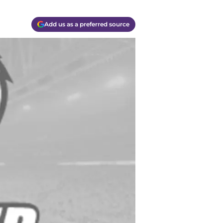
Add us as a preferred source