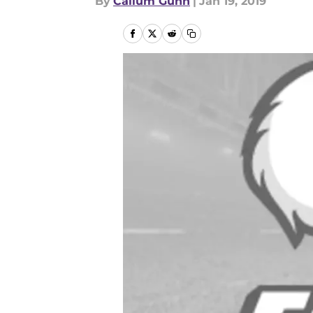
By
Callum Gunn
|
Jan 19, 2019