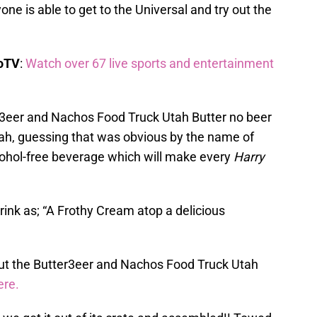
one is able to get to the Universal and try out the
boTV
:
Watch over 67 live sports and entertainment
er3eer and Nachos Food Truck Utah Butter no beer
 Utah, guessing that was obvious by the name of
lcohol-free beverage which will make every
Harry
drink as; “A Frothy Cream atop a delicious
ut the Butter3eer and Nachos Food Truck Utah
ere.