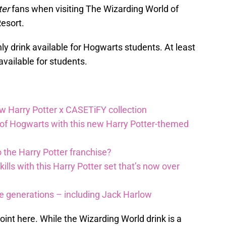
ter
fans when visiting The Wizarding World of
Resort.
 only drink available for Hogwarts students. At least
 available for students.
ew Harry Potter x CASETiFY collection
 of Hogwarts with this new Harry Potter-themed
 the Harry Potter franchise?
lls with this Harry Potter set that’s now over
re generations – including Jack Harlow
 point here. While the Wizarding World drink is a