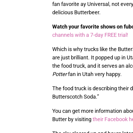
fan favorite ay Universal, not every
delicious Butterbeer.
Watch your favorite shows on fu
channels with a 7-day FREE trial!
Which is why trucks like the Butt
are just brilliant. It popped up in
the food truck, and it serves an a
Potter
fan in Utah very happy.
The food truck is describing their 
Butterscotch Soda.”
You can get more information abo
Butter by visiting
their Facebook h