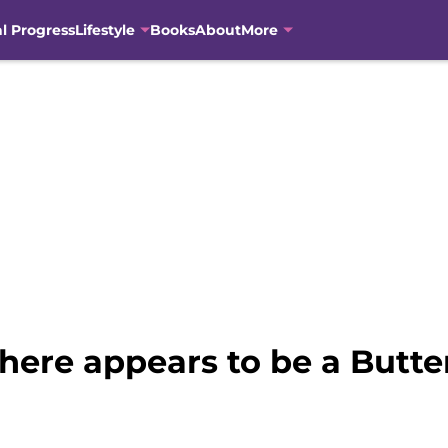
al Progress
Lifestyle
Books
About
More
there appears to be a Butte