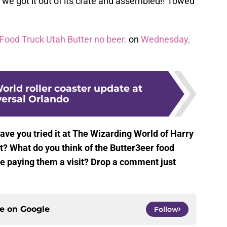
 we got it out of its crate and assembled!! Towed
Food Truck Utah Butter no beer.
on
Wednesday,
rld roller coaster update at
ersal Orlando
ave you tried it at The Wizarding World of Harry
t? What do you think of the Butter3eer food
u be paying them a visit? Drop a comment just
ce on
Google
Follow