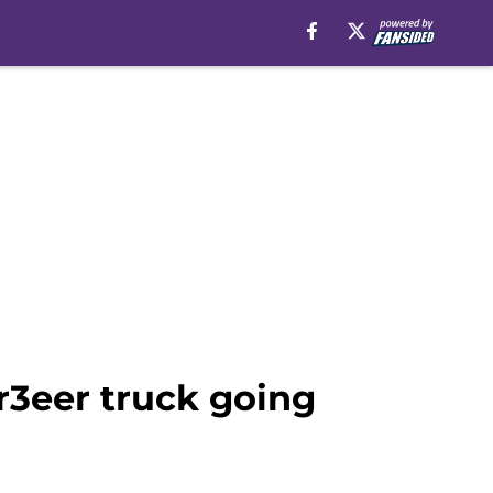
r3eer truck going