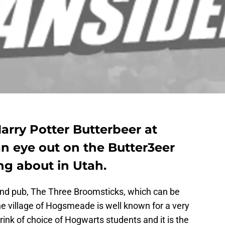
Harry Potter Butterbeer at
n eye out on the Butter3eer
ing about in Utah.
nd pub, The Three Broomsticks, which can be
he village of Hogsmeade is well known for a very
 drink of choice of Hogwarts students and it is the