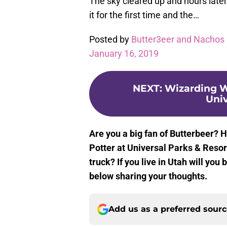
The sky cleared up and hours later
it for the first time and the…
Posted by
Butter3eer and Nachos 
January 16, 2019
NEXT
:
Wizarding Wo
Univ
Are you a big fan of Butterbeer? H
Potter at Universal Parks & Resor
truck? If you live in Utah will yo
below sharing your thoughts.
Add us as a preferred sour