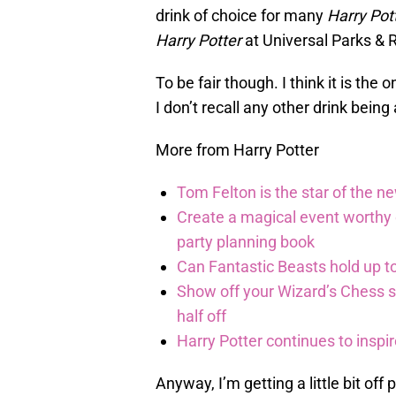
drink of choice for many
Harry Pot
Harry Potter
at Universal Parks & 
To be fair though. I think it is the
I don’t recall any other drink being
More from Harry Potter
Tom Felton is the star of the n
Create a magical event worthy
party planning book
Can Fantastic Beasts hold up to
Show off your Wizard’s Chess ski
half off
Harry Potter continues to inspi
Anyway, I’m getting a little bit off