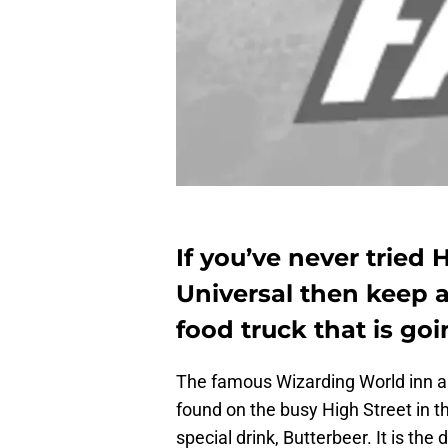
If you’ve never tried 
Universal then keep a
food truck that is go
The famous Wizarding World inn a
found on the busy High Street in t
special drink, Butterbeer. It is the