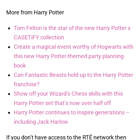
More from Harry Potter
Tom Felton is the star of the new Harry Potter x
CASETiFY collection
Create a magical event worthy of Hogwarts with
this new Harry Potter-themed party planning
book
Can Fantastic Beasts hold up to the Harry Potter
franchise?
Show off your Wizard’s Chess skills with this
Harry Potter set that’s now over half off
Harry Potter continues to inspire generations –
including Jack Harlow
If you don’t have access to the RTÉ network then