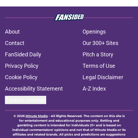
About
Openings
Contact
Our 300+ Sites
FanSided Daily
Pitch a Story
Privacy Policy
Terms of Use
Cookie Policy
Legal Disclaimer
Accessibility Statement
A-Z Index
Cookies Settings
© 2026
Minute Media
-
All Rights Reserved. The content on this site is
for entertainment and educational purposes only. Betting and
gambling content is intended for individuals 21+ and is based on
individual commentators' opinions and not that of Minute Media or its
affiliates and related brands. All picks and predictions are suggestions