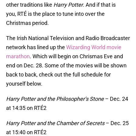
other traditions like
Harry Potter
. And if that is
you, RTÉ is the place to tune into over the
Christmas period.
The Irish National Television and Radio Broadcaster
network has lined up the
Wizarding World movie
marathon
. Which will begin on Chrismas Eve and
end on Dec. 28. Some of the movies will be shown
back to back, check out the full schedule for
yourself below.
Harry Potter and the Philosopher’s Stone
– Dec. 24
at 14:35 on RTÉ2
Harry Potter and the Chamber of Secrets
– Dec. 25
at 15:40 on RTÉ2