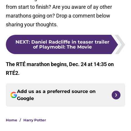
from start to finish? Are you aware of ay other
marathons going on? Drop a comment below
sharing your thoughts.
NEXT
:
Daniel Radcliffe in teaser trailer
of Playmobil: The Movie
The RTÉ marathon begins, Dec. 24 at 14:35 on
RTÉ2.
Add us as a preferred source on
Google
Home
/
Harry Potter