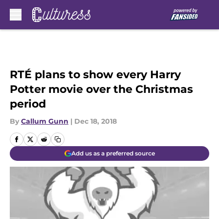
Skip to main content
RTÉ plans to show every Harry
Potter movie over the Christmas
period
By
Callum Gunn
|
Dec 18, 2018
Add us as a preferred source