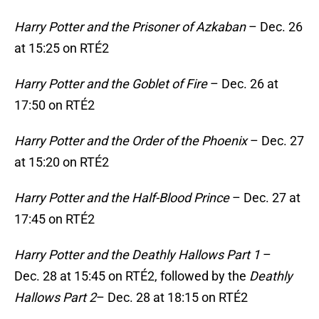
Harry Potter and the Prisoner of Azkaban
– Dec. 26
at 15:25 on RTÉ2
Harry Potter and the Goblet of Fire
– Dec. 26 at
17:50 on RTÉ2
Harry Potter and the Order of the Phoenix
– Dec. 27
at 15:20 on RTÉ2
Harry Potter and the Half-Blood Prince
– Dec. 27 at
17:45 on RTÉ2
Harry Potter and the Deathly Hallows
Part 1
–
Dec. 28 at 15:45 on RTÉ2, followed by the
Deathly
Hallows Part 2
– Dec. 28 at 18:15 on RTÉ2