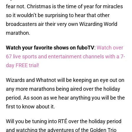
fear not. Christmas is the time of year for miracles
so it wouldn’t be surprising to hear that other
broadcasters air their very own Wizarding World
marathon.
Watch your favorite shows on fuboTV
:
Watch over
67 live sports and entertainment channels with a 7-
day FREE trial!
Wizards and Whatnot will be keeping an eye out on
any more marathons being aired over the holiday
period. As soon as we hear anything you will be the
first to know about it.
Will you be tuning into RTÉ over the holiday period
and watching the adventures of the Golden Trio