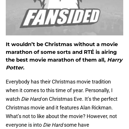
It wouldn’t be Christmas without a movie
marathon of some sorts and RTÉ is airing
the best movie marathon of them all,
Harry
Potter
.
Everybody has their Christmas movie tradition
when it comes to this time of year. Personally, I
watch
Die Hard
on Christmas Eve. It’s the perfect
Christmas movie and it features Alan Rickman.
What’s not to like about the movie? However, not
everyone is into
Die Hard
some have