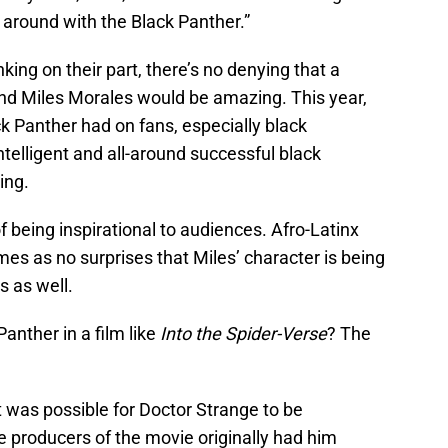
g around with the Black Panther.”
nking on their part, there’s no denying that a
d Miles Morales would be amazing. This year,
k Panther had on fans, especially black
ntelligent and all-around successful black
ing.
f being inspirational to audiences. Afro-Latinx
 comes as no surprises that Miles’ character is being
s as well.
anther in a film like
Into the Spider-Verse
? The
it was possible for Doctor Strange to be
e producers of the movie originally had him