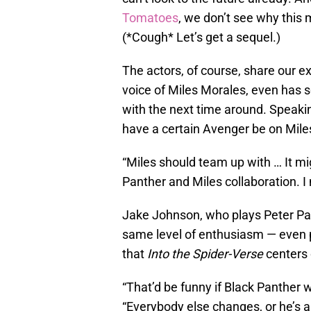
Tomatoes
, we don’t see why this 
(*Cough* Let’s get a sequel.)
The actors, of course, share our 
voice of Miles Morales, even has 
with the next time around. Speaki
have a certain Avenger be on Miles’
“Miles should team up with … It m
Panther and Miles collaboration. I 
Jake Johnson, who plays Peter Park
same level of enthusiasm — even p
that
Into the Spider-Verse
centers 
“That’d be funny if Black Panther 
“Everybody else changes, or he’s al