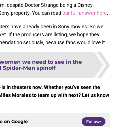
lm, despite Doctor Strange being a Disney
Sony property. You can read
our full answer here
.
acters have already been in Sony movies. So we
yet. If the producers are listing, we hope they
ndation seriously, because fans would love it.
 women we need to see in the
d Spider-Man spinoff
e
is in theaters now. Whether you’ve seen the
Miles Morales to team up with next? Let us know
ce on
Google
Follow