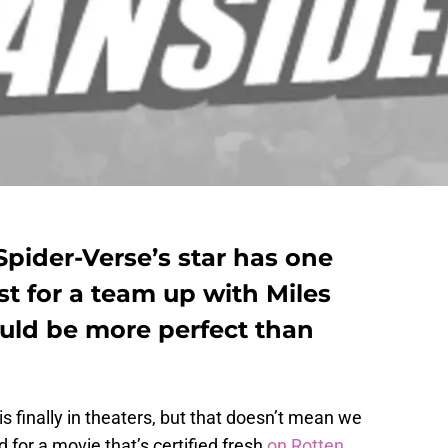
Spider-Verse’s star has one
st for a team up with Miles
uld be more perfect than
is finally in theaters, but that doesn’t mean we
d for a movie that’s certified fresh
on Rotten