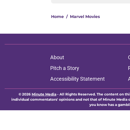
Home
/
Marvel Movies
About
Pitch a Story
Accessibility Statement
© 2026
Minute Media
-
All Rights Reserved. The content on thi
individual commentators' opinions and not that of Minute Media or 
you know has a gambli