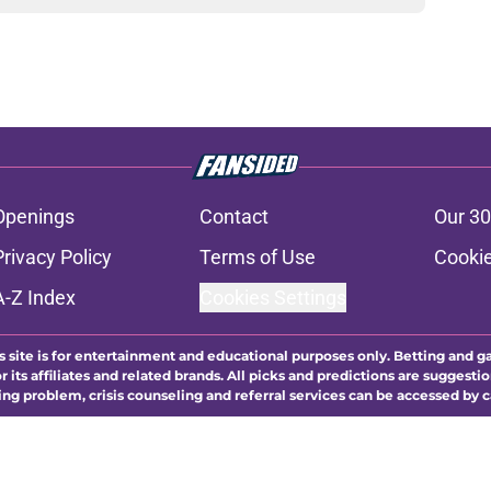
Openings
Contact
Our 30
Privacy Policy
Terms of Use
Cookie
A-Z Index
Cookies Settings
s site is for entertainment and educational purposes only. Betting and g
its affiliates and related brands. All picks and predictions are suggestio
ng problem, crisis counseling and referral services can be accessed by 