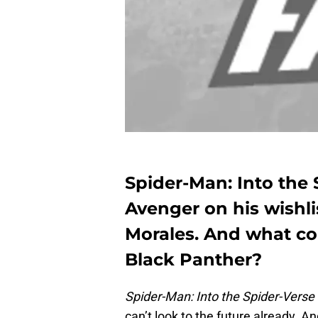
Spider-Man: Into the 
Avenger on his wishli
Morales. And what co
Black Panther?
Spider-Man: Into the Spider-Verse
can’t look to the future already. An