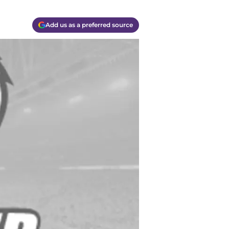
Add us as a preferred source