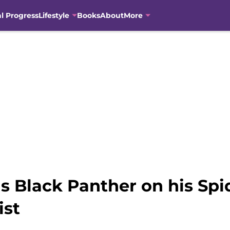
al Progress
Lifestyle
Books
About
More
 Black Panther on his Spid
ist