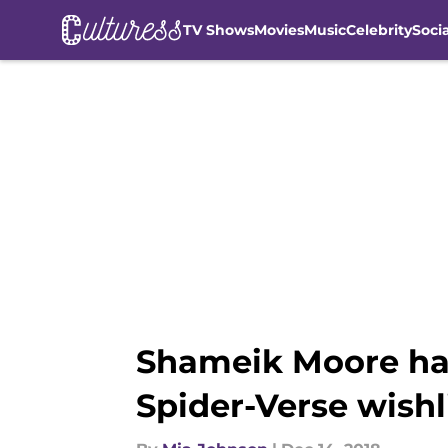
TV Shows
Movies
Music
Celebrity
Soci
Skip to main content
Shameik Moore has
Spider-Verse wishl