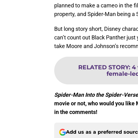
planned to make a cameo in the fi
property, and Spider-Man being a 
But long story short, Disney char
can’t count out Black Panther just 
take Moore and Johnson’s recomme
RELATED STORY
:
4
female-le
Spider-Man Into the Spider-Vers
movie or not, who would you like 
in the comments!
Add us as a preferred sour