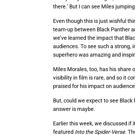
there.’ But I can see Miles jumpin
Even though this is just wishful thi
team-up between Black Panther an
we’ve learned the impact that Blac
audiences. To see such a strong, i
superhero was amazing and inspir
Miles Morales, too, has his share o
visibility in film is rare, and so it
praised for his impact on audience
But, could we expect to see Black P
answer is maybe.
Earlier this week, we discussed if 
featured
Into the Spider-Verse
. Th