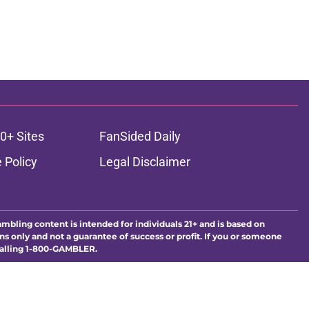
0+ Sites
FanSided Daily
 Policy
Legal Disclaimer
ambling content is intended for individuals 21+ and is based on
ns only and not a guarantee of success or profit. If you or someone
calling 1-800-GAMBLER.