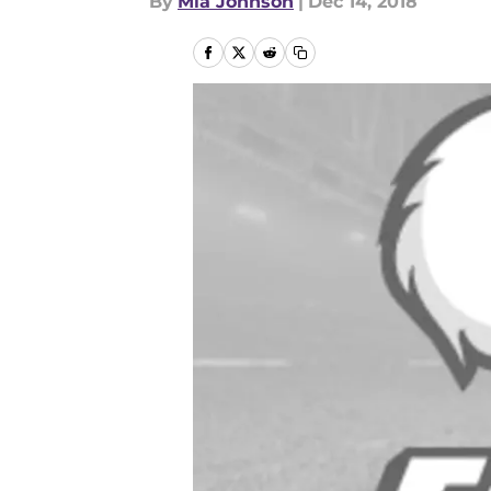
By
Mia Johnson
|
Dec 14, 2018