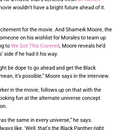
movie wouldn’t have a bright future ahead of it.
excitement for the movie. And Shameik Moore, the
someone on his wishlist for Morales to team up
ng to
We Got This Covered
, Moore reveals he’d
 side if he had it his way.
ight be dope to go ahead and get the Black
mean, it’s possible,” Moore says in the interview.
er in the movie, follows up on that with the
oking fun at the alternate universe concept
on.
was the same in every universe,” he says.
ways like, ‘Well, that’s the Black Panther right