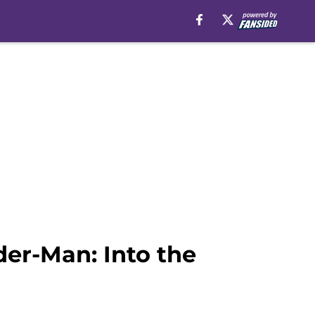
er-Man: Into the