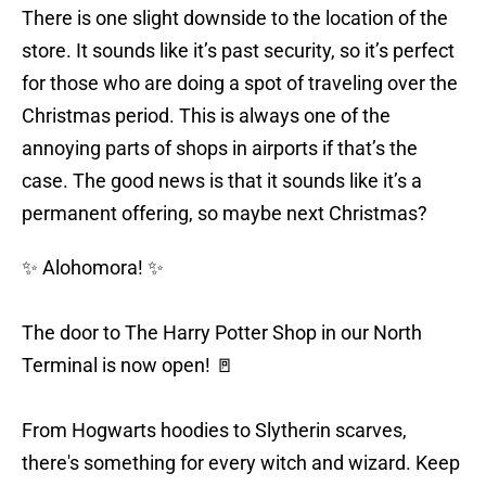
There is one slight downside to the location of the
store. It sounds like it’s past security, so it’s perfect
for those who are doing a spot of traveling over the
Christmas period. This is always one of the
annoying parts of shops in airports if that’s the
case. The good news is that it sounds like it’s a
permanent offering, so maybe next Christmas?
✨ Alohomora! ✨
The door to The Harry Potter Shop in our North
Terminal is now open! 🚪
From Hogwarts hoodies to Slytherin scarves,
there's something for every witch and wizard. Keep