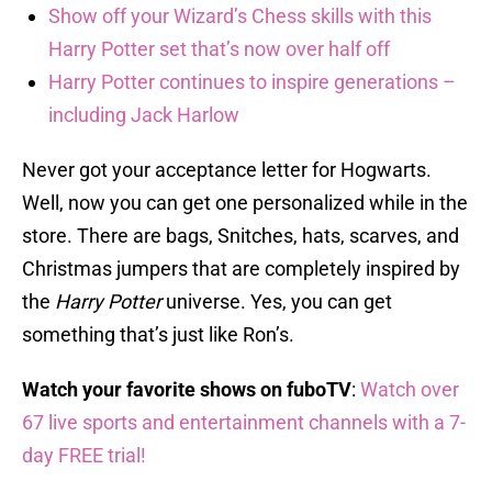
Show off your Wizard’s Chess skills with this
Harry Potter set that’s now over half off
Harry Potter continues to inspire generations –
including Jack Harlow
Never got your acceptance letter for Hogwarts.
Well, now you can get one personalized while in the
store. There are bags, Snitches, hats, scarves, and
Christmas jumpers that are completely inspired by
the
Harry Potter
universe. Yes, you can get
something that’s just like Ron’s.
Watch your favorite shows on fuboTV
:
Watch over
67 live sports and entertainment channels with a 7-
day FREE trial!