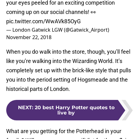
your eyes peeled for an exciting competition
coming up on our social channels! 👀
pic.twitter.com/WwAVk85OyG
— London Gatwick LGW (@Gatwick_Airport)
November 22, 2018
When you do walk into the store, though, you’ll feel
like you’re walking into the Wizarding World. It’s
completely set up with the brick-like style that pulls
you into the period setting of Hogsmeade and the
historical parts of London.
NEXT
:
20 best Harry Potter quotes to
live by
What are you getting for the Potterhead in your