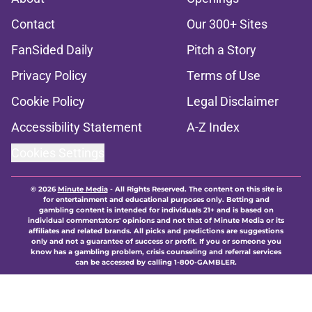
Contact
Our 300+ Sites
FanSided Daily
Pitch a Story
Privacy Policy
Terms of Use
Cookie Policy
Legal Disclaimer
Accessibility Statement
A-Z Index
Cookies Settings
© 2026
Minute Media
-
All Rights Reserved. The content on this site is
for entertainment and educational purposes only. Betting and
gambling content is intended for individuals 21+ and is based on
individual commentators' opinions and not that of Minute Media or its
affiliates and related brands. All picks and predictions are suggestions
only and not a guarantee of success or profit. If you or someone you
know has a gambling problem, crisis counseling and referral services
can be accessed by calling 1-800-GAMBLER.