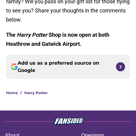
family? Will you pass on your gift list for those flying
to see you? Share your thoughts in the comments
below.
The
Harry Potter
Shop is now open at both
Heathrow and Gatwick Airport.
Add us as a preferred source on
Google
Home
/
Harry Potter
About
Openings