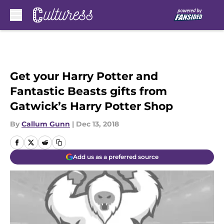
Skip to main content
Get your Harry Potter and
Fantastic Beasts gifts from
Gatwick’s Harry Potter Shop
By
Callum Gunn
|
Dec 13, 2018
Add us as a preferred source