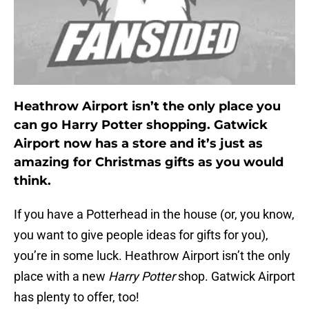
Heathrow Airport isn’t the only place you
can go Harry Potter shopping. Gatwick
Airport now has a store and it’s just as
amazing for Christmas gifts as you would
think.
If you have a Potterhead in the house (or, you know,
you want to give people ideas for gifts for you),
you’re in some luck. Heathrow Airport isn’t the only
place with a new
Harry Potter
shop. Gatwick Airport
has plenty to offer, too!