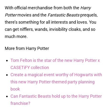
With official merchandise from both the
Harry
Potter
movies and the
Fantastic Beasts
prequels,
there’s something for all interests and loves. You
can get nifflers, wands, invisibility cloaks, and so
much more.
More from Harry Potter
Tom Felton is the star of the new Harry Potter x
CASETiFY collection
Create a magical event worthy of Hogwarts with
this new Harry Potter-themed party planning
book
Can Fantastic Beasts hold up to the Harry Potter
franchise?