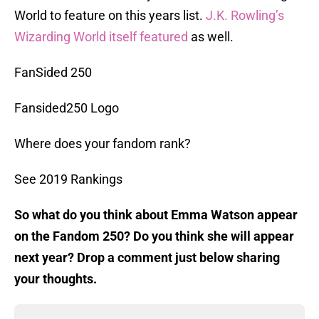
World to feature on this years list.
J.K. Rowling’s
Wizarding World itself featured
as well.
FanSided 250
Fansided250 Logo
Where does your fandom rank?
See 2019 Rankings
So what do you think about Emma Watson appear
on the Fandom 250? Do you think she will appear
next year? Drop a comment just below sharing
your thoughts.