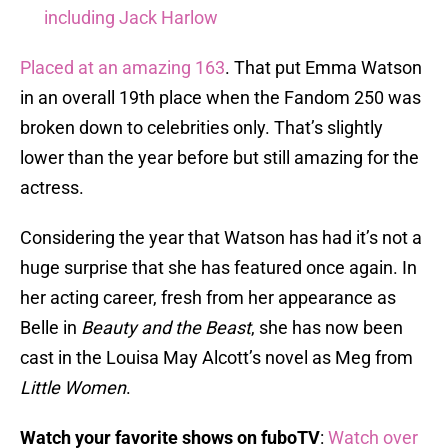
including Jack Harlow
Placed at an amazing 163
. That put Emma Watson
in an overall 19th place when the Fandom 250 was
broken down to celebrities only. That’s slightly
lower than the year before but still amazing for the
actress.
Considering the year that Watson has had it’s not a
huge surprise that she has featured once again. In
her acting career, fresh from her appearance as
Belle in
Beauty and the Beast
, she has now been
cast in the Louisa May Alcott’s novel as Meg from
Little Women
.
Watch your favorite shows on fuboTV
:
Watch over