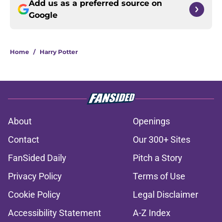
Add us as a preferred source on
Google
Home
/
Harry Potter
About
Openings
Contact
Our 300+ Sites
FanSided Daily
Pitch a Story
Privacy Policy
Terms of Use
Cookie Policy
Legal Disclaimer
Accessibility Statement
A-Z Index