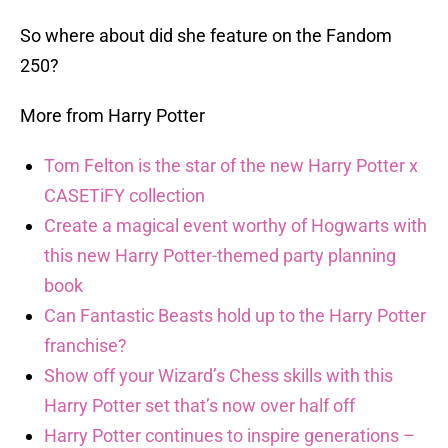
So where about did she feature on the Fandom
250?
More from Harry Potter
Tom Felton is the star of the new Harry Potter x
CASETiFY collection
Create a magical event worthy of Hogwarts with
this new Harry Potter-themed party planning
book
Can Fantastic Beasts hold up to the Harry Potter
franchise?
Show off your Wizard’s Chess skills with this
Harry Potter set that’s now over half off
Harry Potter continues to inspire generations –