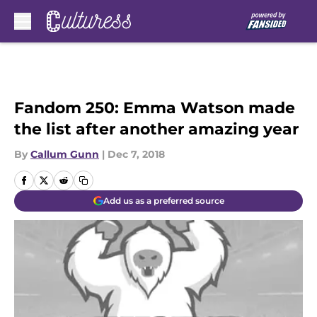
Skip to main content
Fandom 250: Emma Watson made
the list after another amazing year
By
Callum Gunn
|
Dec 7, 2018
Add us as a preferred source