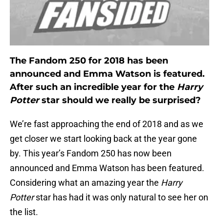
The Fandom 250 for 2018 has been
announced and Emma Watson is featured.
After such an incredible year for the
Harry
Potter
star should we really be surprised?
We’re fast approaching the end of 2018 and as we
get closer we start looking back at the year gone
by. This year’s Fandom 250 has now been
announced and Emma Watson has been featured.
Considering what an amazing year the
Harry
Potter
star has had it was only natural to see her on
the list.