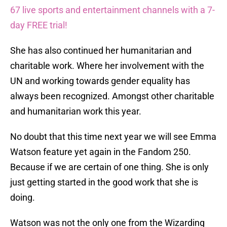
67 live sports and entertainment channels with a 7-
day FREE trial!
She has also continued her humanitarian and
charitable work. Where her involvement with the
UN and working towards gender equality has
always been recognized. Amongst other charitable
and humanitarian work this year.
No doubt that this time next year we will see Emma
Watson feature yet again in the Fandom 250.
Because if we are certain of one thing. She is only
just getting started in the good work that she is
doing.
Watson was not the only one from the Wizarding