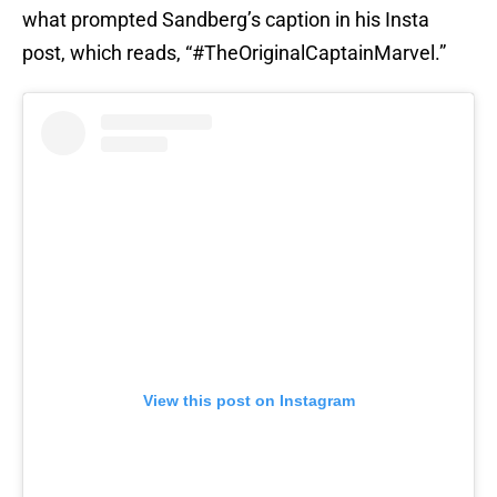
what prompted Sandberg’s caption in his Insta
post, which reads, “#TheOriginalCaptainMarvel.”
View this post on Instagram