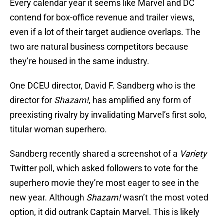
Every calendar year it seems like Marvel and DC
contend for box-office revenue and trailer views,
even if a lot of their target audience overlaps. The
two are natural business competitors because
they’re housed in the same industry.
One DCEU director, David F. Sandberg who is the
director for
Shazam!
, has amplified any form of
preexisting rivalry by invalidating Marvel’s first solo,
titular woman superhero.
Sandberg recently shared a screenshot of a
Variety
Twitter poll, which asked followers to vote for the
superhero movie they’re most eager to see in the
new year. Although
Shazam!
wasn’t the most voted
option, it did outrank Captain Marvel. This is likely