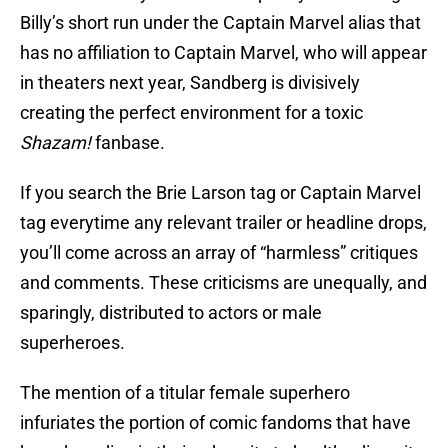
Billy’s short run under the Captain Marvel alias that
has no affiliation to Captain Marvel, who will appear
in theaters next year, Sandberg is divisively
creating the perfect environment for a toxic
Shazam!
fanbase.
If you search the Brie Larson tag or Captain Marvel
tag everytime any relevant trailer or headline drops,
you’ll come across an array of “harmless” critiques
and comments. These criticisms are unequally, and
sparingly, distributed to actors or male
superheroes.
The mention of a titular female superhero
infuriates the portion of comic fandoms that have