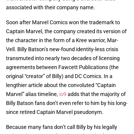
associated with their company name.
Soon after Marvel Comics won the trademark to
Captain Marvel, the company created its version of
the character in the form of a Kree warrior, Mar-
Vell. Billy Batson’s new-found identity-less crisis
transmuted into nearly two decades of licensing
agreements between Fawcett Publications (the
original “creator” of Billy) and DC Comics. In a
lengthier article about the convoluted “Captain
Marvel” alias timeline,
io9
adds that the majority of
Billy Batson fans don’t even refer to him by his long-
since retired Captain Marvel pseudonym.
Because many fans don’t call Billy by his legally