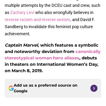
multiple attempts by the DCEU cast and crew, such
as
Zachary Levi
who also wrongfully believes in
reverse racism and reverse sexism
, and David F.
Sandberg to invalidate this feminist pop culture
achievement.
Captain Marvel
, which features a symbolic
and noteworthy deviation from
canonically
stereotypical woman hero aliases
, debuts
in theaters on International Women’s Day,
on March 8, 2019.
Add us as a preferred source on
Google