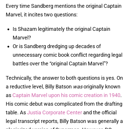
Every time Sandberg mentions the original Captain
Marvel, it incites two questions:
Is Shazam legitimately the original Captain
Marvel?
Or is Sandberg dredging up decades of
unnecessary comic book conflict regarding legal
battles over the “original Captain Marvel”?
Technically, the answer to both questions is yes. On
a reductive level, Billy Batson
was
originally known
as
Captain Marvel upon his comic creation in 1940
.
His
comic debut was complicated from the drafting
table. As
Justia Corporate Center
and the official
legal transcript reports, Billy Batson was generally a