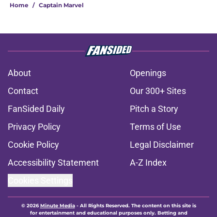
Home
/
Captain Marvel
About
Openings
Contact
Our 300+ Sites
FanSided Daily
Pitch a Story
Privacy Policy
Terms of Use
Cookie Policy
Legal Disclaimer
Accessibility Statement
A-Z Index
Cookies Settings
© 2026
Minute Media
-
All Rights Reserved. The content on this site is
for entertainment and educational purposes only. Betting and