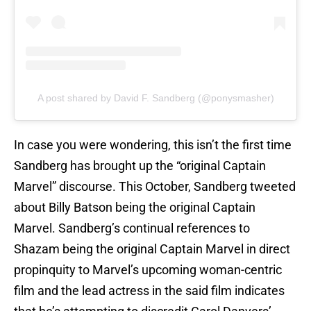
A post shared by David F. Sandberg (@ponysmasher)
In case you were wondering, this isn’t the first time
Sandberg has brought up the “original Captain
Marvel” discourse. This October, Sandberg tweeted
about Billy Batson being the original Captain
Marvel. Sandberg’s continual references to
Shazam being the original Captain Marvel in direct
propinquity to Marvel’s upcoming woman-centric
film and the lead actress in the said film indicates