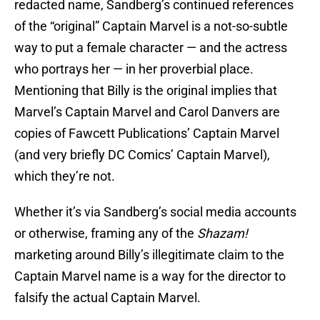
redacted name, Sandberg’s continued references
of the “original” Captain Marvel is a not-so-subtle
way to put a female character — and the actress
who portrays her — in her proverbial place.
Mentioning that Billy is the original implies that
Marvel’s Captain Marvel and Carol Danvers are
copies of Fawcett Publications’ Captain Marvel
(and very briefly DC Comics’ Captain Marvel),
which they’re not.
Whether it’s via Sandberg’s social media accounts
or otherwise, framing any of the
Shazam!
marketing around Billy’s illegitimate claim to the
Captain Marvel name is a way for the director to
falsify the actual Captain Marvel.