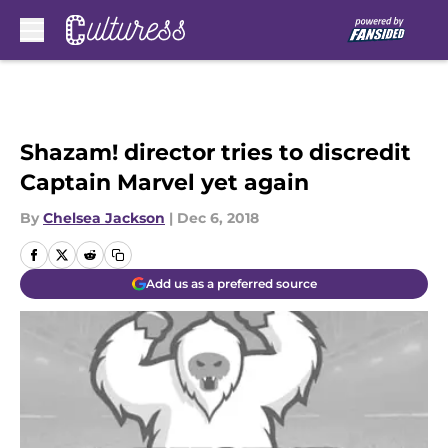
Skip to main content
Shazam! director tries to discredit
Captain Marvel yet again
By
Chelsea Jackson
|
Dec 6, 2018
Add us as a preferred source