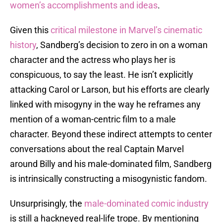
women’s accomplishments and ideas
.
Given this
critical milestone in Marvel’s cinematic
history
, Sandberg’s decision to zero in on a woman
character and the actress who plays her is
conspicuous, to say the least. He isn’t explicitly
attacking Carol or Larson, but his efforts are clearly
linked with misogyny in the way he reframes any
mention of a woman-centric film to a male
character. Beyond these indirect attempts to center
conversations about the real Captain Marvel
around Billy and his male-dominated film, Sandberg
is intrinsically constructing a misogynistic fandom.
Unsurprisingly, the
male-dominated comic industry
is still a hackneyed real-life trope. By mentioning