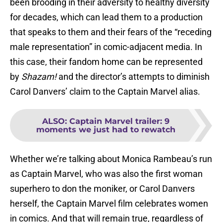
been brooding in their adversity to healthy diversity
for decades, which can lead them to a production
that speaks to them and their fears of the “receding
male representation” in comic-adjacent media. In
this case, their fandom home can be represented
by
Shazam!
and the director’s attempts to diminish
Carol Danvers’ claim to the Captain Marvel alias.
ALSO
:
Captain Marvel trailer: 9
moments we just had to rewatch
Whether we’re talking about Monica Rambeau’s run
as Captain Marvel, who was also the first woman
superhero to don the moniker, or Carol Danvers
herself, the Captain Marvel film celebrates women
in comics. And that will remain true, regardless of