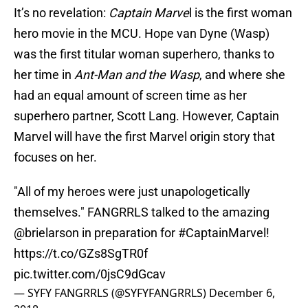
It’s no revelation:
Captain Marve
l is the first woman
hero movie in the MCU. Hope van Dyne (Wasp)
was the first titular woman superhero, thanks to
her time in
Ant-Man and the Wasp
, and where she
had an equal amount of screen time as her
superhero partner, Scott Lang. However, Captain
Marvel will have the first Marvel origin story that
focuses on her.
"All of my heroes were just unapologetically
themselves." FANGRRLS talked to the amazing
@brielarson
in preparation for
#CaptainMarvel
!
https://t.co/GZs8SgTR0f
pic.twitter.com/0jsC9dGcav
— SYFY FANGRRLS (@SYFYFANGRRLS)
December 6,