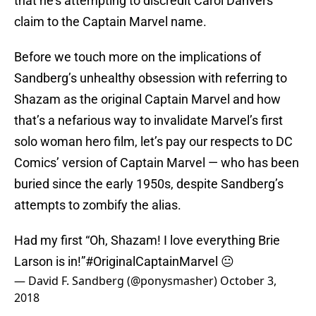
that he’s attempting to discredit Carol Danvers’
claim to the Captain Marvel name.
Before we touch more on the implications of
Sandberg’s unhealthy obsession with referring to
Shazam as the original Captain Marvel and how
that’s a nefarious way to invalidate Marvel’s first
solo woman hero film, let’s pay our respects to DC
Comics’ version of Captain Marvel — who has been
buried since the early 1950s, despite Sandberg’s
attempts to zombify the alias.
Had my first “Oh, Shazam! I love everything Brie
Larson is in!”
#OriginalCaptainMarvel
😐
— David F. Sandberg (@ponysmasher)
October 3,
2018