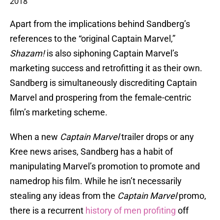
2018
Apart from the implications behind Sandberg’s
references to the “original Captain Marvel,”
Shazam!
is also siphoning Captain Marvel’s
marketing success and retrofitting it as their own.
Sandberg is simultaneously discrediting Captain
Marvel and prospering from the female-centric
film’s marketing scheme.
When a new
Captain Marvel
trailer drops or any
Kree news arises, Sandberg has a habit of
manipulating Marvel’s promotion to promote and
namedrop his film. While he isn’t necessarily
stealing any ideas from the
Captain Marvel
promo,
there is a recurrent
history of men profiting
off