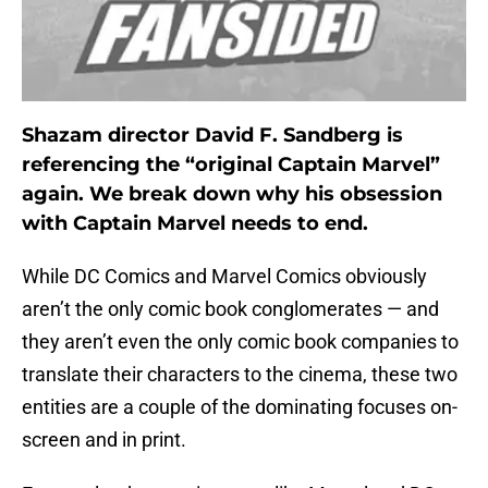
Shazam director David F. Sandberg is
referencing the “original Captain Marvel”
again. We break down why his obsession
with Captain Marvel needs to end.
While DC Comics and Marvel Comics obviously
aren’t the only comic book conglomerates — and
they aren’t even the only comic book companies to
translate their characters to the cinema, these two
entities are a couple of the dominating focuses on-
screen and in print.