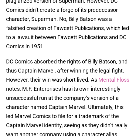
plagiarized version of Superman. However, DC
Comics didn’t create a forge of its predecessor
character, Superman. No, Billy Batson was a
falsified creation of Fawcett Publications, which led
to a lawsuit between Fawcett Publications and DC
Comics in 1951.
DC Comics absorbed the rights of Billy Batson, and
thus Captain Marvel, after winning the legal fight.
However, their win was short lived. As
Mental Floss
notes, M.F. Enterprises has its own interestingly
unsuccessful run at the company’s version of a
character named Captain Marvel. Ultimately, this
led Marvel Comics to file for a trademark of the
Captain Marvel identity, seeing as they didn’t really
want another company using a character alias