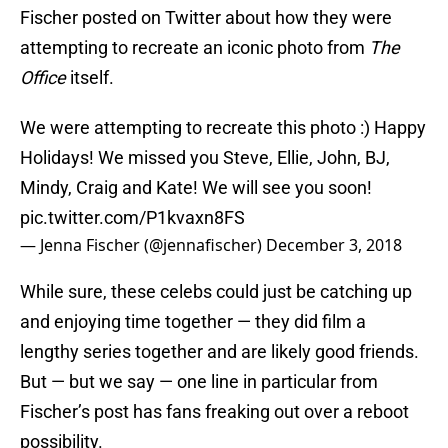
Fischer posted on Twitter about how they were
attempting to recreate an iconic photo from
The
Office
itself.
We were attempting to recreate this photo :) Happy
Holidays! We missed you Steve, Ellie, John, BJ,
Mindy, Craig and Kate! We will see you soon!
pic.twitter.com/P1kvaxn8FS
— Jenna Fischer (@jennafischer)
December 3, 2018
While sure, these celebs could just be catching up
and enjoying time together — they did film a
lengthy series together and are likely good friends.
But — but we say — one line in particular from
Fischer’s post has fans freaking out over a reboot
possibility.