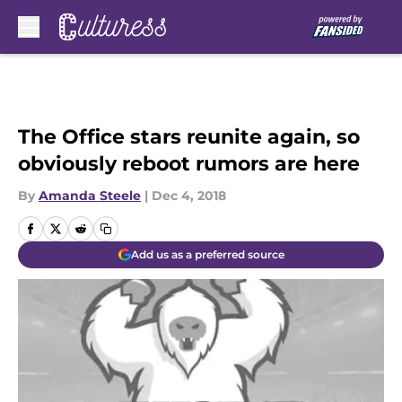
Skip to main content
The Office stars reunite again, so
obviously reboot rumors are here
By
Amanda Steele
|
Dec 4, 2018
Add us as a preferred source