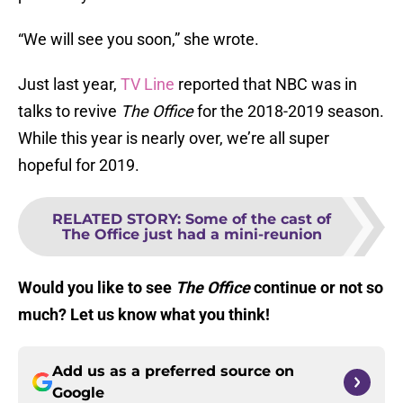
“We will see you soon,” she wrote.
Just last year,
TV Line
reported that NBC was in
talks to revive
The Office
for the 2018-2019 season.
While this year is nearly over, we’re all super
hopeful for 2019.
RELATED STORY
:
Some of the cast of
The Office just had a mini-reunion
Would you like to see
The Office
continue or not so
much? Let us know what you think!
Add us as a preferred source on
Google