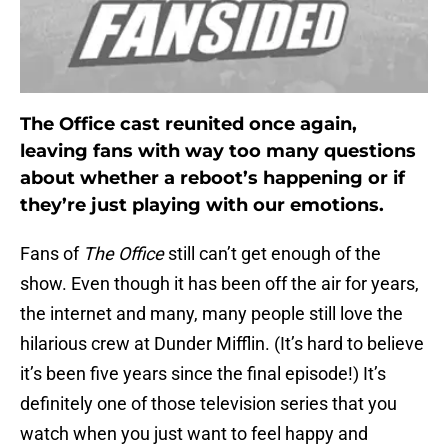
The Office cast reunited once again,
leaving fans with way too many questions
about whether a reboot’s happening or if
they’re just playing with our emotions.
Fans of
The Office
still can’t get enough of the
show. Even though it has been off the air for years,
the internet and many, many people still love the
hilarious crew at Dunder Mifflin. (It’s hard to believe
it’s been five years since the final episode!) It’s
definitely one of those television series that you
watch when you just want to feel happy and