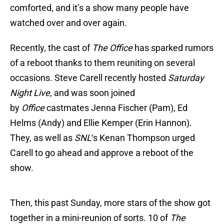
comforted, and it’s a show many people have
watched over and over again.
Recently, the cast of
The Office
has sparked rumors
of a reboot thanks to them reuniting on several
occasions. Steve Carell recently hosted
Saturday
Night Live
, and was soon joined
by
Office
castmates Jenna Fischer (Pam), Ed
Helms (Andy) and Ellie Kemper (Erin Hannon).
They, as well as
SNL
‘s Kenan Thompson urged
Carell to go ahead and approve a reboot of the
show.
Then, this past Sunday, more stars of the show got
together in a mini-reunion of sorts. 10 of
The