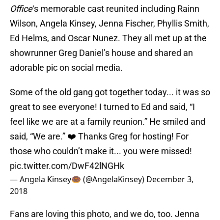
Office
‘s memorable cast reunited including Rainn
Wilson, Angela Kinsey, Jenna Fischer, Phyllis Smith,
Ed Helms, and Oscar Nunez. They all met up at the
showrunner Greg Daniel’s house and shared an
adorable pic on social media.
Some of the old gang got together today... it was so
great to see everyone! I turned to Ed and said, “I
feel like we are at a family reunion.” He smiled and
said, “We are.” ❤️ Thanks Greg for hosting! For
those who couldn’t make it... you were missed!
pic.twitter.com/DwF42lNGHk
— Angela Kinsey🍩 (@AngelaKinsey)
December 3,
2018
Fans are loving this photo, and we do, too. Jenna