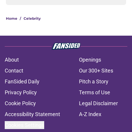
Home
/
Celebrity
About
Openings
Contact
Our 300+ Sites
FanSided Daily
Pitch a Story
Privacy Policy
Terms of Use
Cookie Policy
Legal Disclaimer
Accessibility Statement
A-Z Index
Cookies Settings