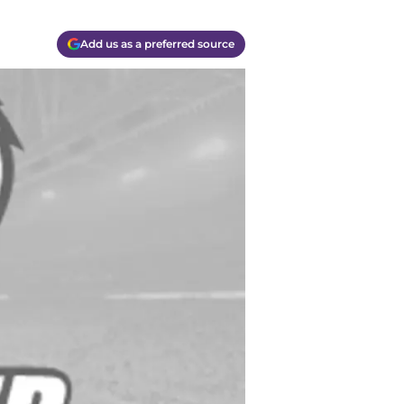
Add us as a preferred source