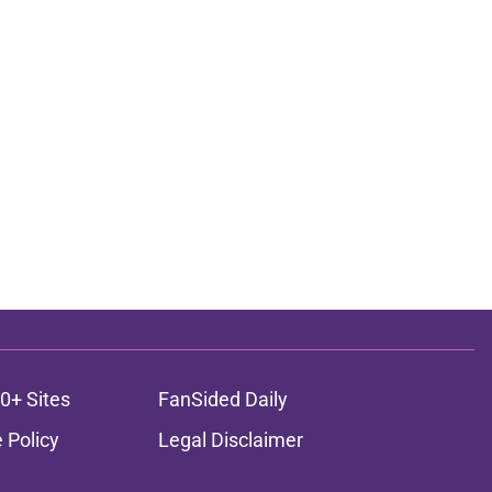
0+ Sites
FanSided Daily
 Policy
Legal Disclaimer