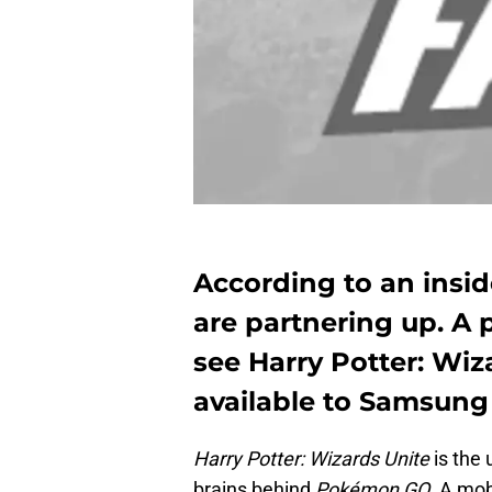
According to an insi
are partnering up. A 
see Harry Potter: Wiz
available to Samsung 
Harry Potter: Wizards Unite
is the
brains behind
Pokémon GO
. A mob