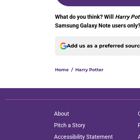
What do you think? Will
Harry Pot
Samsung Galaxy Note users only? 
Add us as a preferred sour
Home
/
Harry Potter
About
Pitch a Story
Accessibility Statement