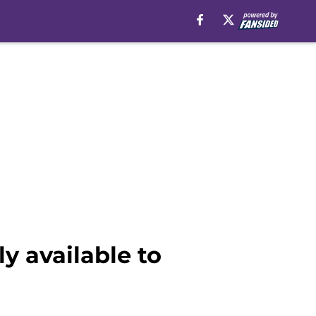
y available to