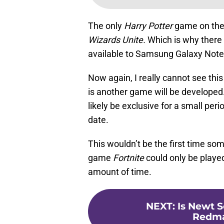
The only
Harry Potter
game on the 
Wizards Unite.
Which is why there 
available to Samsung Galaxy Note
Now again, I really cannot see this
is another game will be developed. I
likely be exclusive for a small per
date.
This wouldn’t be the first time so
game
Fortnite
could only be playe
amount of time.
NEXT
:
Is Newt 
Redma