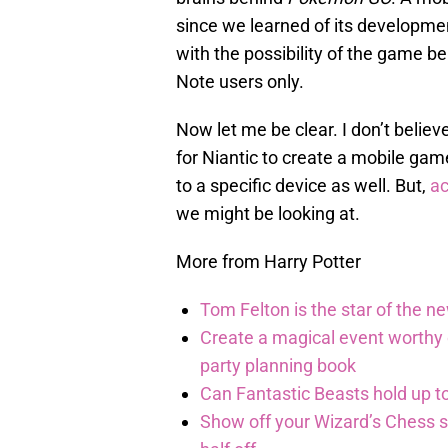
since we learned of its developme
with the possibility of the game b
Note users only.
Now let me be clear. I don’t believ
for Niantic to create a mobile game
to a specific device as well. But,
ac
we might be looking at.
More from Harry Potter
Tom Felton is the star of the n
Create a magical event worthy
party planning book
Can Fantastic Beasts hold up to
Show off your Wizard’s Chess ski