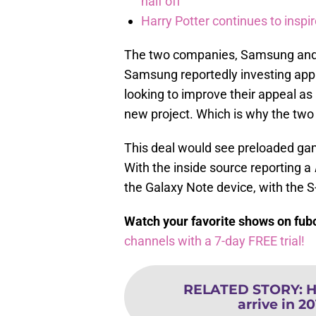
half off
Harry Potter continues to inspi
The two companies, Samsung and N
Samsung reportedly investing appr
looking to improve their appeal as
new project. Which is why the two 
This deal would see preloaded ga
With the inside source reporting a
the Galaxy Note device, with the 
Watch your favorite shows on fu
channels with a 7-day FREE trial!
RELATED STORY
:
H
arrive in 20