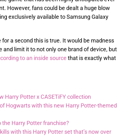
nt. However, fans could be dealt a huge blow
eing exclusively available to Samsung Galaxy
e for a second this is true. It would be madness
 and limit it to not only one brand of device, but
cording to an inside source
that is exactly what
ew Harry Potter x CASETiFY collection
 of Hogwarts with this new Harry Potter-themed
 the Harry Potter franchise?
lls with this Harry Potter set that’s now over