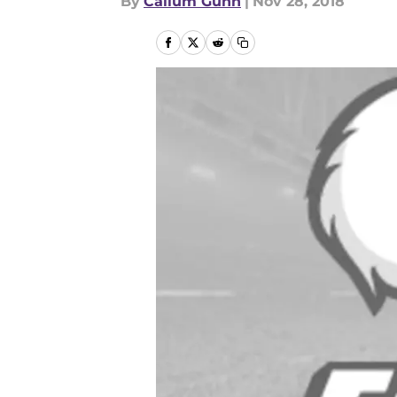
By
Callum Gunn
|
Nov 28, 2018