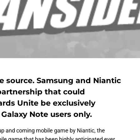
de source. Samsung and Niantic
partnership that could
ards Unite be exclusively
Galaxy Note users only.
 up and coming mobile game by Niantic, the
ile game that has been highly anticipated ever