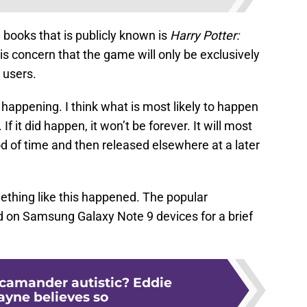
books that is publicly known is
H
arry Potter:
is concern that the game will only be exclusively
 users.
 happening. I think what is most likely to happen
f it did happen, it won’t be forever. It will most
iod of time and then released elsewhere at a later
mething like this happened. The popular
d on Samsung Galaxy Note 9 devices for a brief
Scamander autistic? Eddie
yne believes so