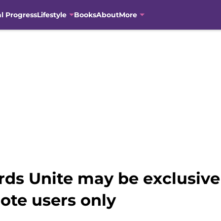
al Progress
Lifestyle
Books
About
More
rds Unite may be exclusivel
te users only