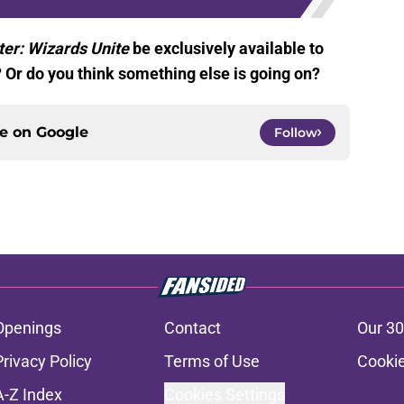
ter: Wizards Unite
be exclusively available to
Or do you think something else is going on?
ce on
Google
Follow
Openings
Contact
Our 30
Privacy Policy
Terms of Use
Cookie
A-Z Index
Cookies Settings