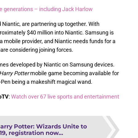
re generations – including Jack Harlow
iantic, are partnering up together. With
oximately $40 million into Niantic. Samsung is
 a mobile provider, and Niantic needs funds for a
are considering joining forces.
mes developed by Niantic on Samsung devices.
Harry Potter
mobile game becoming available for
S-Pen being a makeshift magical wand.
boTV
:
Watch over 67 live sports and entertainment
arry Potter: Wizards Unite to
19, registration now...