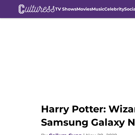
TV Shows
Movies
Music
Celebrity
Soci
Skip to main content
Harry Potter: Wiza
Samsung Galaxy No