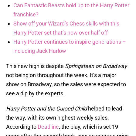
Can Fantastic Beasts hold up to the Harry Potter
franchise?
Show off your Wizard’s Chess skills with this
Harry Potter set that’s now over half off
Harry Potter continues to inspire generations –
including Jack Harlow
This new high is despite
Springsteen on Broadway
not being on throughout the week. It’s a major
show on Broadway, so the sales were expected to
see a dip by the experts.
Harry Potter and the Cursed Child
helped to lead
the way, with its own highest weekly sales.
According to
Deadline
, the play, which is set 19
years after the seventh book, saw an average price