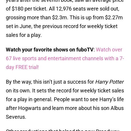
of $180 per ticket. All 12,976 seats were sold out,
grossing more than $2.3m. This is up from $2.27m
set in June, the previous record for weekly ticket
sales for a play.
Watch your favorite shows on fuboTV
:
Watch over
67 live sports and entertainment channels with a 7-
day FREE trial!
By the way, this isn’t just a success for
Harry Potter
on its own. It sets the record for weekly ticket sales
for a play in general. People want to see Harry’s life
after Hogwarts and learn more about his son Albus
Severus.