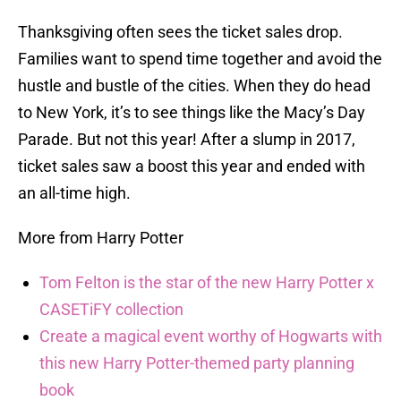
Thanksgiving often sees the ticket sales drop.
Families want to spend time together and avoid the
hustle and bustle of the cities. When they do head
to New York, it’s to see things like the Macy’s Day
Parade. But not this year! After a slump in 2017,
ticket sales saw a boost this year and ended with
an all-time high.
More from Harry Potter
Tom Felton is the star of the new Harry Potter x
CASETiFY collection
Create a magical event worthy of Hogwarts with
this new Harry Potter-themed party planning
book