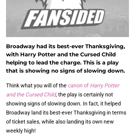
Broadway had its best-ever Thanksgiving,
with Harry Potter and the Cursed Child
helping to lead the charge. This is a play
that is showing no signs of slowing down.
Think what you will of the
canon of
Harry Potter
and the Cursed Child
, the play is certainly not
showing signs of slowing down. In fact, it helped
Broadway land its best-ever Thanksgiving in terms
of ticket sales, while also landing its own new
weekly high!