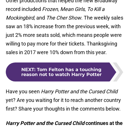
Other productions that helped the new Broadway
record included
Frozen
,
Mean Girls
,
To Kill a
Mockingbird
, and
The Cher Show
. The weekly sales
saw an 18% increase from the previous week, with
just 2% more seats sold, which means people were
willing to pay more for their tickets. Thanksgiving
sales in 2017 were 10% down from this year.
NEXT
:
Tom Felton has a touching
reason not to watch Harry Potter
Have you seen
Harry Potter and the Cursed Child
yet? Are you waiting for it to reach another country
first? Share your thoughts in the comments below.
Harry Potter and the Cursed Child
continues at the