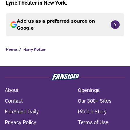
Lyric Theater in New York.
Add us as a preferred source on
Google
Home
/
Harry Potter
About
Openings
Contact
Our 300+ Sites
FanSided Daily
Pitch a Story
Privacy Policy
Terms of Use