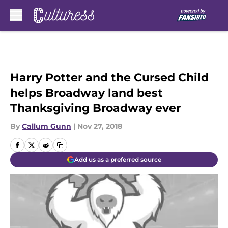
Skip to main content
Harry Potter and the Cursed Child
helps Broadway land best
Thanksgiving Broadway ever
By
Callum Gunn
|
Nov 27, 2018
Add us as a preferred source