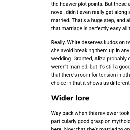
the heavier plot points. But these 
novel, didn’t even really get along
married. That’s a huge step, and a
that marriage is perfectly easy all 
Really, White deserves kudos on tw
she avoid breaking them up in any
wedding. Granted, Aliza probably cou
weren’t married, but it’s still a g
that there’s room for tension in ot
choice in that it shows us differen
Wider lore
Way back when this reviewer too
particularly good grasp on mytholo
here. Now that she’s married to on