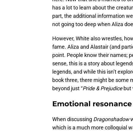
has a lot to learn about the creat
part, the additional information we
not going too deep when Aliza doe
However, White also wrestles, howe
fame. Aliza and Alastair (and partic
point. People know their names; pe
sense, this is a story about legend
legends, and while this isn’t explo
book three, there might be some mo
beyond just “
Pride & Prejudice
but 
Emotional resonance
When discussing
Dragonshadow
w
which is a much more colloquial wa