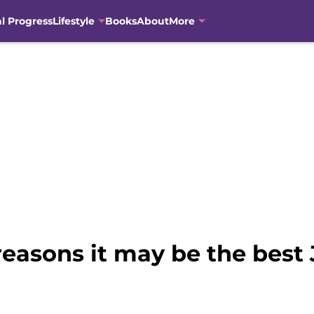
al Progress
Lifestyle
Books
About
More
easons it may be the best