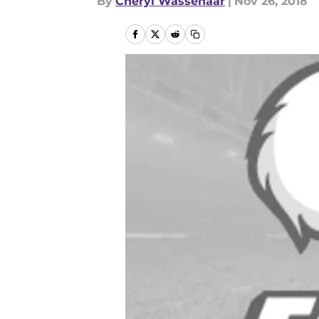
By
Cheryl Wassenaar
|
Nov 26, 2018