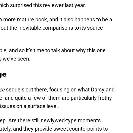
hich surprised this reviewer last year.
 a more mature book, and it also happens to be a
out the inevitable comparisons to its source
e, and so it’s time to talk about why this one
s we’ve seen.
ge
ice
sequels out there, focusing on what Darcy and
e, and quite a few of them are particularly frothy
 issues on a surface level.
eep. Are there still newlywed-type moments
utely, and they provide sweet counterpoints to