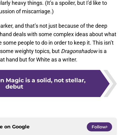
ly heavy things. (It’s a spoiler, but I’d like to
ussion of miscarriage.)
darker, and that’s not just because of the deep
t hand deals with some complex ideas about what
e some people to do in order to keep it. This isn’t
 some weighty topics, but
Dragonshadow
is a
 at hand but for White as a writer.
n Magic is a solid, not stellar,
debut
ce on
Google
Follow