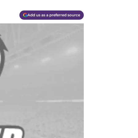
Add us as a preferred source