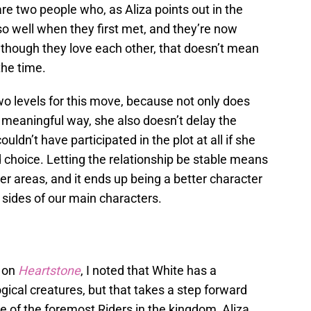
are two people who, as Aliza points out in the
 so well when they first met, and they’re now
lthough they love each other, that doesn’t mean
the time.
o levels for this move, because not only does
 meaningful way, she also doesn’t delay the
ldn’t have participated in the plot at all if she
ood choice. Letting the relationship be stable means
her areas, and it ends up being a better character
t sides of our main characters.
k on
Heartstone
, I noted that White has a
gical creatures, but that takes a step forward
e of the foremost Riders in the kingdom, Aliza