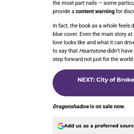
the most part nails — some particular
provide a
content warning
for disc
In fact, the book as a whole feels 
blue cover. Even the main story a
love looks like and what it can driv
to say that
Heartstone
didn’t have
step forward not just for the world
NEXT
:
City of Broke
Dragonshadow
is on sale now.
Add us as a preferred sour