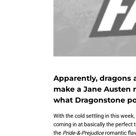
Apparently, dragons 
make a Jane Austen ret
what Dragonstone pos
With the cold settling in this week,
coming in at basically the perfect t
the
Pride-&-Prejudice
romantic flav