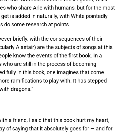
ures who share Arle with humans, but for the most
 get is added in naturally, with White pointedly
s do some research at points.
ver briefly, with the consequences of their
ularly Alastair) are the subjects of songs at this
ople know the events of the first book. In a
s who are still in the process of becoming
red fully in this book, one imagines that come
re ramifications to play with. It has stepped
with dragons.”
ith a friend, I said that this book hurt my heart,
y of saying that it absolutely goes for — and for