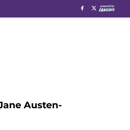
 Jane Austen-