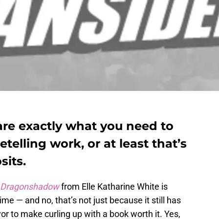
are exactly what you need to
elling work, or at least that’s
its.
Dragonshadow
from Elle Katharine White is
ime — and no, that’s not just because it still has
or to make curling up with a book worth it. Yes,