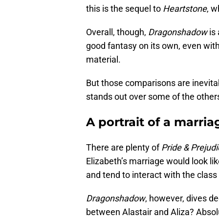
this is the sequel to
Heartstone
, w
Overall, though,
Dragonshadow
is
good fantasy on its own, even with
material.
But those comparisons are inevitabl
stands out over some of the other
A portrait of a marria
There are plenty of
Pride & Prejud
Elizabeth’s marriage would look lik
and tend to interact with the class
Dragonshadow
, however, dives d
between Alastair and Aliza? Absol