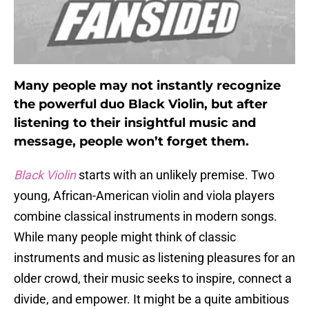
Many people may not instantly recognize
the powerful duo Black Violin, but after
listening to their insightful music and
message, people won’t forget them.
Black Violin
starts with an unlikely premise. Two
young, African-American violin and viola players
combine classical instruments in modern songs.
While many people might think of classic
instruments and music as listening pleasures for an
older crowd, their music seeks to inspire, connect a
divide, and empower. It might be a quite ambitious