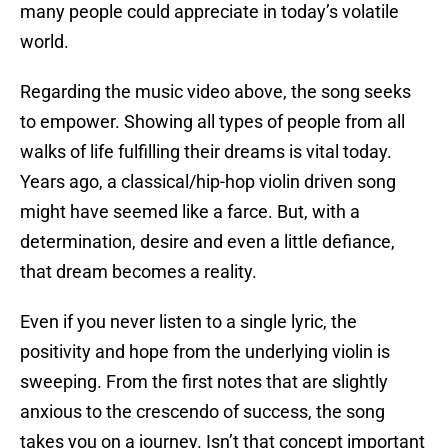
many people could appreciate in today’s volatile
world.
Regarding the music video above, the song seeks
to empower. Showing all types of people from all
walks of life fulfilling their dreams is vital today.
Years ago, a classical/hip-hop violin driven song
might have seemed like a farce. But, with a
determination, desire and even a little defiance,
that dream becomes a reality.
Even if you never listen to a single lyric, the
positivity and hope from the underlying violin is
sweeping. From the first notes that are slightly
anxious to the crescendo of success, the song
takes you on a journey. Isn’t that concept important