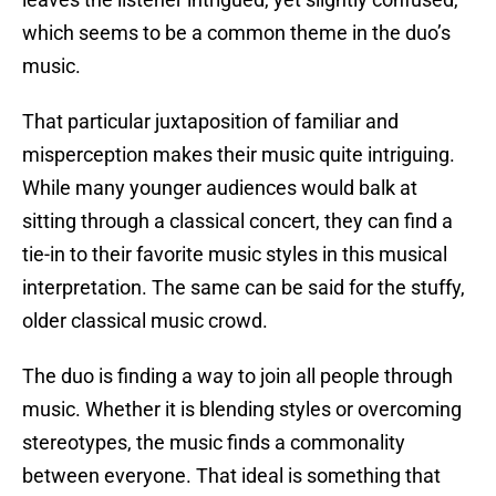
which seems to be a common theme in the duo’s
music.
That particular juxtaposition of familiar and
misperception makes their music quite intriguing.
While many younger audiences would balk at
sitting through a classical concert, they can find a
tie-in to their favorite music styles in this musical
interpretation. The same can be said for the stuffy,
older classical music crowd.
The duo is finding a way to join all people through
music. Whether it is blending styles or overcoming
stereotypes, the music finds a commonality
between everyone. That ideal is something that