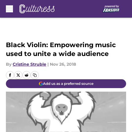
Skip to main content
Black Violin: Empowering music
used to unite a wide audience
By
Cristine Struble
|
Nov 26, 2018
Add us as a preferred source