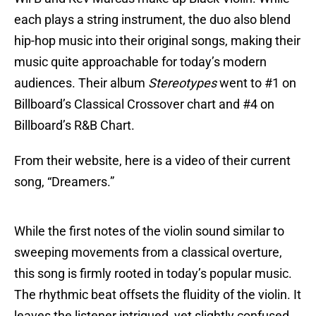
each plays a string instrument, the duo also blend
hip-hop music into their original songs, making their
music quite approachable for today’s modern
audiences. Their album
Stereotypes
went to #1 on
Billboard’s Classical Crossover chart and #4 on
Billboard’s R&B Chart.
From their website, here is a video of their current
song, “Dreamers.”
While the first notes of the violin sound similar to
sweeping movements from a classical overture,
this song is firmly rooted in today’s popular music.
The rhythmic beat offsets the fluidity of the violin. It
leaves the listener intrigued, yet slightly confused,