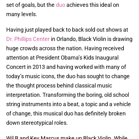
set of goals, but the
duo
achieves this ideal on
many levels.
Having just played back to back sold out shows at
Dr. Phillips Center
in Orlando, Black Violin is drawing
huge crowds across the nation. Having received
attention at President Obama’s Kids Inaugural
Concert in 2013 and having worked with many of
today’s music icons, the duo has sought to change
the thought process behind classical music
interpretation. Transforming the boring, old school
string instruments into a beat, a topic and a vehicle
of change, this musical duo has definitely broken
down stereotypical roles.
Wil B and Kev Marcus make up Black Violin. While