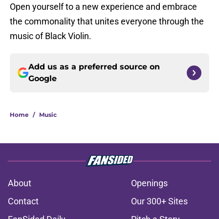
Open yourself to a new experience and embrace
the commonality that unites everyone through the
music of Black Violin.
Add us as a preferred source on
Google
Home
/
Music
About
Openings
Contact
Our 300+ Sites