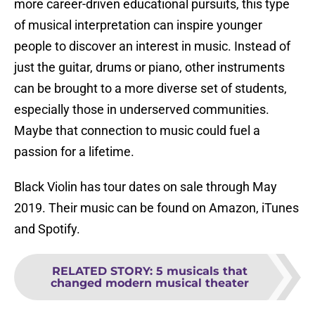
more career-driven educational pursuits, this type
of musical interpretation can inspire younger
people to discover an interest in music. Instead of
just the guitar, drums or piano, other instruments
can be brought to a more diverse set of students,
especially those in underserved communities.
Maybe that connection to music could fuel a
passion for a lifetime.
Black Violin has tour dates on sale through May
2019. Their music can be found on Amazon, iTunes
and Spotify.
RELATED STORY
:
5 musicals that
changed modern musical theater