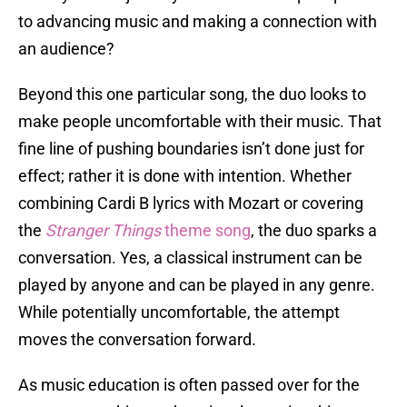
to advancing music and making a connection with
an audience?
Beyond this one particular song, the duo looks to
make people uncomfortable with their music. That
fine line of pushing boundaries isn’t done just for
effect; rather it is done with intention. Whether
combining Cardi B lyrics with Mozart or covering
the
Stranger Things
theme song
, the duo sparks a
conversation. Yes, a classical instrument can be
played by anyone and can be played in any genre.
While potentially uncomfortable, the attempt
moves the conversation forward.
As music education is often passed over for the