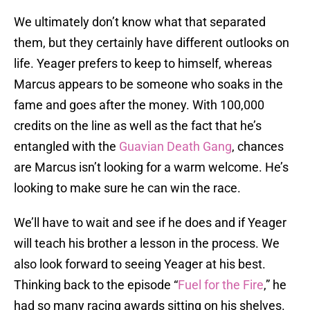
We ultimately don’t know what that separated
them, but they certainly have different outlooks on
life. Yeager prefers to keep to himself, whereas
Marcus appears to be someone who soaks in the
fame and goes after the money. With 100,000
credits on the line as well as the fact that he’s
entangled with the
Guavian Death Gang
, chances
are Marcus isn’t looking for a warm welcome. He’s
looking to make sure he can win the race.
We’ll have to wait and see if he does and if Yeager
will teach his brother a lesson in the process. We
also look forward to seeing Yeager at his best.
Thinking back to the episode “
Fuel for the Fire
,” he
had so many racing awards sitting on his shelves.