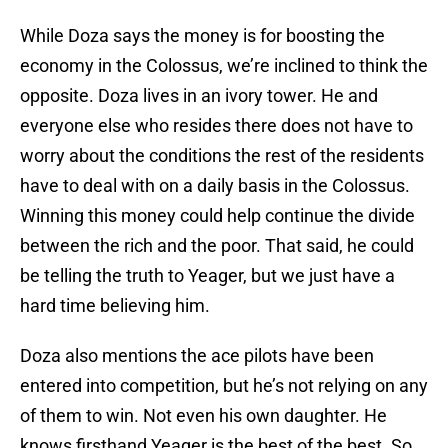
While Doza says the money is for boosting the
economy in the Colossus, we’re inclined to think the
opposite. Doza lives in an ivory tower. He and
everyone else who resides there does not have to
worry about the conditions the rest of the residents
have to deal with on a daily basis in the Colossus.
Winning this money could help continue the divide
between the rich and the poor. That said, he could
be telling the truth to Yeager, but we just have a
hard time believing him.
Doza also mentions the ace pilots have been
entered into competition, but he’s not relying on any
of them to win. Not even his own daughter. He
knows firsthand Yeager is the best of the best. So