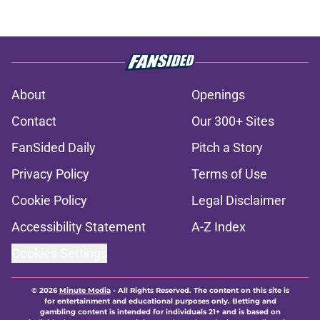
About
Openings
Contact
Our 300+ Sites
FanSided Daily
Pitch a Story
Privacy Policy
Terms of Use
Cookie Policy
Legal Disclaimer
Accessibility Statement
A-Z Index
Cookies Settings
© 2026
Minute Media
-
All Rights Reserved. The content on this site is
for entertainment and educational purposes only. Betting and
gambling content is intended for individuals 21+ and is based on