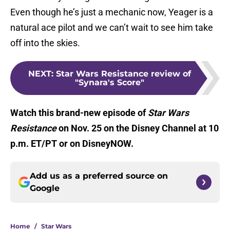
Even though he’s just a mechanic now, Yeager is a
natural ace pilot and we can’t wait to see him take
off into the skies.
NEXT
:
Star Wars Resistance review of
"Synara's Score"
Watch this brand-new episode of
Star Wars
Resistance
on Nov. 25 on the Disney Channel at 10
p.m. ET/PT or on DisneyNOW.
Add us as a preferred source on
Google
Home
/
Star Wars