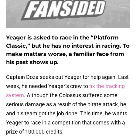
Yeager is asked to race in the “Platform
Classic,” but he has no interest in racing. To
make matters worse, a familiar face from
his past shows up.
Captain Doza seeks out Yeager for help again. Last
week, he needed Yeager’s crew to
fix the tracking
system
. Although the Colossus suffered some
serious damage as a result of the pirate attack, he
and his team got the job done. This time, he wants
Yeager to race in a competition that comes with a
prize of 100,000 credits.