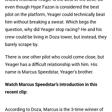
even though Hype Fazon is considered the best
pilot on the platform, Yeager could technically beat
him without breaking a sweat. Which begs the
question, why did Yeager stop racing? He and his
crew could be living in Doza tower, but instead, they
barely scrape by.
There is one other pilot who could come close, but
Yeager has a difficult relationship with him. His
name is Marcus Speedstar, Yeager’s brother.
Watch Marcus Speedstar’s introduction in this
recent clip:
According to Doza, Marcus is the 3-time winner of