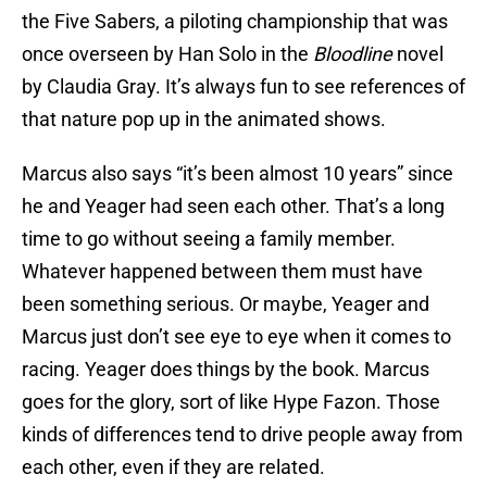
the Five Sabers, a piloting championship that was
once overseen by Han Solo in the
Bloodline
novel
by Claudia Gray. It’s always fun to see references of
that nature pop up in the animated shows.
Marcus also says “it’s been almost 10 years” since
he and Yeager had seen each other. That’s a long
time to go without seeing a family member.
Whatever happened between them must have
been something serious. Or maybe, Yeager and
Marcus just don’t see eye to eye when it comes to
racing. Yeager does things by the book. Marcus
goes for the glory, sort of like Hype Fazon. Those
kinds of differences tend to drive people away from
each other, even if they are related.