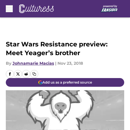
Skip to main content
Star Wars Resistance preview:
Meet Yeager’s brother
By
Johnamarie Macias
|
Nov 23, 2018
Add us as a preferred source