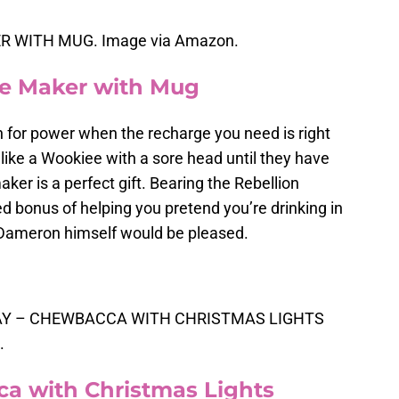
 WITH MUG. Image via Amazon.
ee Maker with Mug
 for power when the recharge you need is right
like a Wookiee with a sore head until they have
aker is a perfect gift. Bearing the Rebellion
d bonus of helping you pretend you’re drinking in
 Dameron himself would be pleased.
DAY – CHEWBACCA WITH CHRISTMAS LIGHTS
.
a with Christmas Lights