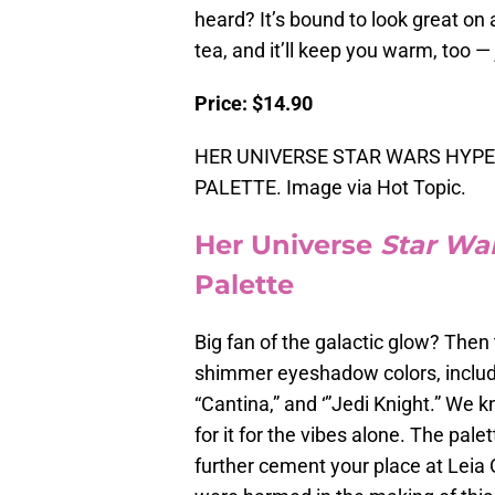
heard? It’s bound to look great on any
tea, and it’ll keep you warm, too 
Price: $14.90
HER UNIVERSE STAR WARS HYP
PALETTE. Image via Hot Topic.
Her Universe
Star Wa
Palette
Big fan of the galactic glow? Then 
shimmer eyeshadow colors, includ
“Cantina,” and ‘”Jedi Knight.” We kn
for it for the vibes alone. The pal
further cement your place at Leia O