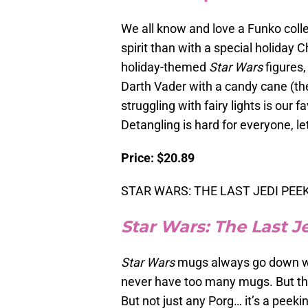
We all know and love a Funko colle
spirit than with a special holiday
holiday-themed
Star Wars
figures,
Darth Vader with a candy cane (th
struggling with fairy lights is our f
Detangling is hard for everyone, let
Price: $20.89
STAR WARS: THE LAST JEDI PEEKI
Star Wars: The Last J
Star Wars
mugs always go down wel
never have too many mugs. But this 
But not just any Porg… it’s a peeki