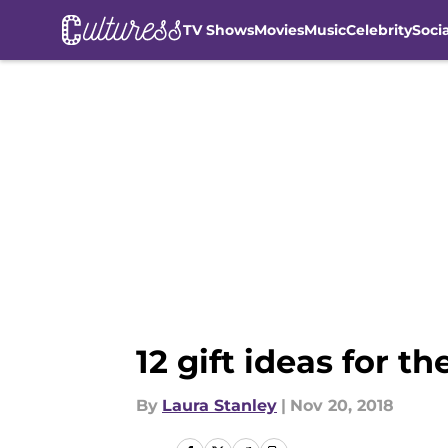
TV Shows
Movies
Music
Celebrity
Soci
Skip to main content
12 gift ideas for 
By
Laura Stanley
|
Nov 20, 2018