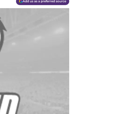
Add us as a preferred source