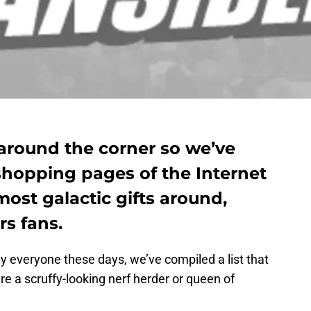
 around the corner so we’ve
shopping pages of the Internet
ost galactic gifts around,
rs fans.
ly everyone these days, we’ve compiled a list that
’re a scruffy-looking nerf herder or queen of