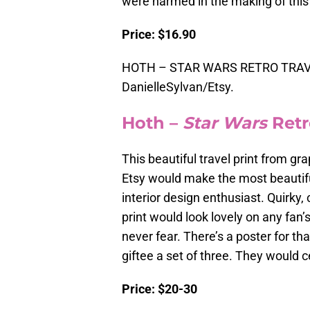
were harmed in the making of this 
Price: $16.90
HOTH – STAR WARS RETRO TRAVE
DanielleSylvan/Etsy.
Hoth –
Star Wars
Retr
This beautiful travel print from gr
Etsy would make the most beautiful
interior design enthusiast. Quirky,
print would look lovely on any fan’s
never fear. There’s a poster for th
giftee a set of three. They would 
Price: $20-30