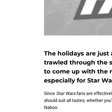
The holidays are just
trawled through the 
to come up with the m
especially for Star Wa
Since
Star Wars
fans are effective
should suit all tastes, whether you
Naboo.