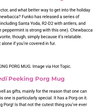
ctor, and what better way to get into the holiday
 Chewbacca? Funko has released a series of
 including Santa Yoda, R2-D2 with antlers, and
e peppermint is strong with this one). Chewbacca
avorite, though, simply because it’s relatable.
 alone if you’re covered in fur.
NG PORG MUG. Image via Hot Topic.
edi
Peeking Porg Mug
l as gifts, mainly for the reason that one can
one is particularly special. It has a Porg on it.
ng Porg! Is that not the cutest thing you’ve ever