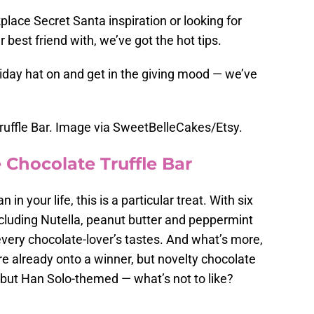
kplace Secret Santa inspiration or looking for
best friend with, we’ve got the hot tips.
liday hat on and get in the giving mood — we’ve
ruffle Bar. Image via SweetBelleCakes/Etsy.
 Chocolate Truffle Bar
n in your life, this is a particular treat. With six
including Nutella, peanut butter and peppermint
every chocolate-lover’s tastes. And what’s more,
’re already onto a winner, but novelty chocolate
but Han Solo-themed — what’s not to like?