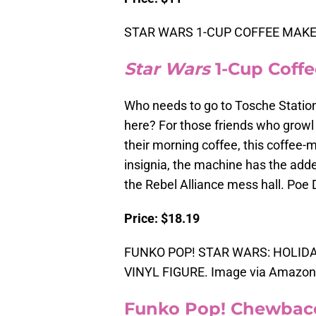
STAR WARS 1-CUP COFFEE MAKER
Star Wars
1-Cup Coff
Who needs to go to Tosche Station
here? For those friends who growl 
their morning coffee, this coffee-m
insignia, the machine has the adde
the Rebel Alliance mess hall. Poe
Price: $18.19
FUNKO POP! STAR WARS: HOLI
VINYL FIGURE. Image via Amazon
Funko Pop! Chewbacc