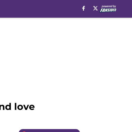
and love