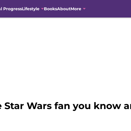
al Progress
Lifestyle
Books
About
More
the Star Wars fan you know 