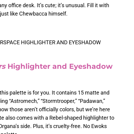
 office desk. It’s cute; it’s unusual. Fill it with
— just like Chewbacca himself.
ERSPACE HIGHLIGHTER AND EYESHADOW
rs
Highlighter and Eyeshadow
this palette is for you. It contains 15 matte and
ing “Astromech,” “Stormtrooper,” “Padawan,”
ow those aren’t officially colors, but we’re here
ette also comes with a Rebel-shaped highlighter to
rgana’s side. Plus, it’s cruelty-free. No Ewoks