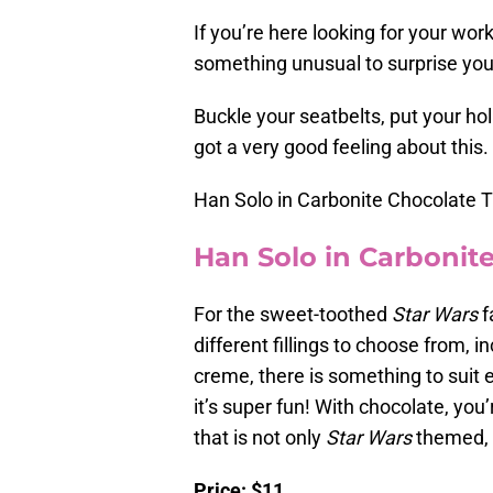
If you’re here looking for your wor
something unusual to surprise your 
Buckle your seatbelts, put your ho
got a very good feeling about this.
Han Solo in Carbonite Chocolate T
Han Solo in Carbonite
For the sweet-toothed
Star Wars
fa
different fillings to choose from, 
creme, there is something to suit 
it’s super fun! With chocolate, you
that is not only
Star Wars
themed, 
Price: $11