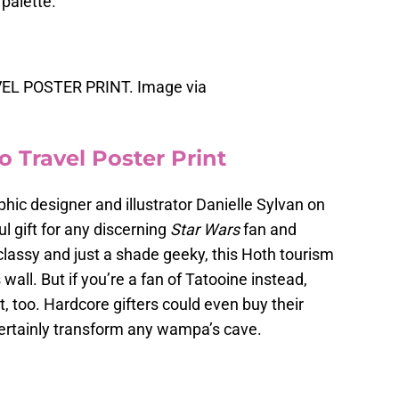
palette.
L POSTER PRINT. Image via
o Travel Poster Print
aphic designer and illustrator Danielle Sylvan on
 gift for any discerning
Star Wars
fan and
 classy and just a shade geeky, this Hoth tourism
 wall. But if you’re a fan of Tatooine instead,
at, too. Hardcore gifters could even buy their
certainly transform any wampa’s cave.