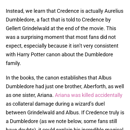
Instead, we learn that Credence is actually Aurelius
Dumbledore, a fact that is told to Credence by
Gellert Grindelwald at the end of the movie. This
was a surprising moment that most fans did not
expect, especially because it isn’t very consistent
with Harry Potter canon about the Dumbledore
family.
In the books, the canon establishes that Albus
Dumbledore had just one brother, Aberforth, as well
as one sister, Ariana.
Ariana was killed accidentally
as collateral damage during a wizard’s duel
between Grindelwald and Albus. If Credence truly is
a Dumbledore (as we note below, some fans still
have doubts), it could explain his incredible magical