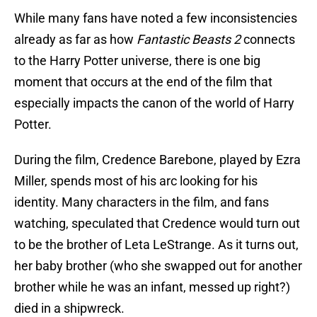
While many fans have noted a few inconsistencies
already as far as how
Fantastic Beasts 2
connects
to the Harry Potter universe, there is one big
moment that occurs at the end of the film that
especially impacts the canon of the world of Harry
Potter.
During the film, Credence Barebone, played by Ezra
Miller, spends most of his arc looking for his
identity. Many characters in the film, and fans
watching, speculated that Credence would turn out
to be the brother of Leta LeStrange. As it turns out,
her baby brother (who she swapped out for another
brother while he was an infant, messed up right?)
died in a shipwreck.