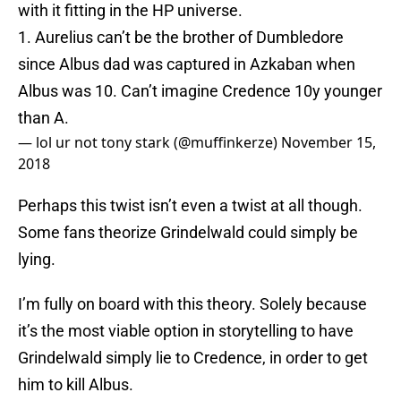
with it fitting in the HP universe.
1. Aurelius can’t be the brother of Dumbledore
since Albus dad was captured in Azkaban when
Albus was 10. Can’t imagine Credence 10y younger
than A.
— lol ur not tony stark (@muffinkerze)
November 15,
2018
Perhaps this twist isn’t even a twist at all though.
Some fans theorize Grindelwald could simply be
lying.
I’m fully on board with this theory. Solely because
it’s the most viable option in storytelling to have
Grindelwald simply lie to Credence, in order to get
him to kill Albus.