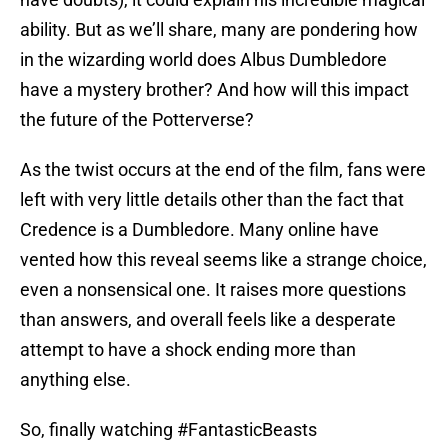
ability. But as we’ll share, many are pondering how
in the wizarding world does Albus Dumbledore
have a mystery brother? And how will this impact
the future of the Potterverse?
As the twist occurs at the end of the film, fans were
left with very little details other than the fact that
Credence is a Dumbledore. Many online have
vented how this reveal seems like a strange choice,
even a nonsensical one. It raises more questions
than answers, and overall feels like a desperate
attempt to have a shock ending more than
anything else.
So, finally watching
#FantasticBeasts