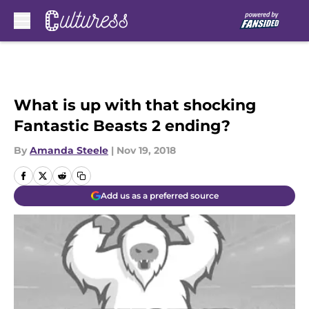
Skip to main content
What is up with that shocking
Fantastic Beasts 2 ending?
By
Amanda Steele
|
Nov 19, 2018
Add us as a preferred source