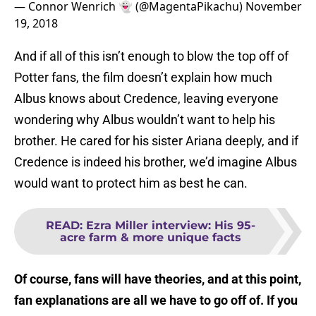
— Connor Wenrich 👻 (@MagentaPikachu)
November
19, 2018
And if all of this isn’t enough to blow the top off of
Potter fans, the film doesn’t explain how much
Albus knows about Credence, leaving everyone
wondering why Albus wouldn’t want to help his
brother. He cared for his sister Ariana deeply, and if
Credence is indeed his brother, we’d imagine Albus
would want to protect him as best he can.
READ
:
Ezra Miller interview: His 95-
acre farm & more unique facts
Of course, fans will have theories, and at this point,
fan explanations are all we have to go off of. If you