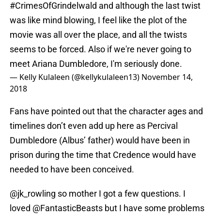
#CrimesOfGrindelwald
and although the last twist
was like mind blowing, I feel like the plot of the
movie was all over the place, and all the twists
seems to be forced. Also if we're never going to
meet Ariana Dumbledore, I'm seriously done.
— Kelly Kulaleen (@kellykulaleen13)
November 14,
2018
Fans have pointed out that the character ages and
timelines don’t even add up here as Percival
Dumbledore (Albus’ father) would have been in
prison during the time that Credence would have
needed to have been conceived.
@jk_rowling
so mother I got a few questions. I
loved
@FantasticBeasts
but I have some problems