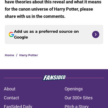
have theories about this reveal and what it means
for the canon universe of Harry Potter, please
share with us in the comments.
Add us as a preferred source on
Google
Home
/
Harry Potter
About
Openings
Contact
Our 300+ Sites
FanSided Daily
Pitch a Story