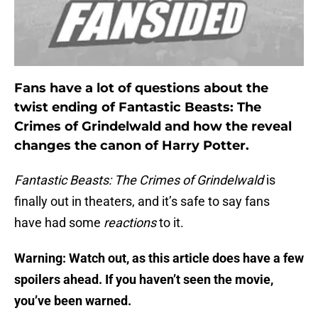
Fans have a lot of questions about the
twist ending of Fantastic Beasts: The
Crimes of Grindelwald and how the reveal
changes the canon of Harry Potter.
Fantastic Beasts: The Crimes of Grindelwald
is
finally out in theaters, and it’s safe to say fans
have had some
reactions
to it.
Warning: Watch out, as this article does have a few
spoilers ahead. If you haven’t seen the movie,
you’ve been warned.