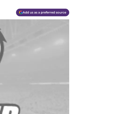
Add us as a preferred source