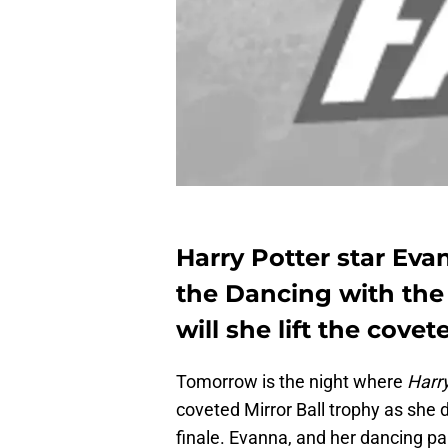
Harry Potter star Eva
the Dancing with the
will she lift the cove
Tomorrow is the night where
Harry
coveted Mirror Ball trophy as she 
finale. Evanna, and her dancing pa