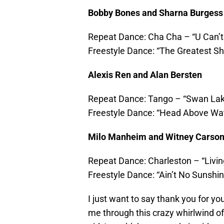
Bobby Bones and Sharna Burgess
Repeat Dance: Cha Cha – “U Can’t
Freestyle Dance: “The Greatest S
Alexis Ren and Alan Bersten
Repeat Dance: Tango – “Swan La
Freestyle Dance: “Head Above Wa
Milo Manheim and Witney Carso
Repeat Dance: Charleston – “Livin
Freestyle Dance: “Ain’t No Sunshin
I just want to say thank you for yo
me through this crazy whirlwind of 