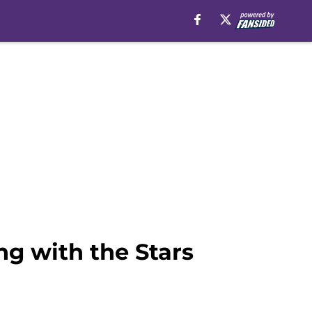
g with the Stars