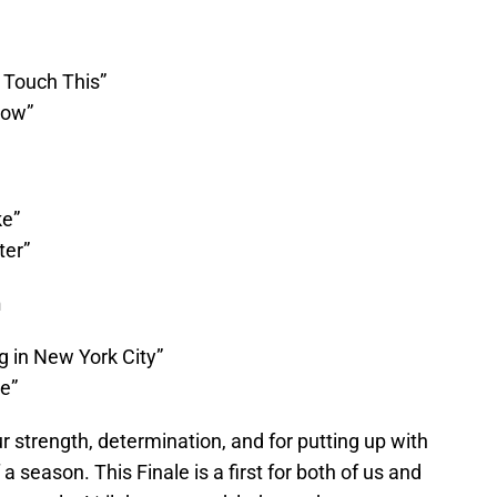
 Touch This”
how”
ke”
ter”
n
g in New York City”
e”
ur strength, determination, and for putting up with
a season. This Finale is a first for both of us and