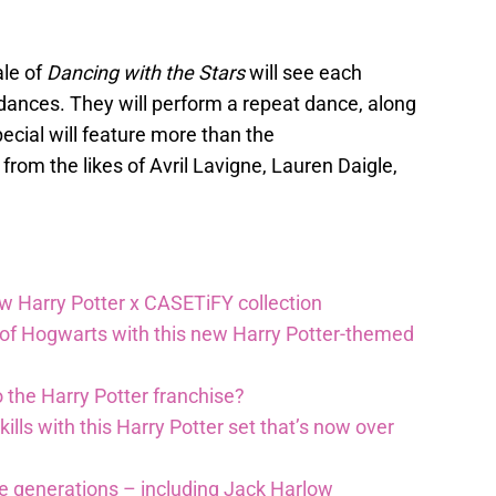
ale of
Dancing with the Stars
will see each
ances. They will perform a repeat dance, along
ecial will feature more than the
rom the likes of Avril Lavigne, Lauren Daigle,
ew Harry Potter x CASETiFY collection
 of Hogwarts with this new Harry Potter-themed
 the Harry Potter franchise?
lls with this Harry Potter set that’s now over
re generations – including Jack Harlow