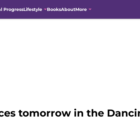
al Progress
Lifestyle
Books
About
More
es tomorrow in the Dancin