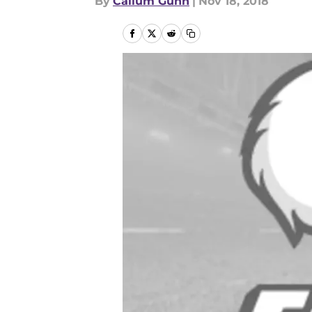
By
Callum Gunn
|
Nov 18, 2018