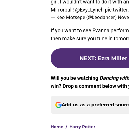
girl, I wouldn’t want to do it with an
Mirrorball!
@Evy_Lynch
pic.twitt
— Keo Motsepe (@keodancer)
Nove
If you want to see Evanna perform
then make sure you tune in tomorr
NEXT
:
Ezra Miller
Will you be watching
Dancing with
win? Drop a comment below with 
Add us as a preferred sour
Home
/
Harry Potter