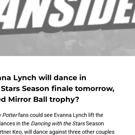
nna Lynch will dance in
 Stars Season finale tomorrow,
ted Mirror Ball trophy?
 Potter
fans could see Evanna Lynch lift the
dances in the
Dancing with the Stars
Season
rtner Keo, will dance against three other couples