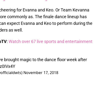
 cheering for Evanna and Keo. Or Team Kevanna
re commonly as. The finale dance lineup has
can expect Evanna and Keo to perform during the
ders as well.
boTV
:
Watch over 67 live sports and entertainment
e brought magic to the dance floor week after
kz0IVx4Y
officialdwts)
November 17, 2018