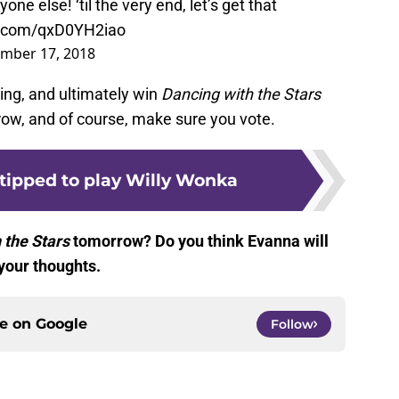
yone else! ‘til the very end, let’s get that
er.com/qxD0YH2iao
mber 17, 2018
ing, and ultimately win
Dancing with the Stars
ow, and of course, make sure you vote.
 tipped to play Willy Wonka
 the Stars
tomorrow? Do you think Evanna will
your thoughts.
ce on
Google
Follow