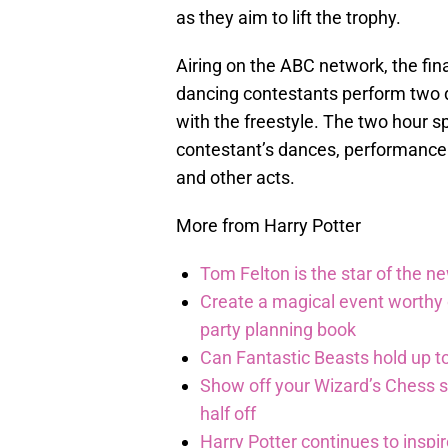
as they aim to lift the trophy.
Airing on the ABC network, the fin
dancing contestants perform two d
with the freestyle. The two hour sp
contestant’s dances, performance f
and other acts.
More from Harry Potter
Tom Felton is the star of the n
Create a magical event worthy
party planning book
Can Fantastic Beasts hold up to
Show off your Wizard’s Chess ski
half off
Harry Potter continues to inspi