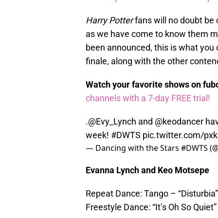
Harry Potter
fans will no doubt be
as we have come to know them mo
been announced, this is what you 
finale, along with the other conten
Watch your favorite shows on fu
channels with a 7-day FREE trial!
.
@Evy_Lynch
and
@keodancer
hav
week!
#DWTS
pic.twitter.com/px
— Dancing with the Stars #DWTS (@
Evanna Lynch and Keo Motsepe
Repeat Dance: Tango – “Disturbia”
Freestyle Dance: “It’s Oh So Quiet”