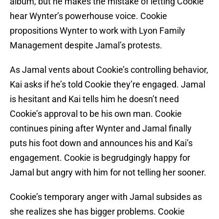
album, but he makes the mistake of letting Cookie
hear Wynter’s powerhouse voice. Cookie
propositions Wynter to work with Lyon Family
Management despite Jamal’s protests.
As Jamal vents about Cookie’s controlling behavior,
Kai asks if he’s told Cookie they’re engaged. Jamal
is hesitant and Kai tells him he doesn’t need
Cookie’s approval to be his own man. Cookie
continues pining after Wynter and Jamal finally
puts his foot down and announces his and Kai’s
engagement. Cookie is begrudgingly happy for
Jamal but angry with him for not telling her sooner.
Cookie’s temporary anger with Jamal subsides as
she realizes she has bigger problems. Cookie