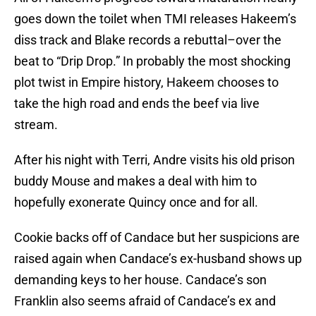
goes down the toilet when TMI releases Hakeem’s
diss track and Blake records a rebuttal–over the
beat to “Drip Drop.” In probably the most shocking
plot twist in Empire history, Hakeem chooses to
take the high road and ends the beef via live
stream.
After his night with Terri, Andre visits his old prison
buddy Mouse and makes a deal with him to
hopefully exonerate Quincy once and for all.
Cookie backs off of Candace but her suspicions are
raised again when Candace’s ex-husband shows up
demanding keys to her house. Candace’s son
Franklin also seems afraid of Candace’s ex and