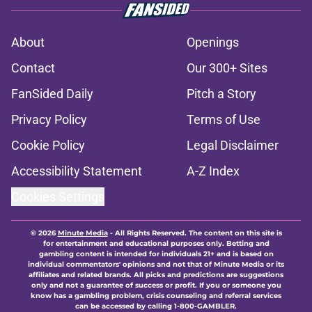
About
Openings
Contact
Our 300+ Sites
FanSided Daily
Pitch a Story
Privacy Policy
Terms of Use
Cookie Policy
Legal Disclaimer
Accessibility Statement
A-Z Index
Cookies Settings
© 2026
Minute Media
-
All Rights Reserved. The content on this site is
for entertainment and educational purposes only. Betting and
gambling content is intended for individuals 21+ and is based on
individual commentators' opinions and not that of Minute Media or its
affiliates and related brands. All picks and predictions are suggestions
only and not a guarantee of success or profit. If you or someone you
know has a gambling problem, crisis counseling and referral services
can be accessed by calling 1-800-GAMBLER.