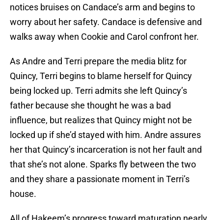
notices bruises on Candace’s arm and begins to
worry about her safety. Candace is defensive and
walks away when Cookie and Carol confront her.
As Andre and Terri prepare the media blitz for
Quincy, Terri begins to blame herself for Quincy
being locked up. Terri admits she left Quincy’s
father because she thought he was a bad
influence, but realizes that Quincy might not be
locked up if she’d stayed with him. Andre assures
her that Quincy’s incarceration is not her fault and
that she’s not alone. Sparks fly between the two
and they share a passionate moment in Terri’s
house.
All of Hakeem’s progress toward maturation nearly