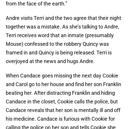
from the face of the earth.”
Andre visits Terri and the two agree that their night
together was a mistake. As she’s talking to Andre,
Terri receives word that an inmate (presumably
Mouse) confessed to the robbery Quincy was
framed in and Quincy is being released. Terri is
overjoyed at the news and hugs Andre.
When Candace goes missing the next day Cookie
and Carol go to her house and find her son Franklin
beating her. After distracting Franklin and hiding
Candace in the closet, Cookie calls the police, but
Candace reveals that her son is mentally ill and off
his medicine. Candace is furious with Cookie for
calling the police on her son and tells Cookie she