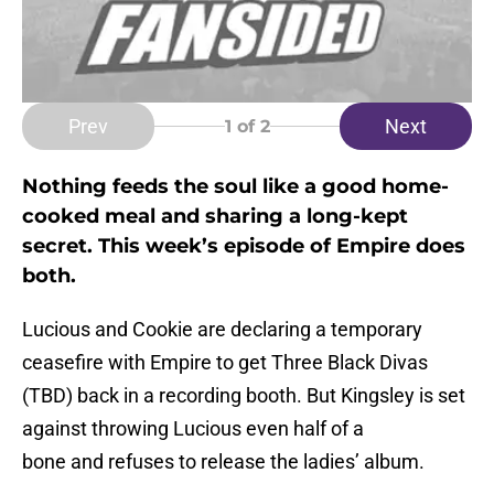
Prev
Next
1
of 2
Nothing feeds the soul like a good home-
cooked meal and sharing a long-kept
secret. This week’s episode of Empire does
both.
Lucious and Cookie are declaring a temporary
ceasefire with Empire to get Three Black Divas
(TBD) back in a recording booth. But Kingsley is set
against throwing Lucious even half of a
bone and refuses to release the ladies’ album.