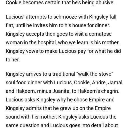
Cookie becomes certain that he’s being abusive.
Lucious’ attempts to schmooze with Kingsley fall
flat, until he invites him to his house for dinner.
Kingsley accepts then goes to visit a comatose
woman in the hospital, who we learn is his mother.
Kingsley vows to make Lucious pay for what he did
to her.
Kingsley arrives to a traditional “walk-the-stove”
soul food dinner with Lucious, Cookie, Andre, Jamal
and Hakeem, minus Juanita, to Hakeem’s chagrin.
Lucious asks Kingsley why he chose Empire and
Kingsley admits that he grew up on the Empire
sound with his mother. Kingsley asks Lucious the
same question and Lucious goes into detail about