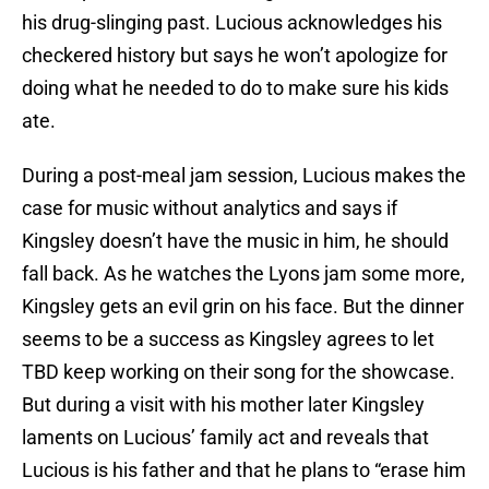
his drug-slinging past. Lucious acknowledges his
checkered history but says he won’t apologize for
doing what he needed to do to make sure his kids
ate.
During a post-meal jam session, Lucious makes the
case for music without analytics and says if
Kingsley doesn’t have the music in him, he should
fall back. As he watches the Lyons jam some more,
Kingsley gets an evil grin on his face. But the dinner
seems to be a success as Kingsley agrees to let
TBD keep working on their song for the showcase.
But during a visit with his mother later Kingsley
laments on Lucious’ family act and reveals that
Lucious is his father and that he plans to “erase him