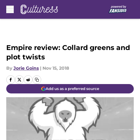
Skip to main content
Empire review: Collard greens and
plot twists
By
Jorie Goins
|
Nov 15, 2018
Add us as a preferred source