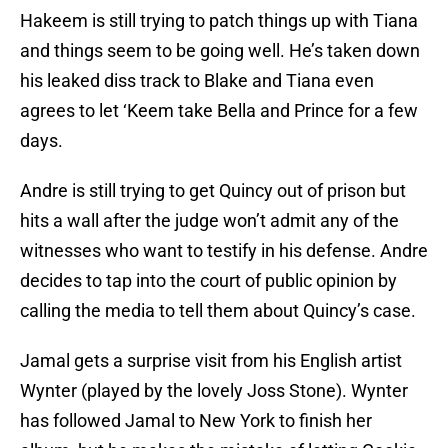
Hakeem is still trying to patch things up with Tiana
and things seem to be going well. He’s taken down
his leaked diss track to Blake and Tiana even
agrees to let ‘Keem take Bella and Prince for a few
days.
Andre is still trying to get Quincy out of prison but
hits a wall after the judge won’t admit any of the
witnesses who want to testify in his defense. Andre
decides to tap into the court of public opinion by
calling the media to tell them about Quincy’s case.
Jamal gets a surprise visit from his English artist
Wynter (played by the lovely Joss Stone). Wynter
has followed Jamal to New York to finish her