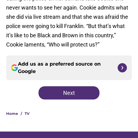
never wants to see her again. Cookie admits what
she did via live stream and that she was afraid the
police were going to kill Franklin. “But that’s what
it’s like to be Black and Brown in this country,”
Cookie laments, “Who will protect us?”
Add us as a preferred source on
Google
Next
Home
/
TV