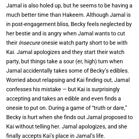
Jamal is also holed up, but he seems to be having a
much better time than Hakeem. Although Jamal is
in post-engagement bliss, Becky feels neglected by
her bestie and is angry when Jamal wants to cut
their
Insecure
onesie watch party short to be with
Kai. Jamal apologizes and they start their watch
party, but things take a sour (er, high) turn when
Jamal accidentally takes some of Becky’s edibles.
Worried about relapsing and Kai finding out, Jamal
confesses his mistake — but Kai is surprisingly
accepting and takes an edible and even finds a
onesie to put on. During a game of “truth or dare,”
Becky is hurt when she finds out Jamal proposed to
Kai without telling her. Jamal apologizes, and she
finally accepts Kai’s place in Jamal’s life.