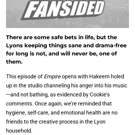
There are some safe bets in life, but the
Lyons keeping things sane and drama-free
for long is not, and will never be, one of
them.
This episode of
Empire
opens with Hakeem holed
up in the studio channeling his anger into his music
—and not bathing, as evidenced by Cookie’s
comments. Once again, we’re reminded that
hygiene, self-care, and emotional health are no
friends to the creative process in the Lyon
household.