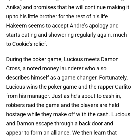
Anika) and promises that he will continue making it
up to his little brother for the rest of his life.
Hakeem seems to accept Andre’s apology and
starts eating and showering regularly again, much
to Cookie’s relief.
During the poker game, Lucious meets Damon
Cross, a noted money launderer who also
describes himself as a game changer. Fortunately,
Lucious wins the poker game and the rapper Carlito
from his manager. Just as he’s about to cash in,
robbers raid the game and the players are held
hostage while they make off with the cash. Lucious
and Damon escape through a back door and
appear to form an alliance. We then learn that