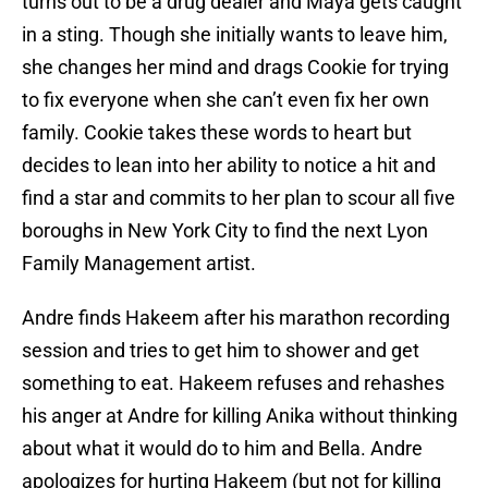
turns out to be a drug dealer and Maya gets caught
in a sting. Though she initially wants to leave him,
she changes her mind and drags Cookie for trying
to fix everyone when she can’t even fix her own
family. Cookie takes these words to heart but
decides to lean into her ability to notice a hit and
find a star and commits to her plan to scour all five
boroughs in New York City to find the next Lyon
Family Management artist.
Andre finds Hakeem after his marathon recording
session and tries to get him to shower and get
something to eat. Hakeem refuses and rehashes
his anger at Andre for killing Anika without thinking
about what it would do to him and Bella. Andre
apologizes for hurting Hakeem (but not for killing