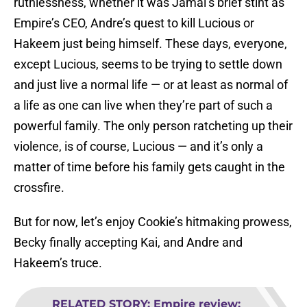
ruthlessness, whether it was Jamal’s brief stint as
Empire’s CEO, Andre’s quest to kill Lucious or
Hakeem just being himself. These days, everyone,
except Lucious, seems to be trying to settle down
and just live a normal life — or at least as normal of
a life as one can live when they’re part of such a
powerful family. The only person ratcheting up their
violence, is of course, Lucious — and it’s only a
matter of time before his family gets caught in the
crossfire.
But for now, let’s enjoy Cookie’s hitmaking prowess,
Becky finally accepting Kai, and Andre and
Hakeem’s truce.
RELATED STORY
:
Empire review: