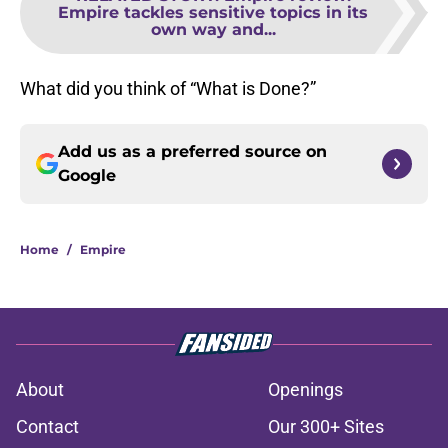
Empire tackles sensitive topics in its
own way and...
What did you think of “What is Done?”
Add us as a preferred source on
Google
Home
/
Empire
About
Openings
Contact
Our 300+ Sites