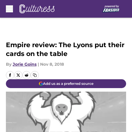
Skip to main content
Empire review: The Lyons put their
cards on the table
By
Jorie Goins
|
Nov 8, 2018
Add us as a preferred source