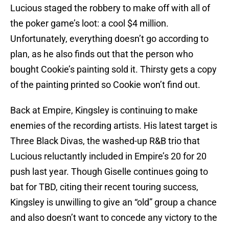
Lucious staged the robbery to make off with all of
the poker game’s loot: a cool $4 million.
Unfortunately, everything doesn’t go according to
plan, as he also finds out that the person who
bought Cookie’s painting sold it. Thirsty gets a copy
of the painting printed so Cookie won’t find out.
Back at Empire, Kingsley is continuing to make
enemies of the recording artists. His latest target is
Three Black Divas, the washed-up R&B trio that
Lucious reluctantly included in Empire’s 20 for 20
push last year. Though Giselle continues going to
bat for TBD, citing their recent touring success,
Kingsley is unwilling to give an “old” group a chance
and also doesn’t want to concede any victory to the