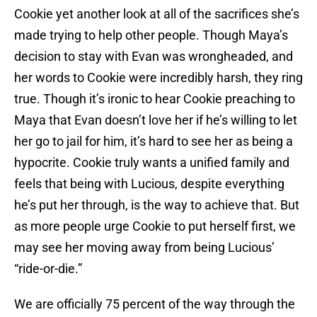
Cookie yet another look at all of the sacrifices she’s
made trying to help other people. Though Maya’s
decision to stay with Evan was wrongheaded, and
her words to Cookie were incredibly harsh, they ring
true. Though it’s ironic to hear Cookie preaching to
Maya that Evan doesn’t love her if he’s willing to let
her go to jail for him, it’s hard to see her as being a
hypocrite. Cookie truly wants a unified family and
feels that being with Lucious, despite everything
he’s put her through, is the way to achieve that. But
as more people urge Cookie to put herself first, we
may see her moving away from being Lucious’
“ride-or-die.”
We are officially 75 percent of the way through the