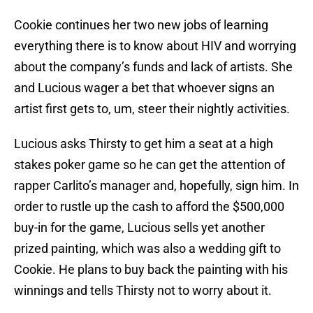
Cookie continues her two new jobs of learning
everything there is to know about HIV and worrying
about the company’s funds and lack of artists. She
and Lucious wager a bet that whoever signs an
artist first gets to, um, steer their nightly activities.
Lucious asks Thirsty to get him a seat at a high
stakes poker game so he can get the attention of
rapper Carlito’s manager and, hopefully, sign him. In
order to rustle up the cash to afford the $500,000
buy-in for the game, Lucious sells yet another
prized painting, which was also a wedding gift to
Cookie. He plans to buy back the painting with his
winnings and tells Thirsty not to worry about it.