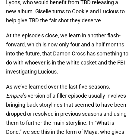
Lyons, who would benefit from TBD releasing a
new album. Giselle turns to Cookie and Lucious to
help give TBD the fair shot they deserve.
At the episode’s close, we learn in another flash-
forward, which is now only four and a half months
into the future, that Damon Cross has something to
do with whoever is in the white casket and the FBI
investigating Lucious.
As we’ve learned over the last five seasons,
Empire
’s version of a filler episode usually involves
bringing back storylines that seemed to have been
dropped or resolved in previous seasons and using
them to further the main storyline. In “What is
Done,” we see this in the form of Maya, who gives