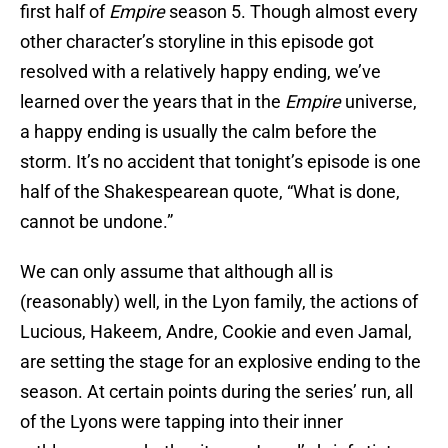
first half of
Empire
season 5. Though almost every
other character’s storyline in this episode got
resolved with a relatively happy ending, we’ve
learned over the years that in the
Empire
universe,
a happy ending is usually the calm before the
storm. It’s no accident that tonight’s episode is one
half of the Shakespearean quote, “What is done,
cannot be undone.”
We can only assume that although all is
(reasonably) well, in the Lyon family, the actions of
Lucious, Hakeem, Andre, Cookie and even Jamal,
are setting the stage for an explosive ending to the
season. At certain points during the series’ run, all
of the Lyons were tapping into their inner