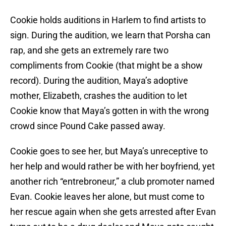
Cookie holds auditions in Harlem to find artists to
sign. During the audition, we learn that Porsha can
rap, and she gets an extremely rare two
compliments from Cookie (that might be a show
record). During the audition, Maya’s adoptive
mother, Elizabeth, crashes the audition to let
Cookie know that Maya’s gotten in with the wrong
crowd since Pound Cake passed away.
Cookie goes to see her, but Maya’s unreceptive to
her help and would rather be with her boyfriend, yet
another rich “entrebroneur,” a club promoter named
Evan. Cookie leaves her alone, but must come to
her rescue again when she gets arrested after Evan