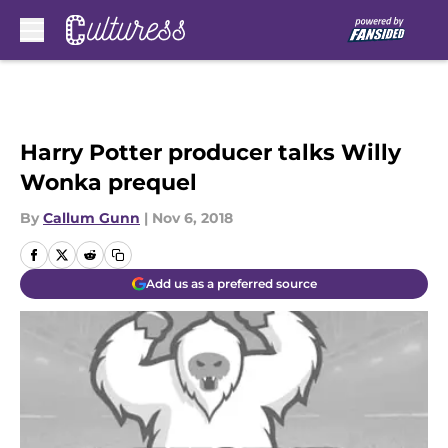
Skip to main content
Harry Potter producer talks Willy
Wonka prequel
By
Callum Gunn
|
Nov 6, 2018
Add us as a preferred source