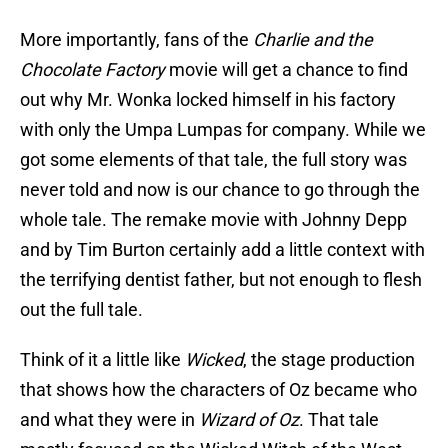
More importantly, fans of the
Charlie and the
Chocolate Factory
movie will get a chance to find
out why Mr. Wonka locked himself in his factory
with only the Umpa Lumpas for company. While we
got some elements of that tale, the full story was
never told and now is our chance to go through the
whole tale. The remake movie with Johnny Depp
and by Tim Burton certainly add a little context with
the terrifying dentist father, but not enough to flesh
out the full tale.
Think of it a little like
Wicked
, the stage production
that shows how the characters of Oz became who
and what they were in
Wizard of Oz
. That tale