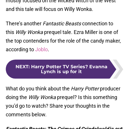
mostly focused on the Wicked Witch of the West
and this tale will focus on Willy Wonka.
There’s another
Fantastic Beasts
connection to
this
Willy Wonka
prequel tale. Ezra Miller is one of
the top contenders for the role of the candy maker,
according to
Joblo
.
NEXT
:
Harry Potter TV Series? Evanna
Lynch is up for it
What do you think about the
Harry Potter
producer
doing the
Willy Wonka
prequel? Is this something
you’d go to watch? Share your thoughts in the
comments below.
Fantastic Beasts: The Crimes of Grindelwald
is out