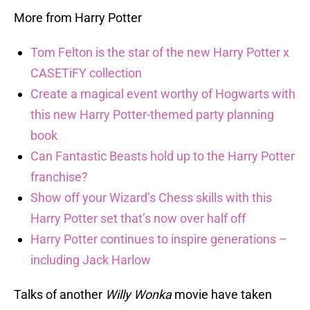
More from Harry Potter
Tom Felton is the star of the new Harry Potter x
CASETiFY collection
Create a magical event worthy of Hogwarts with
this new Harry Potter-themed party planning
book
Can Fantastic Beasts hold up to the Harry Potter
franchise?
Show off your Wizard’s Chess skills with this
Harry Potter set that’s now over half off
Harry Potter continues to inspire generations –
including Jack Harlow
Talks of another
Willy Wonka
movie have taken