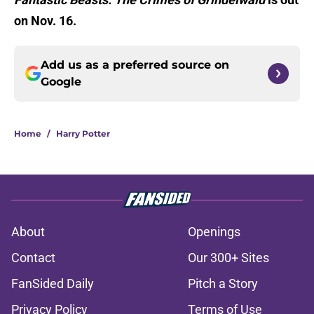
on Nov. 16.
Add us as a preferred source on
Google
Home
/
Harry Potter
About
Openings
Contact
Our 300+ Sites
FanSided Daily
Pitch a Story
Privacy Policy
Terms of Use