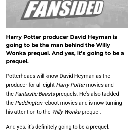
Harry Potter producer David Heyman is
going to be the man behind the Willy
Wonka prequel. And yes, it’s going to be a
prequel.
Potterheads will know David Heyman as the
producer for all eight
Harry Potter
movies and
the
Fantastic Beasts
prequels. He’s also tackled
the
Paddington
reboot movies and is now turning
his attention to the
Willy Wonka
prequel.
And yes, it’s definitely going to be a prequel.