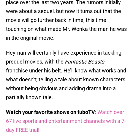
place over the last two years. The rumors initially
were about a sequel, but now it turns out that the
movie will go further back in time, this time
touching on what made Mr. Wonka the man he was
in the original movie.
Heyman will certainly have experience in tackling
prequel movies, with the
Fantastic Beasts
franchise under his belt. He’ll know what works and
what doesn’t; telling a tale about known characters
without being obvious and adding drama into a
partially known tale.
Watch your favorite shows on fuboTV
:
Watch over
67 live sports and entertainment channels with a 7-
day FREE trial!