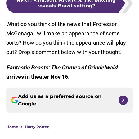
NEXT
:
Fantastic Beasts 3: J.K. Rowling
reveals Brazil setting?
What do you think of the news that Professor
McGonagall will make an appearance of some
sorts? How do you think the appearance will play
out? Drop a comment below with your thought.
Fantastic Beasts: The Crimes of Grindelwald
arrives in theater Nov 16.
Add us as a preferred source on
Google
Home
/
Harry Potter