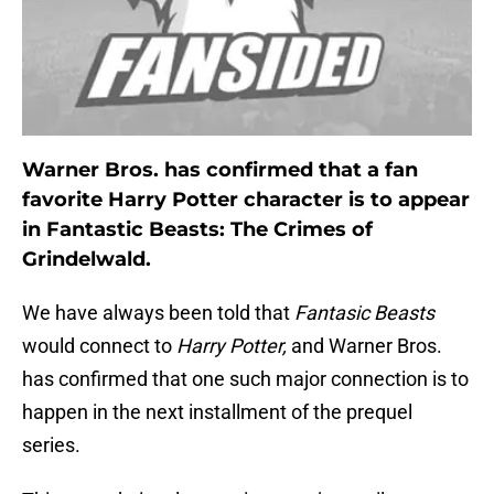
Warner Bros. has confirmed that a fan
favorite Harry Potter character is to appear
in Fantastic Beasts: The Crimes of
Grindelwald.
We have always been told that
Fantasic Beasts
would connect to
Harry Potter,
and Warner Bros.
has confirmed that one such major connection is to
happen in the next installment of the prequel
series.