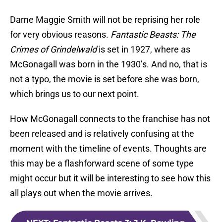
Dame Maggie Smith will not be reprising her role
for very obvious reasons.
Fantastic Beasts: The
Crimes of Grindelwald
is set in 1927, where as
McGonagall was born in the 1930’s. And no, that is
not a typo, the movie is set before she was born,
which brings us to our next point.
How McGonagall connects to the franchise has not
been released and is relatively confusing at the
moment with the timeline of events. Thoughts are
this may be a flashforward scene of some type
might occur but it will be interesting to see how this
all plays out when the movie arrives.