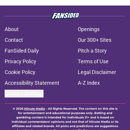
About
Openings
Contact
Our 300+ Sites
FanSided Daily
Pitch a Story
Privacy Policy
Terms of Use
Cookie Policy
Legal Disclaimer
Accessibility Statement
A-Z Index
Cookies Settings
© 2026
Minute Media
-
All Rights Reserved. The content on this site is
for entertainment and educational purposes only. Betting and
gambling content is intended for individuals 21+ and is based on
individual commentators' opinions and not that of Minute Media or its
affiliates and related brands. All picks and predictions are suggestions