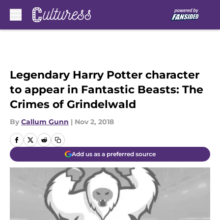
Skip to main content
Legendary Harry Potter character
to appear in Fantastic Beasts: The
Crimes of Grindelwald
By
Callum Gunn
|
Nov 2, 2018
Add us as a preferred source