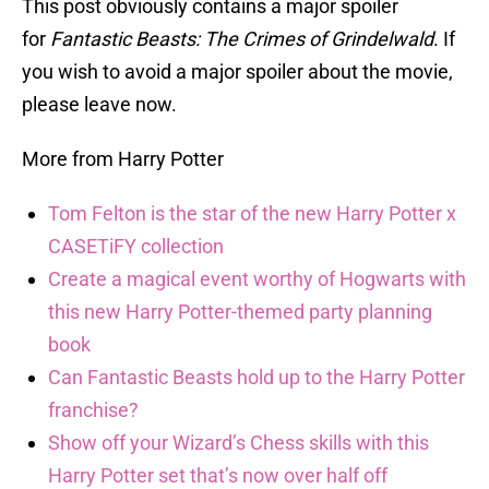
This post obviously contains a major spoiler
for
Fantastic Beasts: The Crimes of Grindelwald
. If
you wish to avoid a major spoiler about the movie,
please leave now.
More from Harry Potter
Tom Felton is the star of the new Harry Potter x
CASETiFY collection
Create a magical event worthy of Hogwarts with
this new Harry Potter-themed party planning
book
Can Fantastic Beasts hold up to the Harry Potter
franchise?
Show off your Wizard’s Chess skills with this
Harry Potter set that’s now over half off