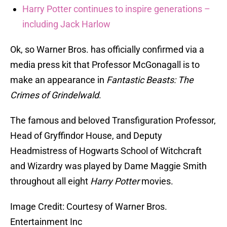
Harry Potter continues to inspire generations –
including Jack Harlow
Ok, so Warner Bros. has officially confirmed via a
media press kit that Professor McGonagall is to
make an appearance in
Fantastic Beasts: The
Crimes of Grindelwald
.
The famous and beloved Transfiguration Professor,
Head of Gryffindor House, and Deputy
Headmistress of Hogwarts School of Witchcraft
and Wizardry was played by Dame Maggie Smith
throughout all eight
Harry Potter
movies.
Image Credit: Courtesy of Warner Bros.
Entertainment Inc