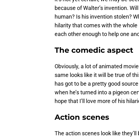
because of Walter’s invention. Wil
human? Is his invention stolen? Wh
hilarity that comes with the whole
each other enough to help one ano
The comedic aspect
Obviously, a lot of animated movie
same looks like it will be true of 
has got to be a pretty good source
when he’s turned into a pigeon cert
hope that I’ll love more of his hila
Action scenes
The action scenes look like they’l