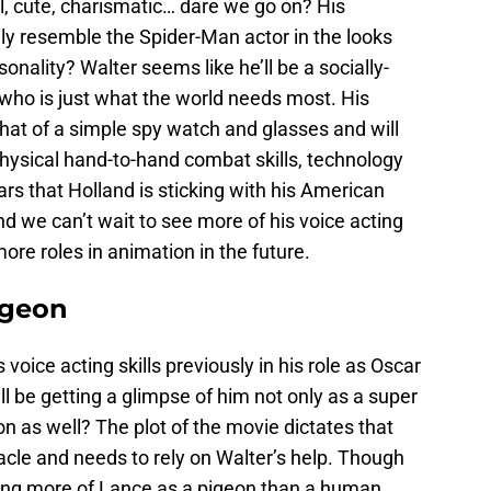
, cute, charismatic… dare we go on? His
ely resemble the Spider-Man actor in the looks
nality? Walter seems like he’ll be a socially-
 who is just what the world needs most. His
that of a simple spy watch and glasses and will
physical hand-to-hand combat skills, technology
ars that Holland is sticking with his American
and we can’t wait to see more of his voice acting
 more roles in animation in the future.
igeon
 voice acting skills previously in his role as Oscar
’ll be getting a glimpse of him not only as a super
on as well?
The plot of the movie dictates that
tacle and needs to rely on Walter’s help. Though
eeing more of Lance as a pigeon than a human