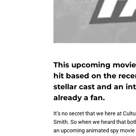
This upcoming movie S
hit based on the recen
stellar cast and an in
already a fan.
It’s no secret that we here at Cult
Smith. So when we heard that both
an upcoming animated spy movie 