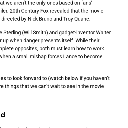
at we aren’t the only ones based on fans’
ailer. 20th Century Fox revealed that the movie
be directed by Nick Bruno and Troy Quane.
 Sterling (Will Smith) and gadget-inventor Walter
 up when danger presents itself. While their
mplete opposites, both must learn how to work
d when a small mishap forces Lance to become
s to look forward to (watch below if you haven’t
ve things that we can’t wait to see in the movie
nd