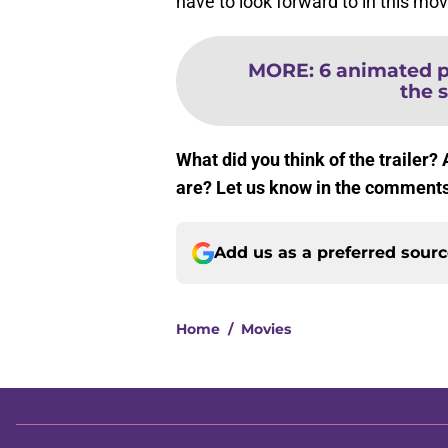
have to look forward to in this mov
MORE
:
6 animated pr
the s
What did you think of the trailer?
are? Let us know in the comment
Add us as a preferred sour
Home
/
Movies