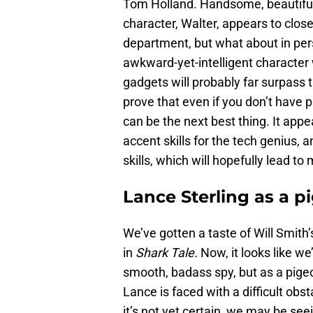
Tom Holland. Handsome, beautiful
character, Walter, appears to clos
department, but what about in perso
awkward-yet-intelligent character
gadgets will probably far surpass 
prove that even if you don’t have 
can be the next best thing. It appe
accent skills for the tech genius, 
skills, which will hopefully lead to
Lance Sterling as a p
We’ve gotten a taste of Will Smith’s
in
Shark Tale.
Now, it looks like we
smooth, badass spy, but as a pige
Lance is faced with a difficult obs
it’s not yet certain, we may be s