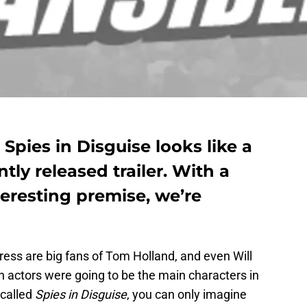
pies in Disguise looks like a
tly released trailer. With a
teresting premise, we’re
uress are big fans of Tom Holland, and even Will
 actors were going to be the main characters in
called
Spies in Disguise
, you can only imagine