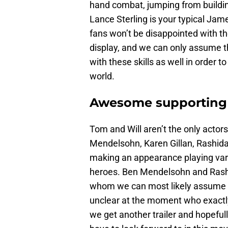
hand combat, jumping from buildin
Lance Sterling is your typical Jam
fans won’t be disappointed with the
display, and we can only assume t
with these skills as well in order t
world.
Awesome supporting
Tom and Will aren’t the only actors
Mendelsohn, Karen Gillan, Rashida
making an appearance playing vario
heroes. Ben Mendelsohn and Rashi
whom we can most likely assume are
unclear at the moment who exactly t
we get another trailer and hopefu