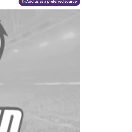
Add us as a preferred source