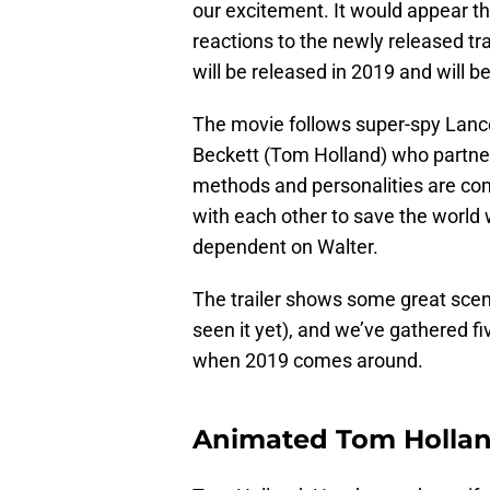
our excitement. It would appear th
reactions to the newly released tr
will be released in 2019 and will 
The movie follows super-spy Lance
Beckett (Tom Holland) who partner
methods and personalities are co
with each other to save the worl
dependent on Walter.
The trailer shows some great scene
seen it yet), and we’ve gathered fi
when 2019 comes around.
Animated Tom Holla