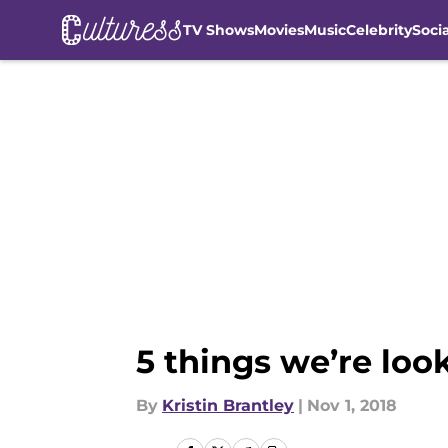
TV Shows
Movies
Music
Celebrity
Soci
Skip to main content
5 things we’re loo
By
Kristin Brantley
|
Nov 1, 2018