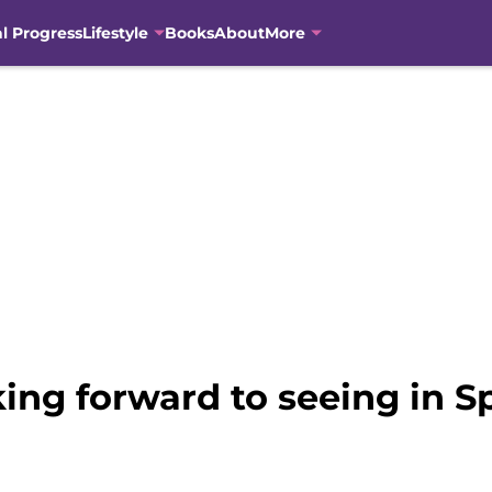
al Progress
Lifestyle
Books
About
More
king forward to seeing in S