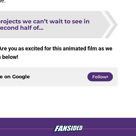
ie.
ojects we can’t wait to see in
econd half of...
 Are you as excited for this animated film as we
s below!
ce on
Google
Follow