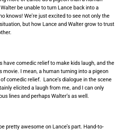
l Walter be unable to turn Lance back into a
o knows! We’re just excited to see not only the
 situation, but how Lance and Walter grow to trust
ther.
s have comedic relief to make kids laugh, and the
this movie. I mean, a human turning into a pigeon
 of comedic relief. Lance’s dialogue in the scene
ainly elicited a laugh from me, and I can only
rious lines and perhaps Walter’s as well.
l be pretty awesome on Lance’s part. Hand-to-