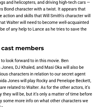
gs and helicopters, and driving high-tech cars —
es Bond character with a twist. It appears that
 action and skills that Will Smith’s character will
hat Walter will need to become well-acquainted
o be of any help to Lance as he tries to save the
 cast members
 to look forward to in this movie. Ben
 Jones, DJ Khaled, and Masi Oka will also be
us characters in relation to our secret agent
da Jones will play Rocky and Penelope Beckett,
 related to Walter. As for the other actors, it’s
hey will be, but it’s only a matter of time before
lly some more info on what other characters we