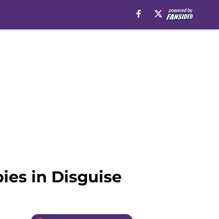
pies in Disguise