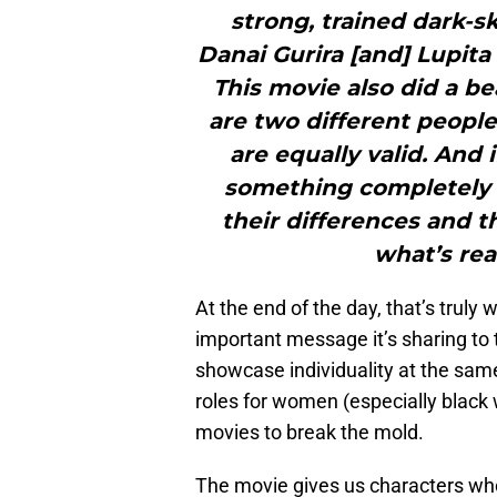
strong, trained dark-
Danai Gurira [and] Lupita
This movie also did a be
are two different people
are equally valid. And
something completely d
their differences and th
what’s rea
At the end of the day, that’s truly
important message it’s sharing to t
showcase individuality at the sam
roles for women (especially blac
movies to break the mold.
The movie gives us characters who