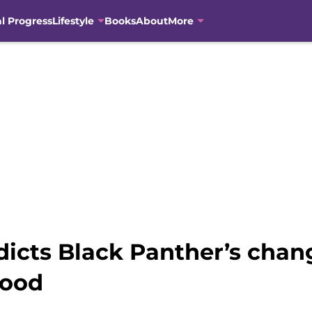
al Progress
Lifestyle
Books
About
More
icts Black Panther’s chan
wood