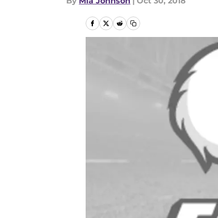
By
Mia Johnson
|
Oct 30, 2018