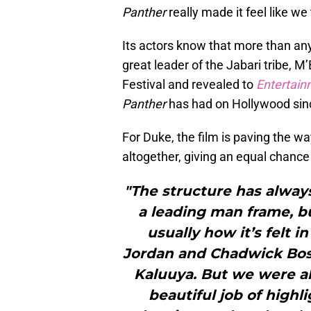
Panther
really made it feel like w
Its actors know that more than an
great leader of the Jabari tribe,
Festival and revealed to
Entertai
Panther
has had on Hollywood sinc
For Duke, the film is paving the wa
altogether, giving an equal chance f
"The structure has always
a leading man frame, bu
usually how it’s felt in
Jordan and Chadwick Bo
Kaluuya. But we were al
beautiful job of highli