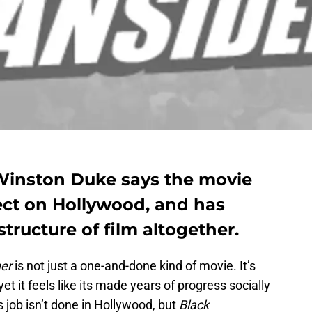
Winston Duke says the movie
ect on Hollywood, and has
tructure of film altogether.
her
is not just a one-and-done kind of movie. It’s
yet it feels like its made years of progress socially
’s job isn’t done in Hollywood, but
Black