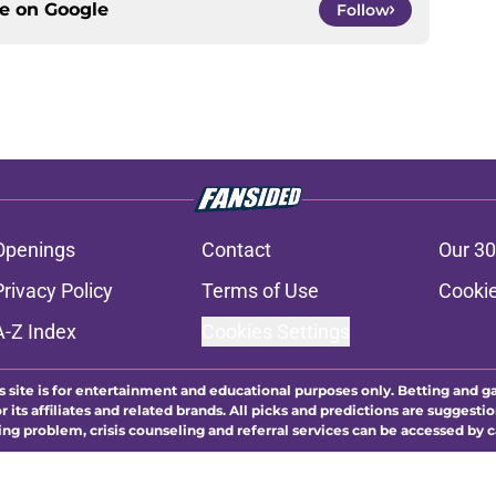
ce on
Google
Follow
Openings
Contact
Our 30
Privacy Policy
Terms of Use
Cookie
A-Z Index
Cookies Settings
s site is for entertainment and educational purposes only. Betting and g
its affiliates and related brands. All picks and predictions are suggestio
ng problem, crisis counseling and referral services can be accessed by 