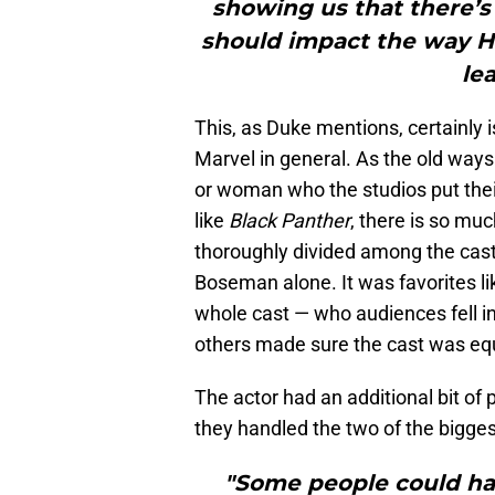
showing us that there’s r
should impact the way Ho
le
This, as Duke mentions, certainly
Marvel in general. As the old ways
or woman who the studios put thei
like
Black Panther
, there is so muc
thoroughly divided among the cast
Boseman alone. It was favorites li
whole cast — who audiences fell i
others made sure the cast was eq
The actor had an additional bit of 
they handled the two of the bigge
"Some people could ha