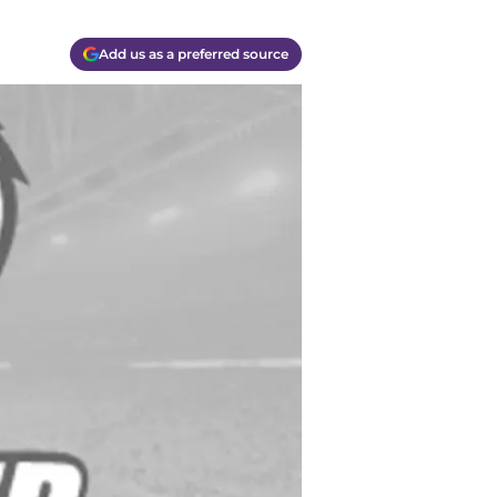
Add us as a preferred source