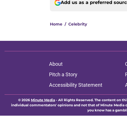
Add us as a preferred sour
Home
/
Celebrity
About
Pitch a Story
Accessibility Statement
© 2026
Minute Media
-
All Rights Reserved. The content on thi
individual commentators' opinions and not that of Minute Media or 
you know has a gambli