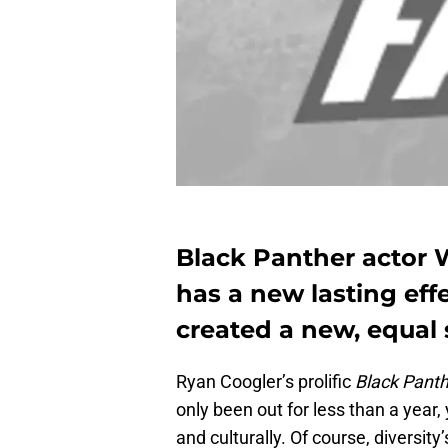
Black Panther actor 
has a new lasting eff
created a new, equal s
Ryan Coogler’s prolific
Black Pant
only been out for less than a year, 
and culturally. Of course, diversity