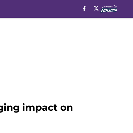
ging impact on