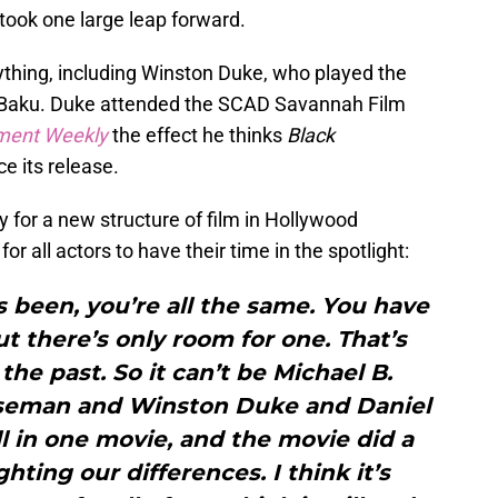
e took one large leap forward.
ything, including Winston Duke, who played the
 M’Baku. Duke attended the SCAD Savannah Film
nment Weekly
the effect he thinks
Black
e its release.
y for a new structure of film in Hollywood
or all actors to have their time in the spotlight:
 been, you’re all the same. You have
t there’s only room for one. That’s
 the past. So it can’t be Michael B.
seman and Winston Duke and Daniel
l in one movie, and the movie did a
ghting our differences. I think it’s