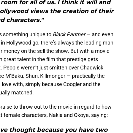
oom for all of us. I think it will and
llywood views the creation of their
ad characters."
 is something unique to
Black Panther
— and even
 in Hollywood go, there’s always the leading man
r money on the sell the show. But with a movie
h great talent in the film that prestige gets
. People weren’t just smitten over Chadwick
ke M’Baku, Shuri, Killmonger — practically the
n love with, simply because Coogler and the
ually matched.
praise to throw out to the movie in regard to how
st female characters, Nakia and Okoye, saying:
ve thought because you have two