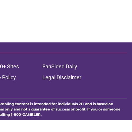
0+ Sites
FanSided Daily
 Policy
Legal Disclaimer
ambling content is intended for individuals 21+ and is based on
ns only and not a guarantee of success or profit. If you or someone
calling 1-800-GAMBLER.