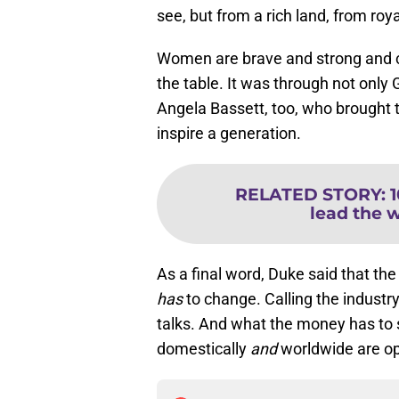
see, but from a rich land, from roya
Women are brave and strong and ca
the table. It was through not only 
Angela Bassett, too, who brought t
inspire a generation.
RELATED STORY
:
lead the 
As a final word, Duke said that th
has
to change. Calling the industr
talks. And what the money has to 
domestically
and
worldwide are op