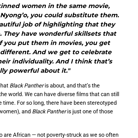
skinned women in the same movie,
 Nyong’o, you could substitute them.
autiful job of highlighting that they
. They have wonderful skillsets that
 if you put them in movies, you get
ifferent. And we get to celebrate
eir individuality. And I think that’s
lly powerful about it."
 what
Black Panther
is about, and that’s the
he world. We can have diverse films that can still
e time. For so long, there have been stereotyped
k women), and
Black Panther
is just one of those
 are African — not poverty-struck as we so often