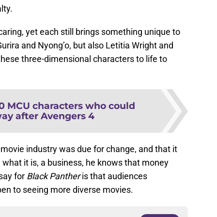
lty.
ring, yet each still brings something unique to
Gurira and Nyong’o, but also Letitia Wright and
hese three-dimensional characters to life to
10 MCU characters who could
way after Avengers 4
e movie industry was due for change, and that it
y what it is, a business, he knows that money
say for
Black Panther
is that audiences
en to seeing more diverse movies.