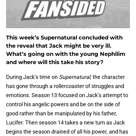
This week’s Supernatural concluded with
the reveal that Jack might be very ill.
What’s going on with the young Nephilim
and where will this take his story?
During Jack’s time on
Supernatural
, the character
has gone through a rollercoaster of struggles and
emotions. Season 13 focused on Jack’s attempt to
control his angelic powers and be on the side of
good rather than be manipulated by his father,
Lucifer. Then season 14 takes a new turn as Jack
begins the season drained of all his power, and has