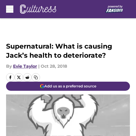
Skip to main content
Supernatural: What is causing
Jack’s health to deteriorate?
By
Evie Taylor
|
Oct 28, 2018
Add us as a preferred source