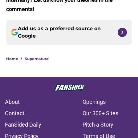
comments!
Add us as a preferred source on
Google
Home
/
Supernatural
About
Openings
Contact
Our 300+ Sites
FanSided Daily
Pitch a Story
Privacy Policy
Terms of Use