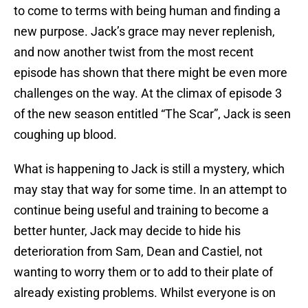
to come to terms with being human and finding a
new purpose. Jack’s grace may never replenish,
and now another twist from the most recent
episode has shown that there might be even more
challenges on the way. At the climax of episode 3
of the new season entitled “The Scar”, Jack is seen
coughing up blood.
What is happening to Jack is still a mystery, which
may stay that way for some time. In an attempt to
continue being useful and training to become a
better hunter, Jack may decide to hide his
deterioration from Sam, Dean and Castiel, not
wanting to worry them or to add to their plate of
already existing problems. Whilst everyone is on