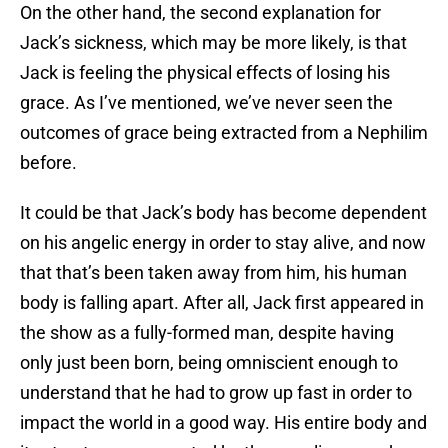
On the other hand, the second explanation for
Jack’s sickness, which may be more likely, is that
Jack is feeling the physical effects of losing his
grace. As I’ve mentioned, we’ve never seen the
outcomes of grace being extracted from a Nephilim
before.
It could be that Jack’s body has become dependent
on his angelic energy in order to stay alive, and now
that that’s been taken away from him, his human
body is falling apart. After all, Jack first appeared in
the show as a fully-formed man, despite having
only just been born, being omniscient enough to
understand that he had to grow up fast in order to
impact the world in a good way. His entire body and