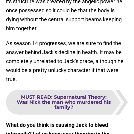
its structure was created by the angelic power he
once possessed so it could be that the body is
dying without the central support beams keeping
him together.
As season 14 progresses, we are sure to find the
answer behind Jack’s decline in health. It may be
completely unrelated to Jack’s grace, although he
would be a pretty unlucky character if that were
true.
MUST READ
:
Supernatural Theory:
Was Nick the man who murdered his
family?
What do you think is causing Jack to bleed
internally? Let us know your theories in the