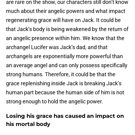
are rare on the show, our characters still don’t know
much about their angelic powers and what impact
regenerating grace will have on Jack. It could be
that Jack’s body is being weakened by the return of
an angelic presence within him. We know that the
archangel Lucifer was Jack’s dad, and that
archangels are exponentially more powerful than
an average angel and can only possess specifically
strong humans. Therefore, it could be that the
grace replenishing inside Jack is breaking Jack’s
human part because the human side of him is not
strong enough to hold the angelic power.
Losing his grace has caused an impact on
his mortal body