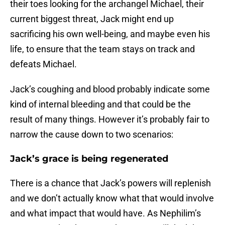
their toes looking for the archangel Michael, their
current biggest threat, Jack might end up
sacrificing his own well-being, and maybe even his
life, to ensure that the team stays on track and
defeats Michael.
Jack’s coughing and blood probably indicate some
kind of internal bleeding and that could be the
result of many things. However it’s probably fair to
narrow the cause down to two scenarios:
Jack’s grace is being regenerated
There is a chance that Jack’s powers will replenish
and we don’t actually know what that would involve
and what impact that would have. As Nephilim’s