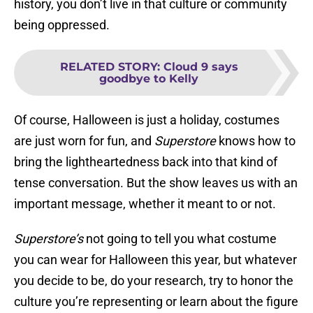
history, you don’t live in that culture or community
being oppressed.
RELATED STORY
:
Cloud 9 says
goodbye to Kelly
Of course, Halloween is just a holiday, costumes
are just worn for fun, and
Superstore
knows how to
bring the lightheartedness back into that kind of
tense conversation. But the show leaves us with an
important message, whether it meant to or not.
Superstore’s
not going to tell you what costume
you can wear for Halloween this year, but whatever
you decide to be, do your research, try to honor the
culture you’re representing or learn about the figure