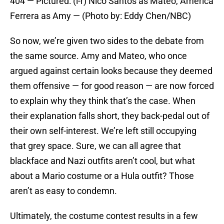
404 — Pictured: (l-r) Nico Santos as Mateo, America
Ferrera as Amy — (Photo by: Eddy Chen/NBC)
So now, we’re given two sides to the debate from
the same source. Amy and Mateo, who once
argued against certain looks because they deemed
them offensive — for good reason — are now forced
to explain why they think that’s the case. When
their explanation falls short, they back-pedal out of
their own self-interest. We’re left still occupying
that grey space. Sure, we can all agree that
blackface and Nazi outfits aren’t cool, but what
about a Mario costume or a Hula outfit? Those
aren’t as easy to condemn.
Ultimately, the costume contest results in a few