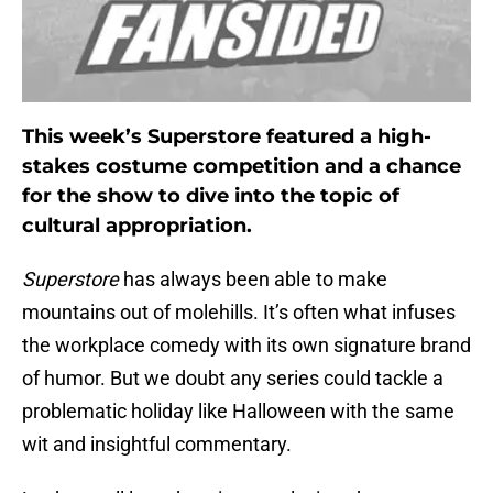
This week’s Superstore featured a high-
stakes costume competition and a chance
for the show to dive into the topic of
cultural appropriation.
Superstore
has always been able to make
mountains out of molehills. It’s often what infuses
the workplace comedy with its own signature brand
of humor. But we doubt any series could tackle a
problematic holiday like Halloween with the same
wit and insightful commentary.