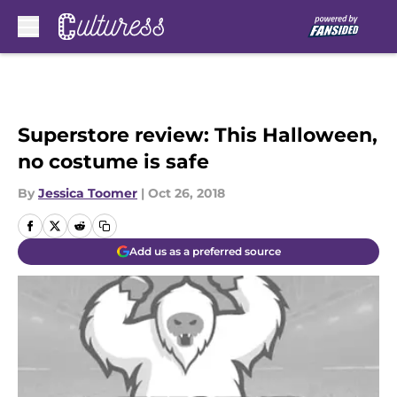
Skip to main content
Superstore review: This Halloween,
no costume is safe
By
Jessica Toomer
|
Oct 26, 2018
Add us as a preferred source