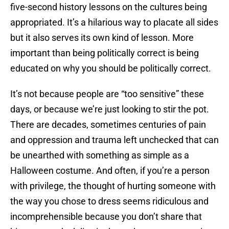
five-second history lessons on the cultures being
appropriated. It’s a hilarious way to placate all sides
but it also serves its own kind of lesson. More
important than being politically correct is being
educated on why you should be politically correct.
It’s not because people are “too sensitive” these
days, or because we’re just looking to stir the pot.
There are decades, sometimes centuries of pain
and oppression and trauma left unchecked that can
be unearthed with something as simple as a
Halloween costume. And often, if you’re a person
with privilege, the thought of hurting someone with
the way you chose to dress seems ridiculous and
incomprehensible because you don’t share that