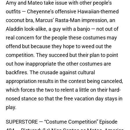
Amy and Mateo take issue with other people’s
outfits — Cheyenne’s offensive Hawaiian-themed
coconut bra, Marcus’ Rasta-Man impression, an
Aladdin look-alike, a guy with a banjo — not out of
real concern for the people these costumes may
offend but because they hope to weed out the
competition. They succeed but their plan to point
out how inappropriate the other costumes are
backfires. The crusade against cultural
appropriation results in the contest being canceled,
which forces the two to relent a little on their hard-
nosed stance so that the free vacation day stays in
play.
SUPERSTORE — “Costume Competition” Episode