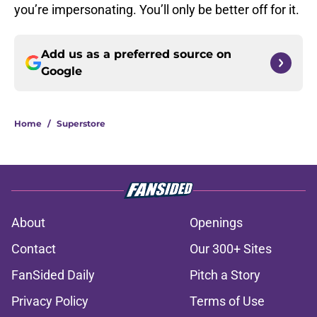
you’re impersonating. You’ll only be better off for it.
Add us as a preferred source on
Google
Home
/
Superstore
About
Openings
Contact
Our 300+ Sites
FanSided Daily
Pitch a Story
Privacy Policy
Terms of Use