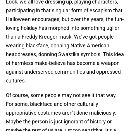
Look, we all love dressing up, playing characters,
participating in that singular form of escapism that
Halloween encourages, but over the years, the fun-
loving holiday has morphed into something uglier
than a Freddy Kreuger mask. We’ve got people
wearing blackface, donning Native American
headdresses, donning Swastika symbols. This idea
of harmless make-believe has become a weapon
against underserved communities and oppressed
cultures.
Of course, some people may not see it that way.
For some, blackface and other culturally
appropriative costumes aren’t done maliciously.
Maybe the person is just ignorant of history or
maybe the rest of us are just too sensitive. It’s a