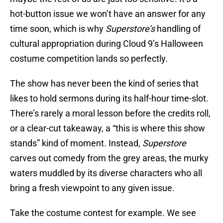
hot-button issue we won’t have an answer for any
time soon, which is why
Superstore’s
handling of
cultural appropriation during Cloud 9’s Halloween
costume competition lands so perfectly.
The show has never been the kind of series that
likes to hold sermons during its half-hour time-slot.
There’s rarely a moral lesson before the credits roll,
or a clear-cut takeaway, a “this is where this show
stands” kind of moment. Instead,
Superstore
carves out comedy from the grey areas, the murky
waters muddled by its diverse characters who all
bring a fresh viewpoint to any given issue.
Take the costume contest for example. We see