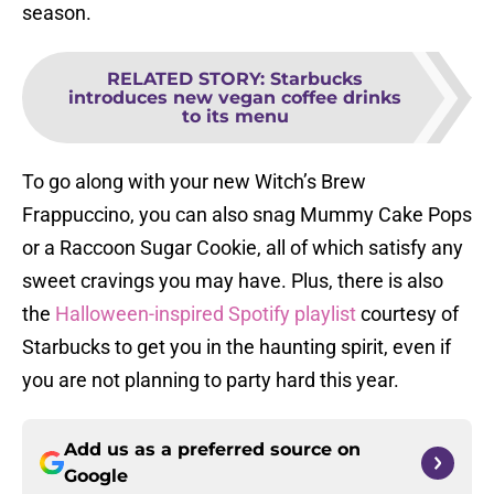
season.
RELATED STORY
:
Starbucks
introduces new vegan coffee drinks
to its menu
To go along with your new Witch’s Brew
Frappuccino, you can also snag Mummy Cake Pops
or a Raccoon Sugar Cookie, all of which satisfy any
sweet cravings you may have. Plus, there is also
the
Halloween-inspired Spotify playlist
courtesy of
Starbucks to get you in the haunting spirit, even if
you are not planning to party hard this year.
Add us as a preferred source on
Google