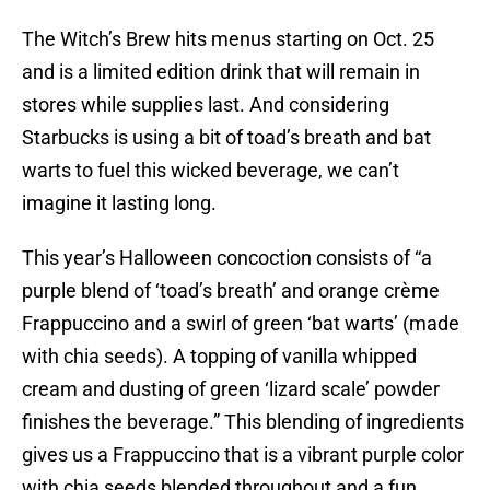
The Witch’s Brew hits menus starting on Oct. 25
and is a limited edition drink that will remain in
stores while supplies last. And considering
Starbucks is using a bit of toad’s breath and bat
warts to fuel this wicked beverage, we can’t
imagine it lasting long.
This year’s Halloween concoction consists of “a
purple blend of ‘toad’s breath’ and orange crème
Frappuccino and a swirl of green ‘bat warts’ (made
with chia seeds). A topping of vanilla whipped
cream and dusting of green ‘lizard scale’ powder
finishes the beverage.” This blending of ingredients
gives us a Frappuccino that is a vibrant purple color
with chia seeds blended throughout and a fun