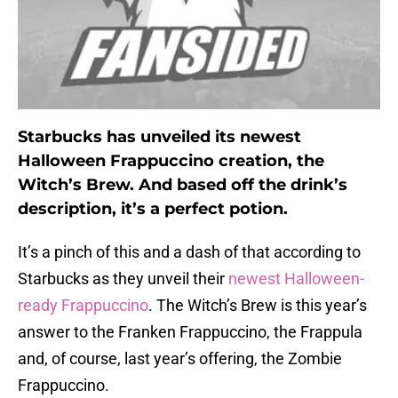
Starbucks has unveiled its newest
Halloween Frappuccino creation, the
Witch’s Brew. And based off the drink’s
description, it’s a perfect potion.
It’s a pinch of this and a dash of that according to
Starbucks as they unveil their
newest Halloween-
ready Frappuccino
. The Witch’s Brew is this year’s
answer to the Franken Frappuccino, the Frappula
and, of course, last year’s offering, the Zombie
Frappuccino.