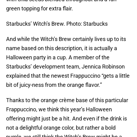
green topping for extra flair.
Starbucks’ Witch’s Brew. Photo: Starbucks
And while the Witch’s Brew certainly lives up to its
name based on this description, it is actually a
Halloween party in a cup. A member of the
Starbucks’ development team, Jennica Robinson
explained that the newest Frappuccino “gets a little
bit of juicy-ness from the orange flavor.”
Thanks to the orange crème base of this particular
Frappuccino, we think this year’s Halloween
offering might just be a hit. And even if the drink is
not a delightful orange color, but rather a bold
purple, we still think the Witch’s Brew might be a