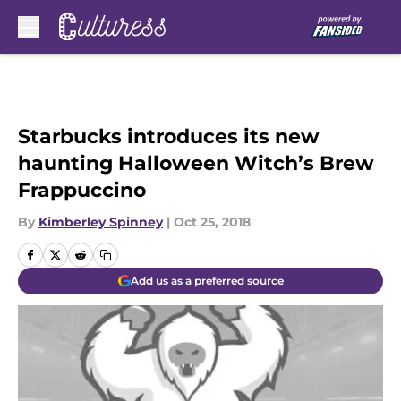
Skip to main content
Starbucks introduces its new
haunting Halloween Witch’s Brew
Frappuccino
By
Kimberley Spinney
|
Oct 25, 2018
Add us as a preferred source