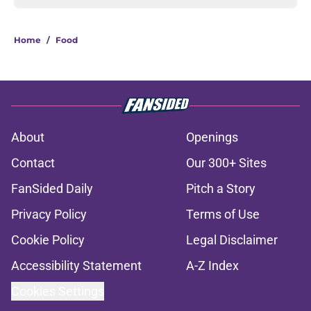
Home
/
Food
About
Openings
Contact
Our 300+ Sites
FanSided Daily
Pitch a Story
Privacy Policy
Terms of Use
Cookie Policy
Legal Disclaimer
Accessibility Statement
A-Z Index
Cookies Settings