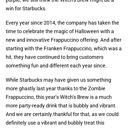
win for Starbucks.
Every year since 2014, the company has taken the
time to celebrate the magic of Halloween with a
new and innovative Frappuccino offering. And after
starting with the Franken Frappuccino, which was a
hit, they have continued to bring customers
something fun and different each year since.
While Starbucks may have given us something
more ghastly last year thanks to the Zombie
Frappuccino, this year’s Witch’s Brew is a much
more party-ready drink that is bubbly and vibrant.
And we are certainly thankful for that, as we could
definitely use a vibrant and bubbly treat this