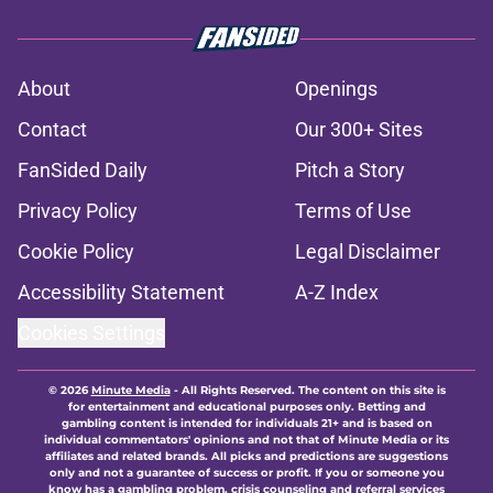
About
Openings
Contact
Our 300+ Sites
FanSided Daily
Pitch a Story
Privacy Policy
Terms of Use
Cookie Policy
Legal Disclaimer
Accessibility Statement
A-Z Index
Cookies Settings
© 2026
Minute Media
-
All Rights Reserved. The content on this site is
for entertainment and educational purposes only. Betting and
gambling content is intended for individuals 21+ and is based on
individual commentators' opinions and not that of Minute Media or its
affiliates and related brands. All picks and predictions are suggestions
only and not a guarantee of success or profit. If you or someone you
know has a gambling problem, crisis counseling and referral services