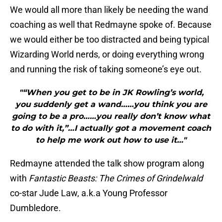
We would all more than likely be needing the wand
coaching as well that Redmayne spoke of. Because
we would either be too distracted and being typical
Wizarding World nerds, or doing everything wrong
and running the risk of taking someone’s eye out.
"“When you get to be in JK Rowling’s world,
you suddenly get a wand……you think you are
going to be a pro……you really don’t know what
to do with it,”…I actually got a movement coach
to help me work out how to use it…"
Redmayne attended the talk show program along
with
Fantastic Beasts: The Crimes of Grindelwald
co-star Jude Law, a.k.a Young Professor
Dumbledore.