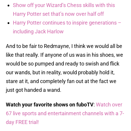
Show off your Wizard’s Chess skills with this
Harry Potter set that’s now over half off
Harry Potter continues to inspire generations –
including Jack Harlow
And to be fair to Redmayne, I think we would all be
like that really. If anyone of us was in his shoes, we
would be so pumped and ready to swish and flick
our wands, but in reality, would probably hold it,
stare at it, and completely fan out at the fact we
just got handed a wand.
Watch your favorite shows on fuboTV
:
Watch over
67 live sports and entertainment channels with a 7-
day FREE trial!