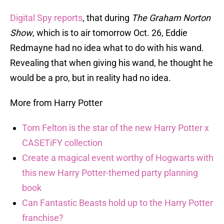
Digital Spy reports
, that during
The Graham Norton
Show
, which is to air tomorrow Oct. 26, Eddie
Redmayne had no idea what to do with his wand.
Revealing that when giving his wand, he thought he
would be a pro, but in reality had no idea.
More from Harry Potter
Tom Felton is the star of the new Harry Potter x
CASETiFY collection
Create a magical event worthy of Hogwarts with
this new Harry Potter-themed party planning
book
Can Fantastic Beasts hold up to the Harry Potter
franchise?