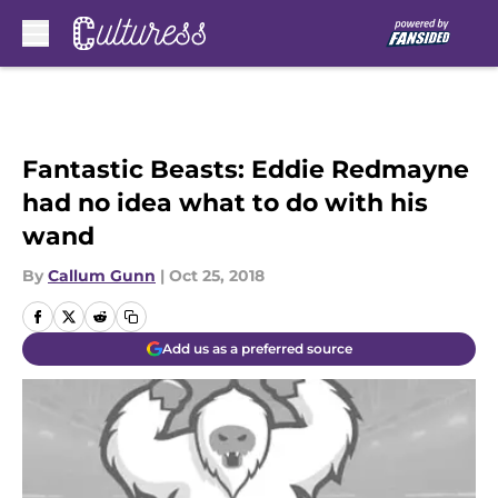
Skip to main content
Fantastic Beasts: Eddie Redmayne
had no idea what to do with his
wand
By
Callum Gunn
|
Oct 25, 2018
Add us as a preferred source