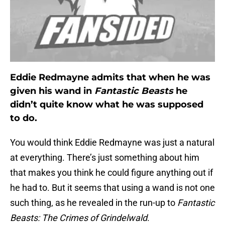
Eddie Redmayne admits that when he was
given his wand in
Fantastic Beasts
he
didn’t quite know what he was supposed
to do.
You would think Eddie Redmayne was just a natural
at everything. There’s just something about him
that makes you think he could figure anything out if
he had to. But it seems that using a wand is not one
such thing, as he revealed in the run-up to
Fantastic
Beasts: The Crimes of Grindelwald
.