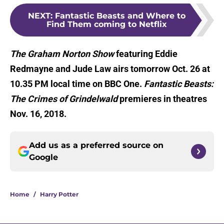
NEXT
:
Fantastic Beasts and Where to
Find Them coming to Netflix
The Graham Norton Show
featuring Eddie
Redmayne and Jude Law airs tomorrow Oct. 26 at
10.35 PM local time on BBC One.
Fantastic Beasts:
The Crimes of Grindelwald
premieres in theatres
Nov. 16, 2018.
Add us as a preferred source on
Google
Home
/
Harry Potter