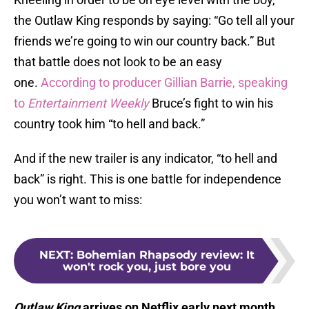
the Outlaw King responds by saying: “Go tell all your
friends we’re going to win our country back.” But
that battle does not look to be an easy
one.
According to producer Gillian Barrie, speaking
to
Entertainment Weekly
Bruce’s fight to win his
country took him “to hell and back.”
And if the new trailer is any indicator, “to hell and
back” is right. This is one battle for independence
you won’t want to miss:
NEXT
:
Bohemian Rhapsody review: It
won't rock you, just bore you
Outlaw King
arrives on Netflix early next month.