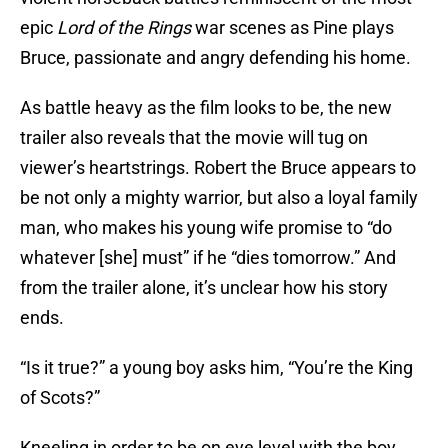
epic
Lord of the Rings
war scenes as Pine plays
Bruce, passionate and angry defending his home.
As battle heavy as the film looks to be, the new
trailer also reveals that the movie will tug on
viewer’s heartstrings. Robert the Bruce appears to
be not only a mighty warrior, but also a loyal family
man, who makes his young wife promise to “do
whatever [she] must” if he “dies tomorrow.” And
from the trailer alone, it’s unclear how his story
ends.
“Is it true?” a young boy asks him, “You’re the King
of Scots?”
Kneeling in order to be on eye level with the boy,