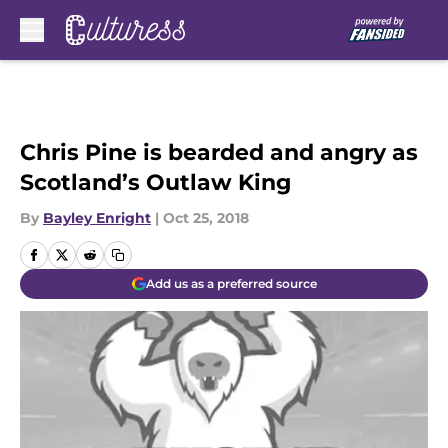
Skip to main content
Chris Pine is bearded and angry as
Scotland’s Outlaw King
By
Bayley Enright
|
Oct 25, 2018
Add us as a preferred source