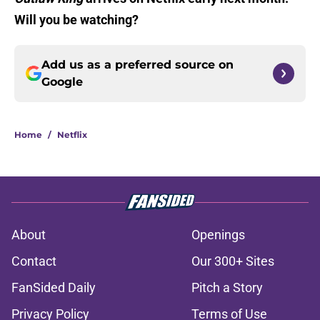
Will you be watching?
Add us as a preferred source on
Google
Home
/
Netflix
About
Openings
Contact
Our 300+ Sites
FanSided Daily
Pitch a Story
Privacy Policy
Terms of Use