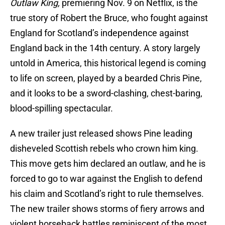
Outlaw King,
premiering Nov. 9 on Netflix, is the
true story of Robert the Bruce, who fought against
England for Scotland’s independence against
England back in the 14th century. A story largely
untold in America, this historical legend is coming
to life on screen, played by a bearded Chris Pine,
and it looks to be a sword-clashing, chest-baring,
blood-spilling spectacular.
A new trailer just released shows Pine leading
disheveled Scottish rebels who crown him king.
This move gets him declared an outlaw, and he is
forced to go to war against the English to defend
his claim and Scotland’s right to rule themselves.
The new trailer shows storms of fiery arrows and
violent horseback battles reminiscent of the most