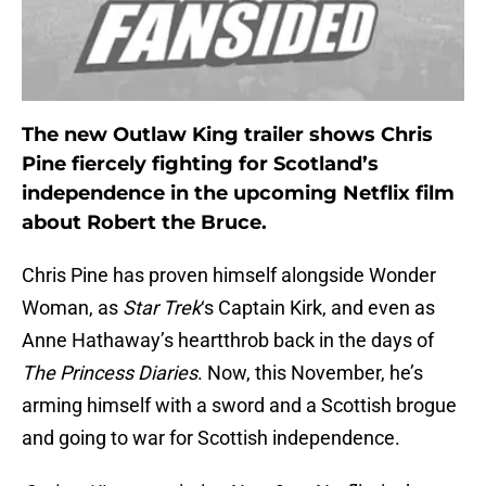
The new Outlaw King trailer shows Chris
Pine fiercely fighting for Scotland’s
independence in the upcoming Netflix film
about Robert the Bruce.
Chris Pine has proven himself alongside Wonder
Woman, as
Star Trek
‘s Captain Kirk, and even as
Anne Hathaway’s heartthrob back in the days of
The Princess Diaries
. Now, this November, he’s
arming himself with a sword and a Scottish brogue
and going to war for Scottish independence.