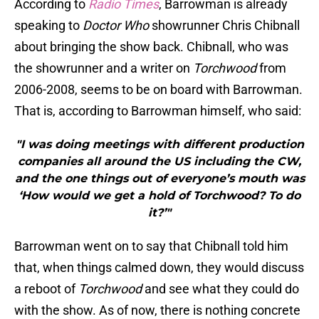
According to
Radio Times
, Barrowman is already
speaking to
Doctor Who
showrunner Chris Chibnall
about bringing the show back. Chibnall, who was
the showrunner and a writer on
Torchwood
from
2006-2008, seems to be on board with Barrowman.
That is, according to Barrowman himself, who said:
"I was doing meetings with different production
companies all around the US including the CW,
and the one things out of everyone’s mouth was
‘How would we get a hold of Torchwood? To do
it?’"
Barrowman went on to say that Chibnall told him
that, when things calmed down, they would discuss
a reboot of
Torchwood
and see what they could do
with the show. As of now, there is nothing concrete