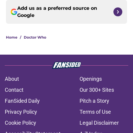
Add us as a preferred source on
Google
Home
/
Doctor Who
About
Openings
Contact
Our 300+ Sites
FanSided Daily
Pitch a Story
Privacy Policy
Terms of Use
Cookie Policy
Legal Disclaimer