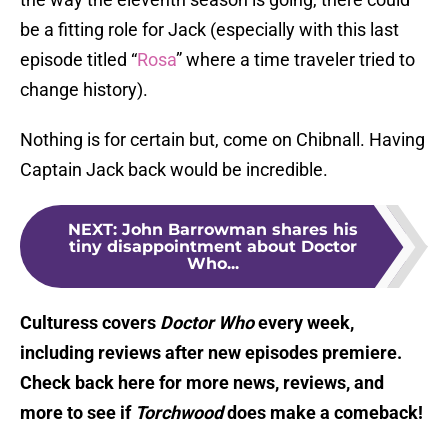
be a fitting role for Jack (especially with this last
episode titled “
Rosa
” where a time traveler tried to
change history).
Nothing is for certain but, come on Chibnall. Having
Captain Jack back would be incredible.
NEXT
:
John Barrowman shares his
tiny disappointment about Doctor
Who...
Culturess covers
Doctor Who
every week,
including reviews after new episodes premiere.
Check back here for more news, reviews, and
more to see if
Torchwood
does make a comeback!