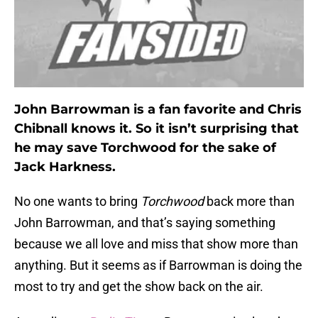
John Barrowman is a fan favorite and Chris
Chibnall knows it. So it isn’t surprising that
he may save Torchwood for the sake of
Jack Harkness.
No one wants to bring
Torchwood
back more than
John Barrowman, and that’s saying something
because we all love and miss that show more than
anything. But it seems as if Barrowman is doing the
most to try and get the show back on the air.