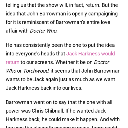
telling us that the show will, in fact, return. But the
idea that John Barrowman is openly campaigning
for it is reminiscent of Barrowman’s entire love
affair with
Doctor Who
.
He has consistently been the one to put the idea
into everyone’s heads that
Jack Harkness would
return
to our screens. Whether it be on
Doctor
Who
or
Torchwood
, it seems that John Barrowman
wants to be Jack again just as much as we want
Jack Harkness back into our lives.
Barrowman went on to say that the one with all
power was Chris Chibnall. If he wanted Jack
Harkness back, he could make it happen. And with
the way the eleventh season is going, there could