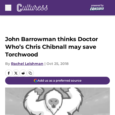
Skip to main content
John Barrowman thinks Doctor
Who’s Chris Chibnall may save
Torchwood
By
Rachel Leishman
|
Oct 25, 2018
Add us as a preferred source