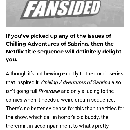
If you’ve picked up any of the issues of
Chilling Adventures of Sabrina, then the
Netflix title sequence will definitely delight
you.
Although it’s not hewing exactly to the comic series
that inspired it,
Chilling Adventures of Sabrina
also
isn’t going full
Riverdale
and only alluding to the
comics when it needs a weird dream sequence.
There’s no better evidence for this than the titles for
the show, which call in horror’s old buddy, the
theremin, in accompaniment to what’s pretty