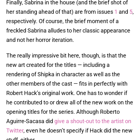
Finally, Sabrina in the house (and the brief shot of
her standing ahead of that) are from issues
1
and
5
,
respectively. Of course, the brief moment of a
freckled Sabrina alludes to her classic appearance
and not her horror iteration.
The really impressive bit here, though, is that the
new art created for the titles — including a
rendering of Shipka in character as well as the
other members of the cast — fits in perfectly with
Robert Hack’s original work. One has to wonder if
he contributed to or drew all of the new work on the
opening titles for the series. Although Roberto
Aguirre-Sacasa did
give a shout-out to the artist on
Twitter
, even he doesn’t specify if Hack did the new
stuff, either.