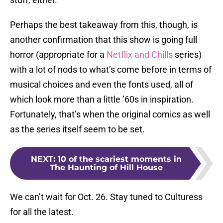
Perhaps the best takeaway from this, though, is
another confirmation that this show is going full
horror (appropriate for a
Netflix and Chills
series)
with a lot of nods to what’s come before in terms of
musical choices and even the fonts used, all of
which look more than a little ’60s in inspiration.
Fortunately, that’s when the original comics as well
as the series itself seem to be set.
NEXT
:
10 of the scariest moments in
The Haunting of Hill House
We can’t wait for Oct. 26. Stay tuned to Culturess
for all the latest.