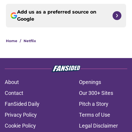
Add us as a preferred source on
Google
Home
/
Netflix
About
Openings
Contact
Our 300+ Sites
FanSided Daily
Pitch a Story
Privacy Policy
Terms of Use
Cookie Policy
Legal Disclaimer