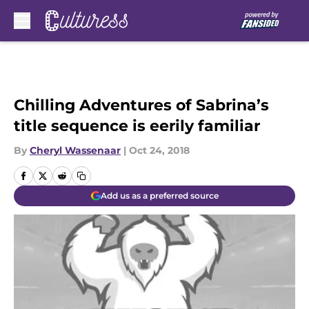
Skip to main content
Chilling Adventures of Sabrina’s
title sequence is eerily familiar
By
Cheryl Wassenaar
|
Oct 24, 2018
Add us as a preferred source