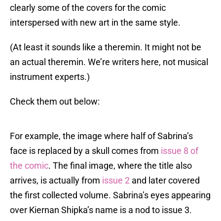
clearly some of the covers for the comic
interspersed with new art in the same style.
(At least it sounds like a theremin. It might not be
an actual theremin. We’re writers here, not musical
instrument experts.)
Check them out below:
For example, the image where half of Sabrina’s
face is replaced by a skull comes from
issue 8 of
the comic
. The final image, where the title also
arrives, is actually from
issue 2
and later covered
the first collected volume. Sabrina’s eyes appearing
over Kiernan Shipka’s name is a nod to issue 3.