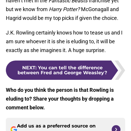
haven’t met in the
Fantastic Beasts
franchise yet
but we know from
Harry Potter?
McGonagall and
Hagrid would be my top picks if given the choice.
J.K. Rowling certainly knows how to tease us and I
am sure whoever it is she is eluding to, it will be
exactly as she imagines it. A huge surprise.
NEXT
:
You can tell the difference
between Fred and George Weasley?
Who do you think the person is that Rowling is
eluding to? Share your thoughts by dropping a
comment below.
Add us as a preferred source on