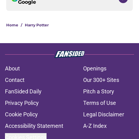
Google
Home
/
Harry Potter
About
Openings
Contact
Our 300+ Sites
FanSided Daily
Pitch a Story
Privacy Policy
Terms of Use
Cookie Policy
Legal Disclaimer
Accessibility Statement
A-Z Index
Cookies Settings