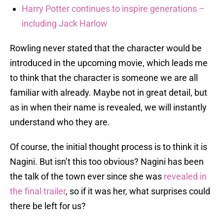
Harry Potter continues to inspire generations –
including Jack Harlow
Rowling never stated that the character would be
introduced in the upcoming movie, which leads me
to think that the character is someone we are all
familiar with already. Maybe not in great detail, but
as in when their name is revealed, we will instantly
understand who they are.
Of course, the initial thought process is to think it is
Nagini. But isn’t this too obvious? Nagini has been
the talk of the town ever since she was
revealed in
the final trailer
, so if it was her, what surprises could
there be left for us?