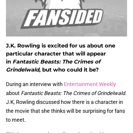
J.K. Rowling is excited for us about one
particular character that will appear
in
Fantastic Beasts: The Crimes of
Grindelwald
, but who could it be?
During an interview with
Entertainment Weekly
about
Fantastic Beasts: The Crimes of Grindelwald
.
J.K, Rowling discussed how there is a character in
the movie that she thinks will be surprising for fans
to meet.