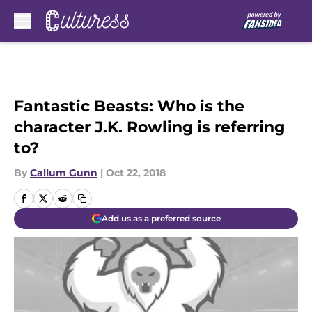
Skip to main content
Fantastic Beasts: Who is the
character J.K. Rowling is referring
to?
By
Callum Gunn
|
Oct 22, 2018
Add us as a preferred source