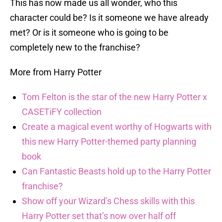
This has now made us all wonder, who this
character could be? Is it someone we have already
met? Or is it someone who is going to be
completely new to the franchise?
More from Harry Potter
Tom Felton is the star of the new Harry Potter x
CASETiFY collection
Create a magical event worthy of Hogwarts with
this new Harry Potter-themed party planning
book
Can Fantastic Beasts hold up to the Harry Potter
franchise?
Show off your Wizard’s Chess skills with this
Harry Potter set that’s now over half off