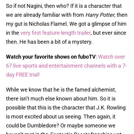
So if not Nagini, then who? If it is a character that
we are already familiar with from
Harry Potter
, then
my gut is Nicholas Flamel. We got a glimpse of him
in the
very first feature-length trailer
, but ever since
then. He has been a bit of a mystery.
Watch your favorite shows on fuboTV
:
Watch over
67 live sports and entertainment channels with a 7-
day FREE trial!
While we know that he is the famed alchemist,
there isn’t much else known about him. So it is
possible that this is the character that J.K. Rowling
is most excited about us seeing. Then again, it
could be Dumbledore? Or maybe someone we