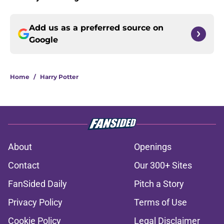
Add us as a preferred source on
Google
Home
/
Harry Potter
About
Openings
Contact
Our 300+ Sites
FanSided Daily
Pitch a Story
Privacy Policy
Terms of Use
Cookie Policy
Legal Disclaimer