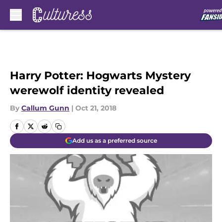
Skip to main content
Harry Potter: Hogwarts Mystery
werewolf identity revealed
By
Callum Gunn
|
Oct 21, 2018
Add us as a preferred source