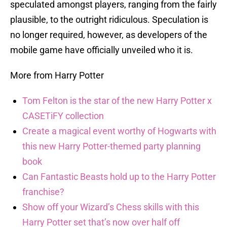
speculated amongst players, ranging from the fairly
plausible, to the outright ridiculous. Speculation is
no longer required, however, as developers of the
mobile game have officially unveiled who it is.
More from Harry Potter
Tom Felton is the star of the new Harry Potter x
CASETiFY collection
Create a magical event worthy of Hogwarts with
this new Harry Potter-themed party planning
book
Can Fantastic Beasts hold up to the Harry Potter
franchise?
Show off your Wizard’s Chess skills with this
Harry Potter set that’s now over half off