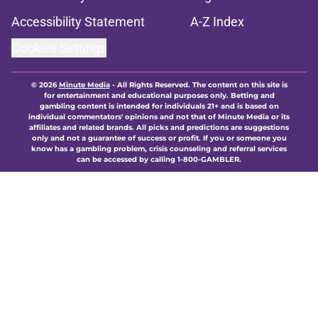
Accessibility Statement
A-Z Index
Cookies Settings
© 2026
Minute Media
-
All Rights Reserved. The content on this site is
for entertainment and educational purposes only. Betting and
gambling content is intended for individuals 21+ and is based on
individual commentators' opinions and not that of Minute Media or its
affiliates and related brands. All picks and predictions are suggestions
only and not a guarantee of success or profit. If you or someone you
know has a gambling problem, crisis counseling and referral services
can be accessed by calling 1-800-GAMBLER.