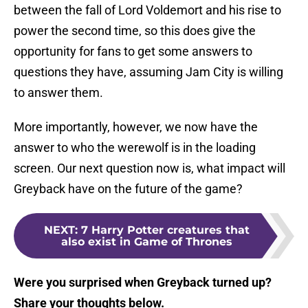
between the fall of Lord Voldemort and his rise to
power the second time, so this does give the
opportunity for fans to get some answers to
questions they have, assuming Jam City is willing
to answer them.
More importantly, however, we now have the
answer to who the werewolf is in the loading
screen. Our next question now is, what impact will
Greyback have on the future of the game?
NEXT
:
7 Harry Potter creatures that
also exist in Game of Thrones
Were you surprised when Greyback turned up?
Share your thoughts below.