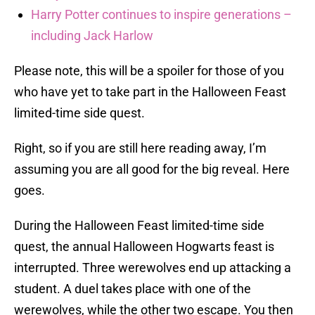
Harry Potter continues to inspire generations –
including Jack Harlow
Please note, this will be a spoiler for those of you
who have yet to take part in the Halloween Feast
limited-time side quest.
Right, so if you are still here reading away, I’m
assuming you are all good for the big reveal. Here
goes.
During the Halloween Feast limited-time side
quest, the annual Halloween Hogwarts feast is
interrupted. Three werewolves end up attacking a
student. A duel takes place with one of the
werewolves, while the other two escape. You then