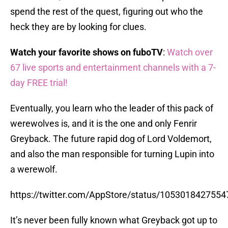
spend the rest of the quest, figuring out who the
heck they are by looking for clues.
Watch your favorite shows on fuboTV
:
Watch over
67 live sports and entertainment channels with a 7-
day FREE trial!
Eventually, you learn who the leader of this pack of
werewolves is, and it is the one and only Fenrir
Greyback. The future rapid dog of Lord Voldemort,
and also the man responsible for turning Lupin into
a werewolf.
https://twitter.com/AppStore/status/105301842755
It’s never been fully known what Greyback got up to