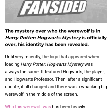
The mystery over who the werewolf is in
Harry Potter: Hogwarts Mystery
is officially
over, his identity has been revealed.
Until very recently, the logo that appeared when
loading
Harry Potter: Hogwarts Mystery
was
always the same. It featured Hogwarts, the player,
and Hogwarts Professor. Then, after a significant
update, it all changed and there was a whacking big
werewolf in the middle of the screen.
Who this werewolf was
has been heavily