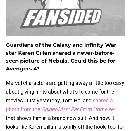
Guardians of the Galaxy and Infinity War
star Karen Gillan shared a never-before-
seen picture of Nebula. Could this be for
Avengers 4?
Marvel characters are getting away a little too easy
about giving hints about what’s to come for their
movies. Just yesterday, Tom Holland
shared a
photo from the
Spider-Man: Far From Home
set
that shows him in a brand new suit. And now, it
looks like Karen Gillan is totally off the hook, too, for