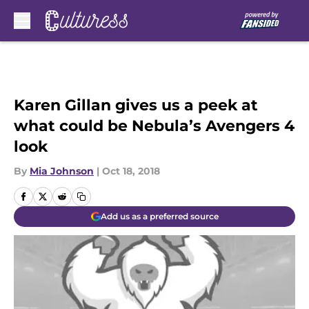
Skip to main content
Karen Gillan gives us a peek at
what could be Nebula’s Avengers 4
look
By
Mia Johnson
|
Oct 18, 2018
Add us as a preferred source