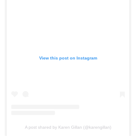
View this post on Instagram
A post shared by Karen Gillan (@karengillan)