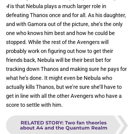
4
is that Nebula plays a much larger role in
defeating Thanos once and for all. As his daughter,
and with Gamora out of the picture, she’s the only
one who knows him best and how he could be
stopped. While the rest of the Avengers will
probably work on figuring out how to get their
friends back, Nebula will be their best bet for
tracking down Thanos and making sure he pays for
what he’s done. It might even be Nebula who
actually kills Thanos, but we’re sure she’ll have to
get in line with all the other Avengers who have a
score to settle with him.
RELATED STORY
:
Two fan theories
about A4 and the Quantum Realm