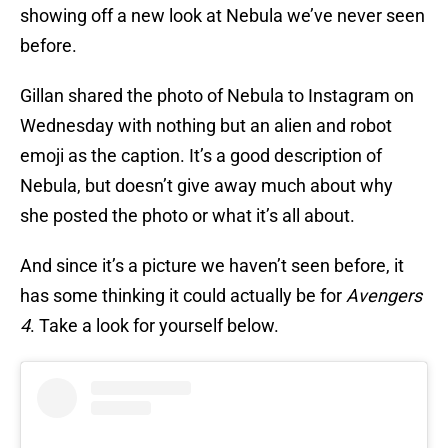
showing off a new look at Nebula we’ve never seen
before.
Gillan shared the photo of Nebula to Instagram on
Wednesday with nothing but an alien and robot
emoji as the caption. It’s a good description of
Nebula, but doesn’t give away much about why
she posted the photo or what it’s all about.
And since it’s a picture we haven’t seen before, it
has some thinking it could actually be for
Avengers
4
. Take a look for yourself below.