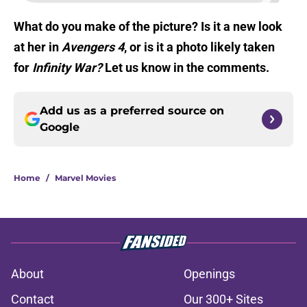
What do you make of the picture? Is it a new look
at her in
Avengers 4
, or is it a photo likely taken
for
Infinity War?
Let us know in the comments.
Add us as a preferred source on
Google
Home
/
Marvel Movies
About
Openings
Contact
Our 300+ Sites