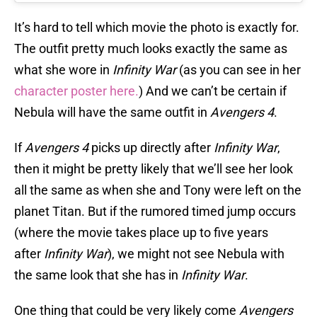
It’s hard to tell which movie the photo is exactly for.
The outfit pretty much looks exactly the same as
what she wore in
Infinity War
(as you can see in her
character poster here.
) And we can’t be certain if
Nebula will have the same outfit in
Avengers 4
.
If
Avengers 4
picks up directly after
Infinity War
,
then it might be pretty likely that we’ll see her look
all the same as when she and Tony were left on the
planet Titan. But if the rumored timed jump occurs
(where the movie takes place up to five years
after
Infinity War
), we might not see Nebula with
the same look that she has in
Infinity War
.
One thing that could be very likely come
Avengers