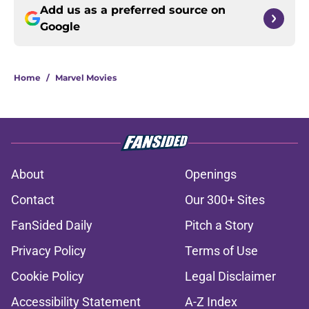
Add us as a preferred source on
Google
Home
/
Marvel Movies
About
Openings
Contact
Our 300+ Sites
FanSided Daily
Pitch a Story
Privacy Policy
Terms of Use
Cookie Policy
Legal Disclaimer
Accessibility Statement
A-Z Index