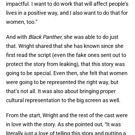
impactful. I want to do work that will affect people’s
lives in a positive way, and I also want to do that for
women, too.”
And with
Black Panther
, she was able to do just
that. Wright shared that she has known since she
first read the script (even the fake ones sent out to
protect the story from leaking), that this story was
going to be special. Even then, she felt that women
were going to be represented the right way, but
that’s not all. It was also about bringing proper
cultural representation to the big screen as well.
From the start, Wright and the rest of the cast were
in love with the story. As she pointed out, “It was
literally just a love of telling this story and putting a