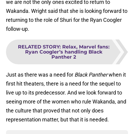
we are not the only ones excited to return to
Wakanda. Wright said that she is looking forward to
returning to the role of Shuri for the Ryan Coogler
follow-up.
RELATED STORY
:
Relax, Marvel fans:
Ryan Coogler’s handling Black
Panther 2
Just as there was a need for
Black Panther
when it
first hit theaters, there is a need for the sequel to
live up to its predecessor. And we look forward to
seeing more of the women who rule Wakanda, and
the culture that proved that not only does
representation matter, but that it is needed.