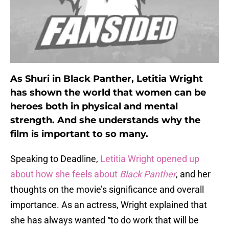
As Shuri in Black Panther, Letitia Wright
has shown the world that women can be
heroes both in physical and mental
strength. And she understands why the
film is important to so many.
Speaking to Deadline,
Letitia Wright opened up
about how she feels about
Black Panther
, and her
thoughts on the movie’s significance and overall
importance. As an actress, Wright explained that
she has always wanted “to do work that will be