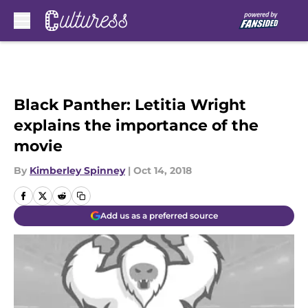
Skip to main content
Black Panther: Letitia Wright
explains the importance of the
movie
By
Kimberley Spinney
|
Oct 14, 2018
Add us as a preferred source