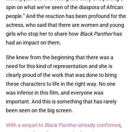
spin on what we’ve seen of the diaspora of African
people.” And the reaction has been profound for the
actress, who said that there are women and young
girls who stop her to share how
Black Panther
has
had an impact on them.
She knew from the beginning that there was a
need for this kind of representation and she is
clearly proud of the work that was done to bring
these characters to life in the right way. No one
was inferior in this film, and everyone was
important. And this is something that has rarely
been seen on the big screen.
With a sequel to
Black Panther
already confirmed
,