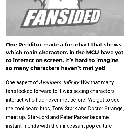
One Redditor made a fun chart that shows
which main characters in the MCU have yet
to interact on screen. It’s hard to imagine
so many characters haven’t met yet!
One aspect of
Avengers: Infinity War
that many
fans looked forward to it was seeing characters
interact who had never met before. We got to see
the cool beard bros, Tony Stark and Doctor Strange,
meet up. Star-Lord and Peter Parker became
instant friends with their incessant pop culture