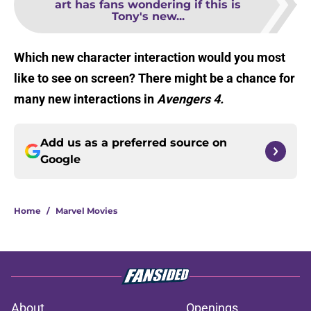
art has fans wondering if this is
Tony's new...
Which new character interaction would you most
like to see on screen? There might be a chance for
many new interactions in
Avengers 4.
Add us as a preferred source on
Google
Home
/
Marvel Movies
About
Openings