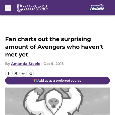
Skip to main content
Fan charts out the surprising
amount of Avengers who haven’t
met yet
By
Amanda Steele
|
Oct 9, 2018
Add us as a preferred source