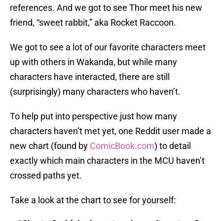
references. And we got to see Thor meet his new
friend, “sweet rabbit,” aka Rocket Raccoon.
We got to see a lot of our favorite characters meet
up with others in Wakanda, but while many
characters have interacted, there are still
(surprisingly) many characters who haven’t.
To help put into perspective just how many
characters haven’t met yet, one Reddit user made a
new chart (found by
ComicBook.com
) to detail
exactly which main characters in the MCU haven’t
crossed paths yet.
Take a look at the chart to see for yourself: