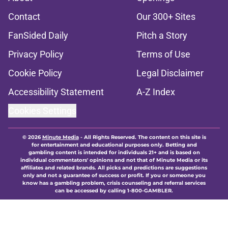
Contact
Our 300+ Sites
FanSided Daily
Pitch a Story
Privacy Policy
Terms of Use
Cookie Policy
Legal Disclaimer
Accessibility Statement
A-Z Index
Cookies Settings
© 2026
Minute Media
-
All Rights Reserved. The content on this site is
for entertainment and educational purposes only. Betting and
gambling content is intended for individuals 21+ and is based on
individual commentators' opinions and not that of Minute Media or its
affiliates and related brands. All picks and predictions are suggestions
only and not a guarantee of success or profit. If you or someone you
know has a gambling problem, crisis counseling and referral services
can be accessed by calling 1-800-GAMBLER.