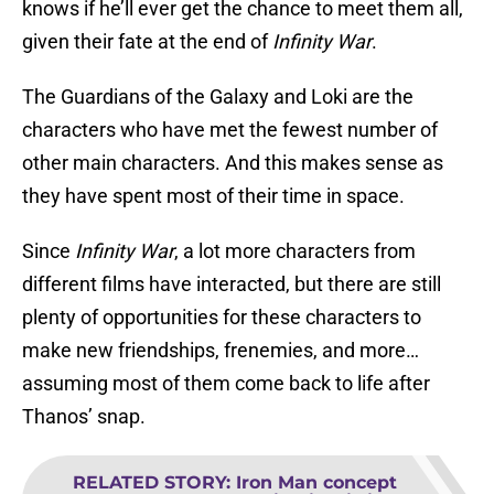
knows if he’ll ever get the chance to meet them all,
given their fate at the end of
Infinity War
.
The Guardians of the Galaxy and Loki are the
characters who have met the fewest number of
other main characters. And this makes sense as
they have spent most of their time in space.
Since
Infinity War
, a lot more characters from
different films have interacted, but there are still
plenty of opportunities for these characters to
make new friendships, frenemies, and more…
assuming most of them come back to life after
Thanos’ snap.
RELATED STORY
:
Iron Man concept