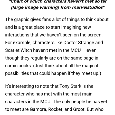
"Chart of which characters haven’t met so far
(large image warning) from marvelstudios"
The graphic gives fans a lot of things to think about
and is a great place to start imagining new
interactions that we haven’t seen on the screen.
For example, characters like Doctor Strange and
Scarlet Witch haven’t met in the MCU — even
though they regularly are on the same page in
comic books. (Just think about all the magical
possibilities that could happen if they meet up.)
It’s interesting to note that Tony Stark is the
character who has met with the most main
characters in the MCU. The only people he has yet
to meet are Gamora, Rocket, and Groot. But who