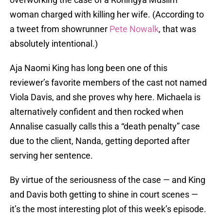
woman charged with killing her wife. (According to
a tweet from showrunner
Pete Nowalk
, that was
absolutely intentional.)
Aja Naomi King has long been one of this
reviewer’s favorite members of the cast not named
Viola Davis, and she proves why here. Michaela is
alternatively confident and then rocked when
Annalise casually calls this a “death penalty” case
due to the client, Nanda, getting deported after
serving her sentence.
By virtue of the seriousness of the case — and King
and Davis both getting to shine in court scenes —
it’s the most interesting plot of this week’s episode.