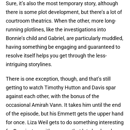
Sure, it’s also the most temporary story, although
there is some plot development, but there’s a lot of
courtroom theatrics. When the other, more long-
running plotlines, like the investigations into
Bonnie’s child and Gabriel, are particularly muddled,
having something be engaging and guaranteed to
resolve itself helps you get through the less-
intriguing storylines.
There is one exception, though, and that’s still
getting to watch Timothy Hutton and Davis spar
against each other, with the bonus of the
occasional Amirah Vann. It takes him until the end
of the episode, but his Emmett gets the upper hand
for once. Liza Weil gets to do something interesting