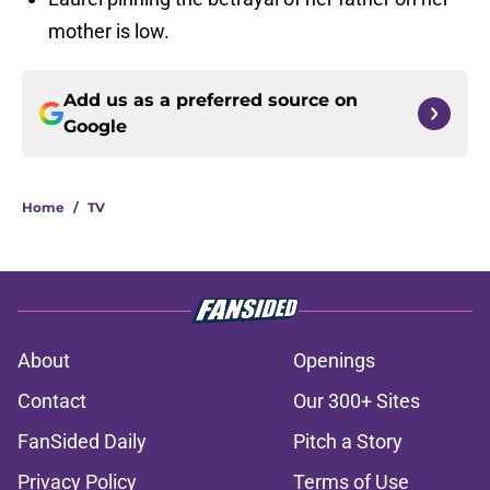
mother is low.
Add us as a preferred source on
Google
Home
/
TV
About
Openings
Contact
Our 300+ Sites
FanSided Daily
Pitch a Story
Privacy Policy
Terms of Use