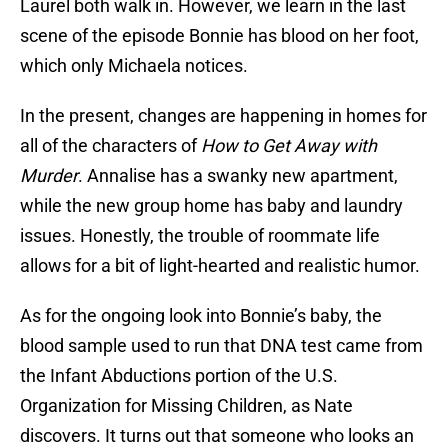
Laurel both walk in. However, we learn in the last
scene of the episode Bonnie has blood on her foot,
which only Michaela notices.
In the present, changes are happening in homes for
all of the characters of
How to Get Away with
Murder
. Annalise has a swanky new apartment,
while the new group home has baby and laundry
issues. Honestly, the trouble of roommate life
allows for a bit of light-hearted and realistic humor.
As for the ongoing look into Bonnie’s baby, the
blood sample used to run that DNA test came from
the Infant Abductions portion of the U.S.
Organization for Missing Children, as Nate
discovers. It turns out that someone who looks an