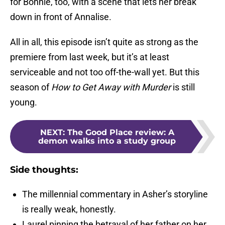
for Bonnie, too, with a scene that lets her break
down in front of Annalise.
All in all, this episode isn’t quite as strong as the
premiere from last week, but it’s at least
serviceable and not too off-the-wall yet. But this
season of
How to Get Away with Murder
is still
young.
NEXT
:
The Good Place review: A
demon walks into a study group
Side thoughts:
The millennial commentary in Asher’s storyline
is really weak, honestly.
Laurel pinning the betrayal of her father on her