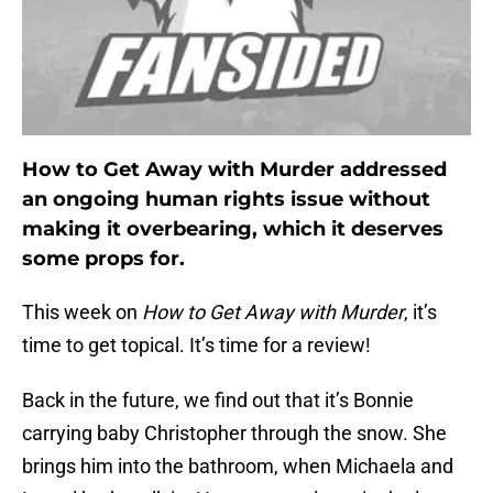
How to Get Away with Murder addressed
an ongoing human rights issue without
making it overbearing, which it deserves
some props for.
This week on
How to Get Away with Murder
, it’s
time to get topical. It’s time for a review!
Back in the future, we find out that it’s Bonnie
carrying baby Christopher through the snow. She
brings him into the bathroom, when Michaela and