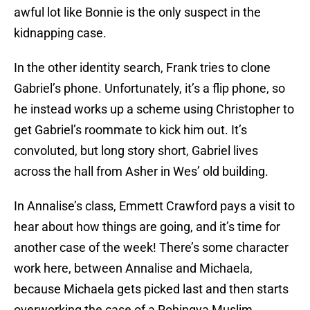
awful lot like Bonnie is the only suspect in the
kidnapping case.
In the other identity search, Frank tries to clone
Gabriel’s phone. Unfortunately, it’s a flip phone, so
he instead works up a scheme using Christopher to
get Gabriel’s roommate to kick him out. It’s
convoluted, but long story short, Gabriel lives
across the hall from Asher in Wes’ old building.
In Annalise’s class, Emmett Crawford pays a visit to
hear about how things are going, and it’s time for
another case of the week! There’s some character
work here, between Annalise and Michaela,
because Michaela gets picked last and then starts
overworking the case of a Rohingya Muslim