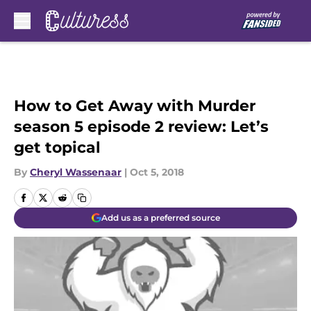
Skip to main content
How to Get Away with Murder
season 5 episode 2 review: Let’s
get topical
By
Cheryl Wassenaar
|
Oct 5, 2018
Add us as a preferred source