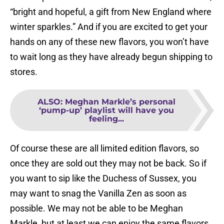
“bright and hopeful, a gift from New England where
winter sparkles.” And if you are excited to get your
hands on any of these new flavors, you won’t have
to wait long as they have already begun shipping to
stores.
ALSO
:
Meghan Markle’s personal
‘pump-up’ playlist will have you
feeling...
Of course these are all limited edition flavors, so
once they are sold out they may not be back. So if
you want to sip like the Duchess of Sussex, you
may want to snag the Vanilla Zen as soon as
possible. We may not be able to be Meghan
Markle, but at least we can enjoy the same flavors