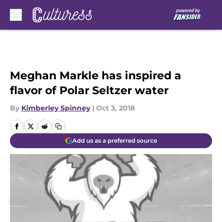
Skip to main content
Meghan Markle has inspired a
flavor of Polar Seltzer water
By
Kimberley Spinney
|
Oct 3, 2018
Add us as a preferred source