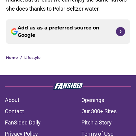
she does thanks to Polar Seltzer water.
Add us as a preferred source on
Google
Home
/
Lifestyle
About
Openings
Contact
Our 300+ Sites
FanSided Daily
Pitch a Story
Privacy Policy
Terms of Use