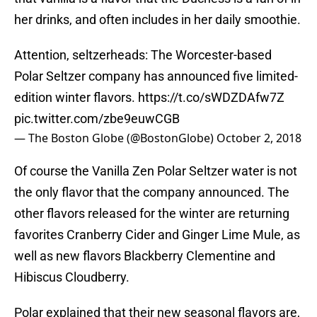
her drinks, and often includes in her daily smoothie.
Attention, seltzerheads: The Worcester-based
Polar Seltzer company has announced five limited-
edition winter flavors.
https://t.co/sWDZDAfw7Z
pic.twitter.com/zbe9euwCGB
— The Boston Globe (@BostonGlobe)
October 2, 2018
Of course the Vanilla Zen Polar Seltzer water is not
the only flavor that the company announced. The
other flavors released for the winter are returning
favorites Cranberry Cider and Ginger Lime Mule, as
well as new flavors Blackberry Clementine and
Hibiscus Cloudberry.
Polar explained that their new seasonal flavors are,