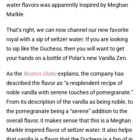
water flavors was apparently inspired by Meghan
Markle.
That’s right, we can now channel our new favorite
royal with a sip of seltzer water. If you are looking
to sip like the Duchess, then you will want to get
your hands on a bottle of Polar’s new Vanilla Zen.
As the
Boston Globe
explains, the company has
described the flavor as “a resplendent recipe of
noble vanilla with serene touches of pomegranate.”
From its description of the vanilla as being noble, to
the pomegranate being a “serene” addition to the
overall flavor, it makes sense that this is a Meghan
Markle inspired flavor of seltzer water. It also helps
that vanilla is a flavor that the Duchess is a fan of in