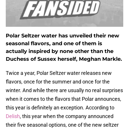
Polar Seltzer water has unveiled their new
seasonal flavors, and one of them is
actually inspired by none other than the
Duchess of Sussex herself, Meghan Markle.
Twice a year, Polar Seltzer water releases new
flavors, once for the summer and once for the
winter. And while there are usually no real surprises
when it comes to the flavors that Polar announces,
this year is definitely an exception. According to
Delish
, this year when the company announced
their five seasonal options, one of the new seltzer